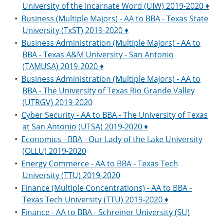
University of the Incarnate Word (UIW) 2019-2020 ♦
•
Business (Multiple Majors) - AA to BBA - Texas State
University (TxST) 2019-2020 ♦
•
Business Administration (Multiple Majors) - AA to
BBA - Texas A&M University - San Antonio
(TAMUSA) 2019-2020 ♦
•
Business Administration (Multiple Majors) - AA to
BBA - The University of Texas Rio Grande Valley
(UTRGV) 2019-2020
•
Cyber Security - AA to BBA - The University of Texas
at San Antonio (UTSA) 2019-2020 ♦
•
Economics - BBA - Our Lady of the Lake University
(OLLU) 2019-2020
•
Energy Commerce - AA to BBA - Texas Tech
University (TTU) 2019-2020
•
Finance (Multiple Concentrations) - AA to BBA -
Texas Tech University (TTU) 2019-2020 ♦
•
Finance - AA to BBA - Schreiner University (SU)