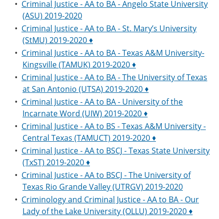
•
Criminal Justice - AA to BA - Angelo State University
(ASU) 2019-2020
•
Criminal Justice - AA to BA - St. Mary’s University
(StMU) 2019-2020 ♦
•
Criminal Justice - AA to BA - Texas A&M University-
Kingsville (TAMUK) 2019-2020 ♦
•
Criminal Justice - AA to BA - The University of Texas
at San Antonio (UTSA) 2019-2020 ♦
•
Criminal Justice - AA to BA - University of the
Incarnate Word (UIW) 2019-2020 ♦
•
Criminal Justice - AA to BS - Texas A&M University -
Central Texas (TAMUCT) 2019-2020 ♦
•
Criminal Justice - AA to BSCJ - Texas State University
(TxST) 2019-2020 ♦
•
Criminal Justice - AA to BSCJ - The University of
Texas Rio Grande Valley (UTRGV) 2019-2020
•
Criminology and Criminal Justice - AA to BA - Our
Lady of the Lake University (OLLU) 2019-2020 ♦