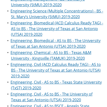
University (StMU) 2019-2020
•
Engineering Science (Multiple Concentrations) - BS -
St. Mary’s University (StMU) 2019-2020
•
Engineering, Biomedical (ACD Calculus Ready TAG) -
AS to BS - The University of Texas at San Antonio
(UTSA) 2019-2020
•
Engineering, Biomedical - AS to BS - The University
of Texas at San Antonio (UTSA) 2019-2020
•
Engineering, Chemical - AS to BS - Texas A&M
University - Kingsville (TAMUK) 2019-2020
•
Engineering, Civil (ACD Calculus Ready TAG) - AS to
BS - The University of Texas at San Antonio (UTSA)
2019-2020
•
Engineering, Civil - AS to BS - Texas State University
(TxST) 2019-2020
•
Engineering, Civil - AS to BS - The University of
Texas at San Antonio (UTSA) 2019-2020
•
Engineering, Civil - AS to BSCE - Angelo State