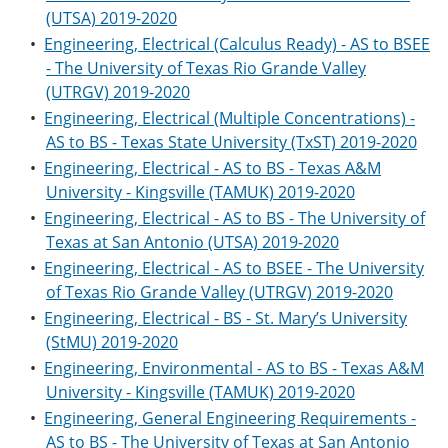
(UTSA) 2019-2020
•
Engineering, Electrical (Calculus Ready) - AS to BSEE
- The University of Texas Rio Grande Valley
(UTRGV) 2019-2020
•
Engineering, Electrical (Multiple Concentrations) -
AS to BS - Texas State University (TxST) 2019-2020
•
Engineering, Electrical - AS to BS - Texas A&M
University - Kingsville (TAMUK) 2019-2020
•
Engineering, Electrical - AS to BS - The University of
Texas at San Antonio (UTSA) 2019-2020
•
Engineering, Electrical - AS to BSEE - The University
of Texas Rio Grande Valley (UTRGV) 2019-2020
•
Engineering, Electrical - BS - St. Mary’s University
(StMU) 2019-2020
•
Engineering, Environmental - AS to BS - Texas A&M
University - Kingsville (TAMUK) 2019-2020
•
Engineering, General Engineering Requirements -
AS to BS - The University of Texas at San Antonio