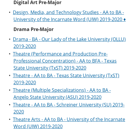
Digital Art Pre-Major
•
Design, Media, and Technology Studies - AA to BA -
University of the Incarnate Word (UIW) 2019-2020 ♦
Drama Pre-Major
•
Drama - BA - Our Lady of the Lake University (OLLU)
2019-2020
•
Theatre (Performance and Production Pre-
Professional Concentration) - AA to BFA - Texas
State University (TxST) 2019-2020
•
Theatre - AA to BA - Texas State University (TxST)
2019-2020
•
Theatre (Multiple Specializations) - AA to BA -
Angelo State University (ASU) 2019-2020
•
Theatre - AA to BA - Schreiner University (SU) 2019-
2020
•
Theatre Arts - AA to BA - University of the Incarnate
Word (UIW) 2019-2020