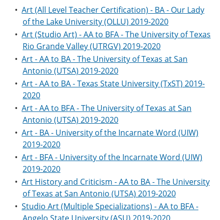
•
Art (All Level Teacher Certification) - BA - Our Lady
of the Lake University (OLLU) 2019-2020
•
Art (Studio Art) - AA to BFA - The University of Texas
Rio Grande Valley (UTRGV) 2019-2020
•
Art - AA to BA - The University of Texas at San
Antonio (UTSA) 2019-2020
•
Art - AA to BA - Texas State University (TxST) 2019-
2020
•
Art - AA to BFA - The University of Texas at San
Antonio (UTSA) 2019-2020
•
Art - BA - University of the Incarnate Word (UIW)
2019-2020
•
Art - BFA - University of the Incarnate Word (UIW)
2019-2020
•
Art History and Criticism - AA to BA - The University
of Texas at San Antonio (UTSA) 2019-2020
•
Studio Art (Multiple Specializations) - AA to BFA -
Angelo State University (ASU) 2019-2020