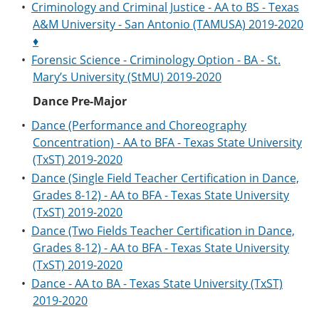
•
Criminology and Criminal Justice - AA to BS - Texas
A&M University - San Antonio (TAMUSA) 2019-2020
♦
•
Forensic Science - Criminology Option - BA - St.
Mary’s University (StMU) 2019-2020
Dance Pre-Major
•
Dance (Performance and Choreography
Concentration) - AA to BFA - Texas State University
(TxST) 2019-2020
•
Dance (Single Field Teacher Certification in Dance,
Grades 8-12) - AA to BFA - Texas State University
(TxST) 2019-2020
•
Dance (Two Fields Teacher Certification in Dance,
Grades 8-12) - AA to BFA - Texas State University
(TxST) 2019-2020
•
Dance - AA to BA - Texas State University (TxST)
2019-2020