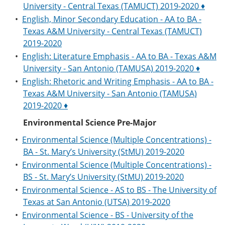
University - Central Texas (TAMUCT) 2019-2020 ♦
•
English, Minor Secondary Education - AA to BA -
Texas A&M University - Central Texas (TAMUCT)
2019-2020
•
English: Literature Emphasis - AA to BA - Texas A&M
University - San Antonio (TAMUSA) 2019-2020 ♦
•
English: Rhetoric and Writing Emphasis - AA to BA -
Texas A&M University - San Antonio (TAMUSA)
2019-2020 ♦
Environmental Science Pre-Major
•
Environmental Science (Multiple Concentrations) -
BA - St. Mary’s University (StMU) 2019-2020
•
Environmental Science (Multiple Concentrations) -
BS - St. Mary’s University (StMU) 2019-2020
•
Environmental Science - AS to BS - The University of
Texas at San Antonio (UTSA) 2019-2020
•
Environmental Science - BS - University of the