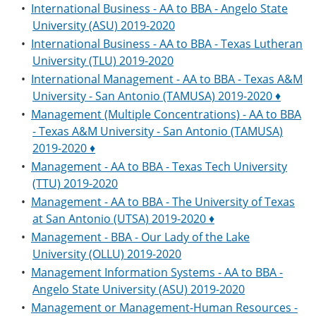
•
International Business - AA to BBA - Angelo State
University (ASU) 2019-2020
•
International Business - AA to BBA - Texas Lutheran
University (TLU) 2019-2020
•
International Management - AA to BBA - Texas A&M
University - San Antonio (TAMUSA) 2019-2020 ♦
•
Management (Multiple Concentrations) - AA to BBA
- Texas A&M University - San Antonio (TAMUSA)
2019-2020 ♦
•
Management - AA to BBA - Texas Tech University
(TTU) 2019-2020
•
Management - AA to BBA - The University of Texas
at San Antonio (UTSA) 2019-2020 ♦
•
Management - BBA - Our Lady of the Lake
University (OLLU) 2019-2020
•
Management Information Systems - AA to BBA -
Angelo State University (ASU) 2019-2020
•
Management or Management-Human Resources -