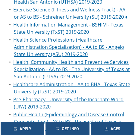
Health San Antonio (UTHSA) 2019-2020
•
Exercise Science (Fitness and Wellness Track) - AA
or AS to BS - Schreiner University (SU) 2019-2020 ♦
•
Health Information Management - BSHIM - Texas
State University (TxST) 2019-2020
•
Health Science Professions (Healthcare
Administration Specialization) - AA to BS - Angelo
State University (ASU) 2019-2020
•
Health, Community Health and Preventive Services
Specialization - AA to BS - The University of Texas at
San Antonio (UTSA) 2019-2020
•
Healthcare Administration - AA to BHA - Texas State
University (TxST) 2019-2020
•
Pre-Pharmacy - University of the Incarnate Word
(UIW) 2019-2020
•
Public Health (Epidemiology and Disease Control
Concentration) - AS to BS - University of Texas at
San Antonio (UTSA) 2019-2020
APPLY
GET INFO
ACES