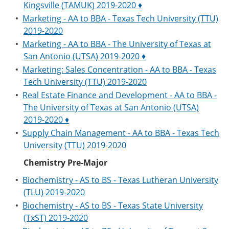
Kingsville (TAMUK) 2019-2020 ♦
•
Marketing - AA to BBA - Texas Tech University (TTU)
2019-2020
•
Marketing - AA to BBA - The University of Texas at
San Antonio (UTSA) 2019-2020 ♦
•
Marketing: Sales Concentration - AA to BBA - Texas
Tech University (TTU) 2019-2020
•
Real Estate Finance and Development - AA to BBA -
The University of Texas at San Antonio (UTSA)
2019-2020 ♦
•
Supply Chain Management - AA to BBA - Texas Tech
University (TTU) 2019-2020
Chemistry Pre-Major
•
Biochemistry - AS to BS - Texas Lutheran University
(TLU) 2019-2020
•
Biochemistry - AS to BS - Texas State University
(TxST) 2019-2020