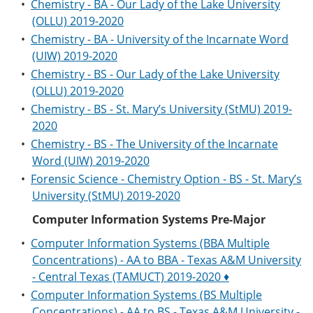
•
Chemistry - BA - Our Lady of the Lake University
(OLLU) 2019-2020
•
Chemistry - BA - University of the Incarnate Word
(UIW) 2019-2020
•
Chemistry - BS - Our Lady of the Lake University
(OLLU) 2019-2020
•
Chemistry - BS - St. Mary’s University (StMU) 2019-
2020
•
Chemistry - BS - The University of the Incarnate
Word (UIW) 2019-2020
•
Forensic Science - Chemistry Option - BS - St. Mary’s
University (StMU) 2019-2020
Computer Information Systems Pre-Major
•
Computer Information Systems (BBA Multiple
Concentrations) - AA to BBA - Texas A&M University
- Central Texas (TAMUCT) 2019-2020 ♦
•
Computer Information Systems (BS Multiple
Concentrations) - AA to BS - Texas A&M University -