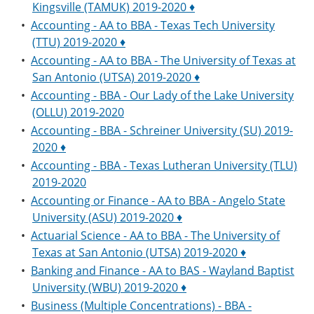
Kingsville (TAMUK) 2019-2020 ♦
•
Accounting - AA to BBA - Texas Tech University
(TTU) 2019-2020 ♦
•
Accounting - AA to BBA - The University of Texas at
San Antonio (UTSA) 2019-2020 ♦
•
Accounting - BBA - Our Lady of the Lake University
(OLLU) 2019-2020
•
Accounting - BBA - Schreiner University (SU) 2019-
2020 ♦
•
Accounting - BBA - Texas Lutheran University (TLU)
2019-2020
•
Accounting or Finance - AA to BBA - Angelo State
University (ASU) 2019-2020 ♦
•
Actuarial Science - AA to BBA - The University of
Texas at San Antonio (UTSA) 2019-2020 ♦
•
Banking and Finance - AA to BAS - Wayland Baptist
University (WBU) 2019-2020 ♦
•
Business (Multiple Concentrations) - BBA -