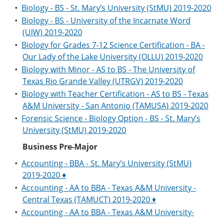
•
Biology - BS - St. Mary’s University (StMU) 2019-2020
•
Biology - BS - University of the Incarnate Word
(UIW) 2019-2020
•
Biology for Grades 7-12 Science Certification - BA -
Our Lady of the Lake University (OLLU) 2019-2020
•
Biology with Minor - AS to BS - The University of
Texas Rio Grande Valley (UTRGV) 2019-2020
•
Biology with Teacher Certification - AS to BS - Texas
A&M University - San Antonio (TAMUSA) 2019-2020
•
Forensic Science - Biology Option - BS - St. Mary’s
University (StMU) 2019-2020
Business Pre-Major
•
Accounting - BBA - St. Mary’s University (StMU)
2019-2020 ♦
•
Accounting - AA to BBA - Texas A&M University -
Central Texas (TAMUCT) 2019-2020 ♦
•
Accounting - AA to BBA - Texas A&M University-