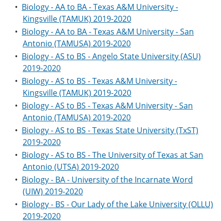
•
Biology - AA to BA - Texas A&M University -
Kingsville (TAMUK) 2019-2020
•
Biology - AA to BA - Texas A&M University - San
Antonio (TAMUSA) 2019-2020
•
Biology - AS to BS - Angelo State University (ASU)
2019-2020
•
Biology - AS to BS - Texas A&M University -
Kingsville (TAMUK) 2019-2020
•
Biology - AS to BS - Texas A&M University - San
Antonio (TAMUSA) 2019-2020
•
Biology - AS to BS - Texas State University (TxST)
2019-2020
•
Biology - AS to BS - The University of Texas at San
Antonio (UTSA) 2019-2020
•
Biology - BA - University of the Incarnate Word
(UIW) 2019-2020
•
Biology - BS - Our Lady of the Lake University (OLLU)
2019-2020