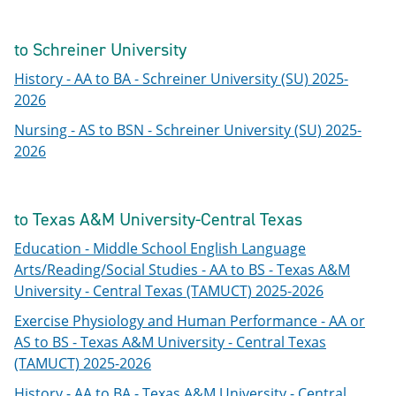
to Schreiner University
History - AA to BA - Schreiner University (SU) 2025-
2026
Nursing - AS to BSN - Schreiner University (SU) 2025-
2026
to Texas A&M University-Central Texas
Education - Middle School English Language
Arts/Reading/Social Studies - AA to BS - Texas A&M
University - Central Texas (TAMUCT) 2025-2026
Exercise Physiology and Human Performance - AA or
AS to BS - Texas A&M University - Central Texas
(TAMUCT) 2025-2026
History - AA to BA - Texas A&M University - Central