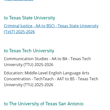
to Texas State University
Criminal Justice - AA to BSCJ - Texas State University
(TxST) 2025-2026
to Texas Tech University
Communication Studies - AA to BA - Texas Tech
University (TTU) 2025-2026
Education: Middle-Level English Language Arts
Concentration - TechTeach - AAT to BS - Texas Tech
University (TTU) 2025-2026
to The University of Texas San Antonio