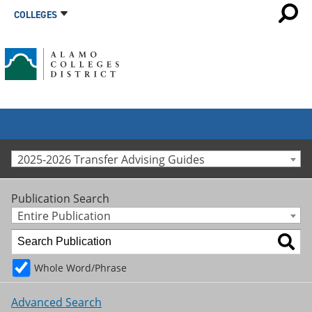
COLLEGES
2025-2026 Transfer Advising Guides
Publication Search
Entire Publication
Whole Word/Phrase
Advanced Search