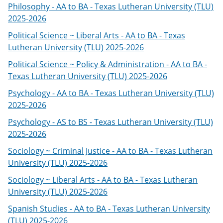
Philosophy - AA to BA - Texas Lutheran University (TLU)
2025-2026
Political Science ~ Liberal Arts - AA to BA - Texas
Lutheran University (TLU) 2025-2026
Political Science ~ Policy & Administration - AA to BA -
Texas Lutheran University (TLU) 2025-2026
Psychology - AA to BA - Texas Lutheran University (TLU)
2025-2026
Psychology - AS to BS - Texas Lutheran University (TLU)
2025-2026
Sociology ~ Criminal Justice - AA to BA - Texas Lutheran
University (TLU) 2025-2026
Sociology ~ Liberal Arts - AA to BA - Texas Lutheran
University (TLU) 2025-2026
Spanish Studies - AA to BA - Texas Lutheran University
(TLU) 2025-2026