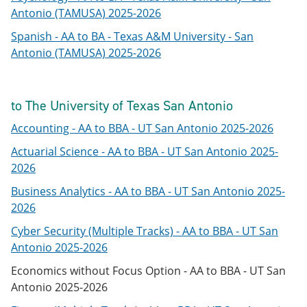
Antonio (TAMUSA) 2025-2026
Spanish - AA to BA - Texas A&M University - San
Antonio (TAMUSA) 2025-2026
to The University of Texas San Antonio
Accounting - AA to BBA - UT San Antonio 2025-2026
Actuarial Science - AA to BBA - UT San Antonio 2025-
2026
Business Analytics - AA to BBA - UT San Antonio 2025-
2026
Cyber Security (Multiple Tracks) - AA to BBA - UT San
Antonio 2025-2026
Economics without Focus Option - AA to BBA - UT San
Antonio 2025-2026