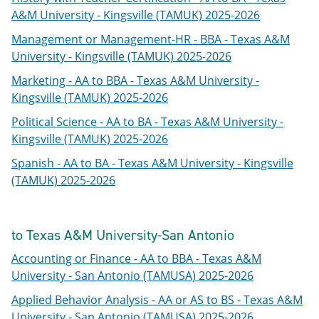
A&M University - Kingsville (TAMUK) 2025-2026
Management or Management-HR - BBA - Texas A&M
University - Kingsville (TAMUK) 2025-2026
Marketing - AA to BBA - Texas A&M University -
Kingsville (TAMUK) 2025-2026
Political Science - AA to BA - Texas A&M University -
Kingsville (TAMUK) 2025-2026
Spanish - AA to BA - Texas A&M University - Kingsville
(TAMUK) 2025-2026
to Texas A&M University-San Antonio
Accounting or Finance - AA to BBA - Texas A&M
University - San Antonio (TAMUSA) 2025-2026
Applied Behavior Analysis - AA or AS to BS - Texas A&M
University - San Antonio (TAMUSA) 2025-2026