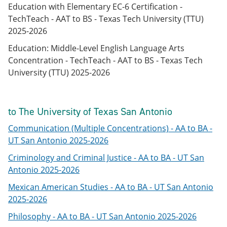
Education with Elementary EC-6 Certification -
TechTeach - AAT to BS - Texas Tech University (TTU)
2025-2026
Education: Middle-Level English Language Arts
Concentration - TechTeach - AAT to BS - Texas Tech
University (TTU) 2025-2026
to The University of Texas San Antonio
Communication (Multiple Concentrations) - AA to BA -
UT San Antonio 2025-2026
Criminology and Criminal Justice - AA to BA - UT San
Antonio 2025-2026
Mexican American Studies - AA to BA - UT San Antonio
2025-2026
Philosophy - AA to BA - UT San Antonio 2025-2026