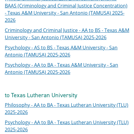
BAAS (Criminology and Criminal Justice Concentration)
- Texas A&M University - San Antonio (TAMUSA) 2025-
2026
Criminology and Criminal Justice - AA to BS - Texas A&M
University - San Antonio (TAMUSA) 2025-2026
Psychology - AS to BS - Texas A&M University - San
Antonio (TAMUSA) 2025-2026
Psychology - AA to BA - Texas A&M University - San
Antonio (TAMUSA) 2025-2026
to Texas Lutheran University
Philosophy - AA to BA - Texas Lutheran University (TLU)
2025-2026
Psychology - AA to BA - Texas Lutheran University (TLU)
2025-2026