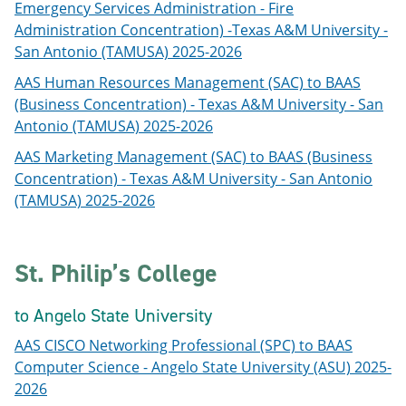
Emergency Services Administration - Fire
Administration Concentration) -Texas A&M University -
San Antonio (TAMUSA) 2025-2026
AAS Human Resources Management (SAC) to BAAS
(Business Concentration) - Texas A&M University - San
Antonio (TAMUSA) 2025-2026
AAS Marketing Management (SAC) to BAAS (Business
Concentration) - Texas A&M University - San Antonio
(TAMUSA) 2025-2026
St. Philip’s College
to Angelo State University
AAS CISCO Networking Professional (SPC) to BAAS
Computer Science - Angelo State University (ASU) 2025-
2026