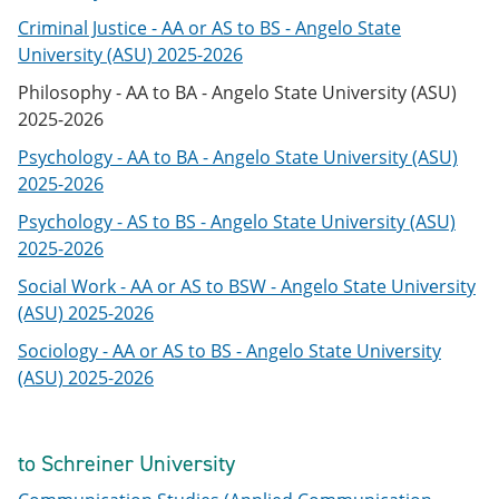
Criminal Justice - AA or AS to BS - Angelo State
University (ASU) 2025-2026
Philosophy - AA to BA - Angelo State University (ASU)
2025-2026
Psychology - AA to BA - Angelo State University (ASU)
2025-2026
Psychology - AS to BS - Angelo State University (ASU)
2025-2026
Social Work - AA or AS to BSW - Angelo State University
(ASU) 2025-2026
Sociology - AA or AS to BS - Angelo State University
(ASU) 2025-2026
to Schreiner University