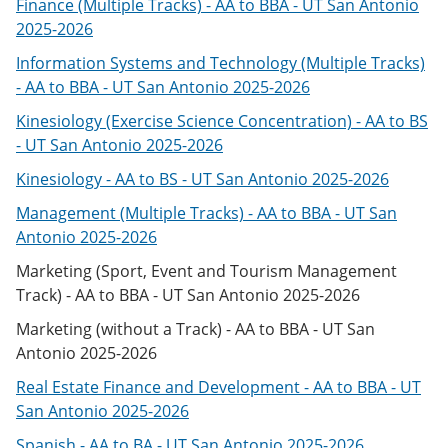
Finance (Multiple Tracks) - AA to BBA - UT San Antonio
2025-2026
Information Systems and Technology (Multiple Tracks)
- AA to BBA - UT San Antonio 2025-2026
Kinesiology (Exercise Science Concentration) - AA to BS
- UT San Antonio 2025-2026
Kinesiology - AA to BS - UT San Antonio 2025-2026
Management (Multiple Tracks) - AA to BBA - UT San
Antonio 2025-2026
Marketing (Sport, Event and Tourism Management
Track) - AA to BBA - UT San Antonio 2025-2026
Marketing (without a Track) - AA to BBA - UT San
Antonio 2025-2026
Real Estate Finance and Development - AA to BBA - UT
San Antonio 2025-2026
Spanish - AA to BA - UT San Antonio 2025-2026