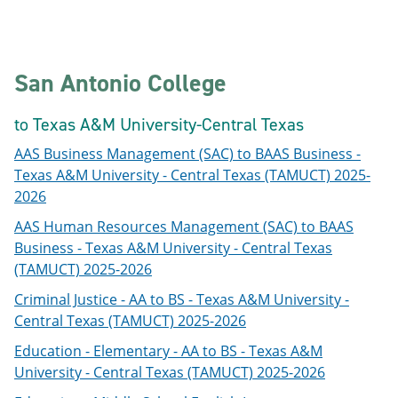
San Antonio College
to Texas A&M University-Central Texas
AAS Business Management (SAC) to BAAS Business -
Texas A&M University - Central Texas (TAMUCT) 2025-
2026
AAS Human Resources Management (SAC) to BAAS
Business - Texas A&M University - Central Texas
(TAMUCT) 2025-2026
Criminal Justice - AA to BS - Texas A&M University -
Central Texas (TAMUCT) 2025-2026
Education - Elementary - AA to BS - Texas A&M
University - Central Texas (TAMUCT) 2025-2026