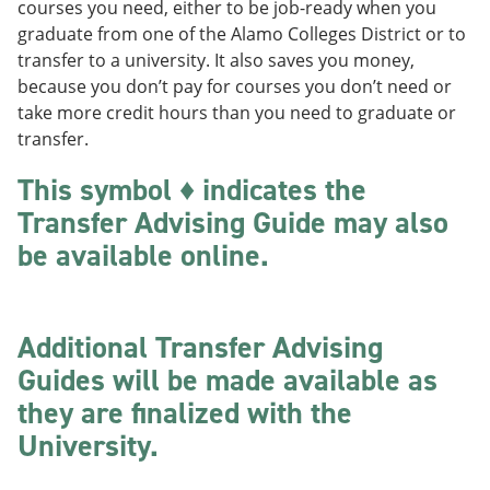
courses you need, either to be job-ready when you
o
w
w
)
graduate from one of the Alamo Colleges District or to
)
transfer to a university. It also saves you money,
because you don’t pay for courses you don’t need or
take more credit hours than you need to graduate or
transfer.
This symbol ♦ indicates the
Transfer Advising Guide may also
be available online.
Additional Transfer Advising
Guides will be made available as
they are finalized with the
University.