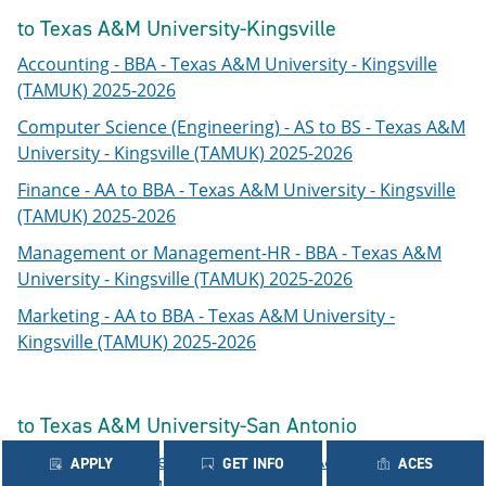
to Texas A&M University-Kingsville
Accounting - BBA - Texas A&M University - Kingsville
(TAMUK) 2025-2026
Computer Science (Engineering) - AS to BS - Texas A&M
University - Kingsville (TAMUK) 2025-2026
Finance - AA to BBA - Texas A&M University - Kingsville
(TAMUK) 2025-2026
Management or Management-HR - BBA - Texas A&M
University - Kingsville (TAMUK) 2025-2026
Marketing - AA to BBA - Texas A&M University -
Kingsville (TAMUK) 2025-2026
to Texas A&M University-San Antonio
Computer Science - AS to BS - Texas A&M University -
APPLY
GET INFO
ACES