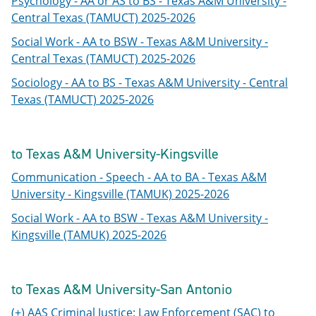
Psychology - AA or AS to BS - Texas A&M University -
Central Texas (TAMUCT) 2025-2026
Social Work - AA to BSW - Texas A&M University -
Central Texas (TAMUCT) 2025-2026
Sociology - AA to BS - Texas A&M University - Central
Texas (TAMUCT) 2025-2026
to Texas A&M University-Kingsville
Communication - Speech - AA to BA - Texas A&M
University - Kingsville (TAMUK) 2025-2026
Social Work - AA to BSW - Texas A&M University -
Kingsville (TAMUK) 2025-2026
to Texas A&M University-San Antonio
(+) AAS Criminal Justice: Law Enforcement (SAC) to