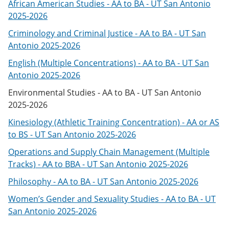
African American Studies - AA to BA - UT San Antonio
2025-2026
Criminology and Criminal Justice - AA to BA - UT San
Antonio 2025-2026
English (Multiple Concentrations) - AA to BA - UT San
Antonio 2025-2026
Environmental Studies - AA to BA - UT San Antonio
2025-2026
Kinesiology (Athletic Training Concentration) - AA or AS
to BS - UT San Antonio 2025-2026
Operations and Supply Chain Management (Multiple
Tracks) - AA to BBA - UT San Antonio 2025-2026
Philosophy - AA to BA - UT San Antonio 2025-2026
Women’s Gender and Sexuality Studies - AA to BA - UT
San Antonio 2025-2026