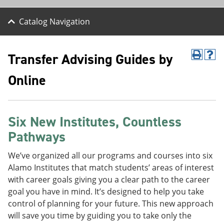
Catalog Navigation
Transfer Advising Guides by
P
H
r
e
Online
i
l
n
p
t
(
(
o
o
p
Six New Institutes, Countless
p
e
e
n
Pathways
n
s
s
a
We’ve organized all our programs and courses into six
a
n
n
e
Alamo Institutes that match students’ areas of interest
e
w
with career goals giving you a clear path to the career
w
w
goal you have in mind. It’s designed to help you take
w
i
i
n
control of planning for your future. This new approach
n
d
will save you time by guiding you to take only the
d
o