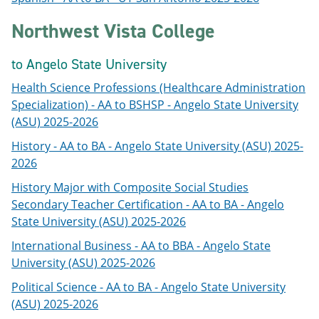
Northwest Vista College
to Angelo State University
Health Science Professions (Healthcare Administration
Specialization) - AA to BSHSP - Angelo State University
(ASU) 2025-2026
History - AA to BA - Angelo State University (ASU) 2025-
2026
History Major with Composite Social Studies
Secondary Teacher Certification - AA to BA - Angelo
State University (ASU) 2025-2026
International Business - AA to BBA - Angelo State
University (ASU) 2025-2026
Political Science - AA to BA - Angelo State University
(ASU) 2025-2026