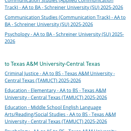
Communication Studies (Applied Communication
Track) - AA to BA - Schreiner University (SU) 2025-2026
Communication Studies (Communication Track) - AA to
BA - Schreiner University (SU) 2025-2026
Psychology - AA to BA - Schreiner University (SU) 2025-
2026
to Texas A&M University-Central Texas
Criminal Justice - AA to BS - Texas A&M University -
Central Texas (TAMUCT) 2025-2026
Education - Elementary - AA to BS - Texas A&M
University - Central Texas (TAMUCT) 2025-2026
Education - Middle School English Language
Arts/Reading/Social Studies - AA to BS - Texas A&M
University - Central Texas (TAMUCT) 2025-2026