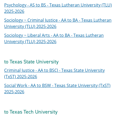
Psychology - AS to BS - Texas Lutheran University (TLU)
2025-2026
Sociology ~ Criminal Justice - AA to BA - Texas Lutheran
University (TLU) 2025-2026
Sociology ~ Liberal Arts - AA to BA - Texas Lutheran
University (TLU) 2025-2026
to Texas State University
Criminal Justice - AA to BSCJ - Texas State University
(TxST) 2025-2026
Social Work - AA to BSW - Texas State University (TxST)
2025-2026
to Texas Tech University