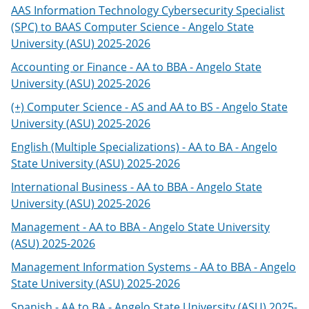
AAS Information Technology Cybersecurity Specialist
(SPC) to BAAS Computer Science - Angelo State
University (ASU) 2025-2026
Accounting or Finance - AA to BBA - Angelo State
University (ASU) 2025-2026
(+) Computer Science - AS and AA to BS - Angelo State
University (ASU) 2025-2026
English (Multiple Specializations) - AA to BA - Angelo
State University (ASU) 2025-2026
International Business - AA to BBA - Angelo State
University (ASU) 2025-2026
Management - AA to BBA - Angelo State University
(ASU) 2025-2026
Management Information Systems - AA to BBA - Angelo
State University (ASU) 2025-2026
Spanish - AA to BA - Angelo State University (ASU) 2025-