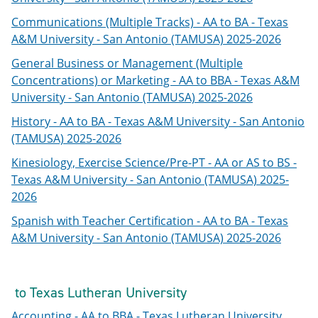
Communications (Multiple Tracks) - AA to BA - Texas
A&M University - San Antonio (TAMUSA) 2025-2026
General Business or Management (Multiple
Concentrations) or Marketing - AA to BBA - Texas A&M
University - San Antonio (TAMUSA) 2025-2026
History - AA to BA - Texas A&M University - San Antonio
(TAMUSA) 2025-2026
Kinesiology, Exercise Science/Pre-PT - AA or AS to BS -
Texas A&M University - San Antonio (TAMUSA) 2025-
2026
Spanish with Teacher Certification - AA to BA - Texas
A&M University - San Antonio (TAMUSA) 2025-2026
to Texas Lutheran University
Accounting - AA to BBA - Texas Lutheran University