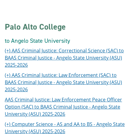
Palo Alto College
to Angelo State University
(+) AAS Criminal Justice: Correctional Science (SAC) to
BAAS Criminal Justice - Angelo State University (ASU)
2025-2026
(+) AAS Criminal Justice: Law Enforcement (SAC) to
BAAS Criminal Justice - Angelo State University (ASU)
2025-2026
AAS Criminal Justice: Law Enforcement Peace Officer
Option (SAC) to BAAS Criminal Justice - Angelo State
University (ASU) 2025-2026
(+) Computer Science - AS and AA to BS - Angelo State
University (ASU) 2025-2026