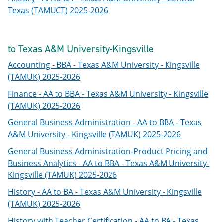
Texas (TAMUCT) 2025-2026
to Texas A&M University-Kingsville
Accounting - BBA - Texas A&M University - Kingsville
(TAMUK) 2025-2026
Finance - AA to BBA - Texas A&M University - Kingsville
(TAMUK) 2025-2026
General Business Administration - AA to BBA - Texas
A&M University - Kingsville (TAMUK) 2025-2026
General Business Administration-Product Pricing and
Business Analytics - AA to BBA - Texas A&M University-
Kingsville (TAMUK) 2025-2026
History - AA to BA - Texas A&M University - Kingsville
(TAMUK) 2025-2026
History with Teacher Certification - AA to BA - Texas