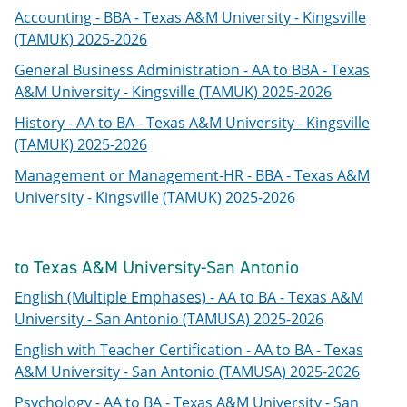
Accounting - BBA - Texas A&M University - Kingsville
(TAMUK) 2025-2026
General Business Administration - AA to BBA - Texas
A&M University - Kingsville (TAMUK) 2025-2026
History - AA to BA - Texas A&M University - Kingsville
(TAMUK) 2025-2026
Management or Management-HR - BBA - Texas A&M
University - Kingsville (TAMUK) 2025-2026
to Texas A&M University-San Antonio
English (Multiple Emphases) - AA to BA - Texas A&M
University - San Antonio (TAMUSA) 2025-2026
English with Teacher Certification - AA to BA - Texas
A&M University - San Antonio (TAMUSA) 2025-2026
Psychology - AA to BA - Texas A&M University - San