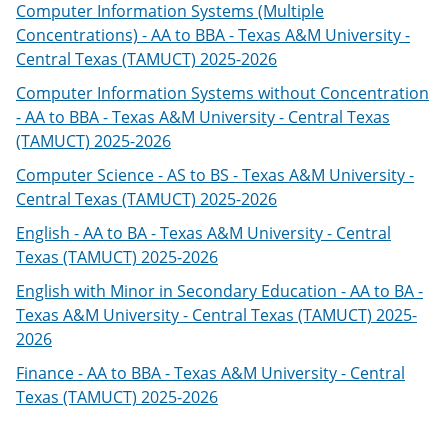
Computer Information Systems (Multiple
Concentrations) - AA to BBA - Texas A&M University -
Central Texas (TAMUCT) 2025-2026
Computer Information Systems without Concentration
- AA to BBA - Texas A&M University - Central Texas
(TAMUCT) 2025-2026
Computer Science - AS to BS - Texas A&M University -
Central Texas (TAMUCT) 2025-2026
English - AA to BA - Texas A&M University - Central
Texas (TAMUCT) 2025-2026
English with Minor in Secondary Education - AA to BA -
Texas A&M University - Central Texas (TAMUCT) 2025-
2026
Finance - AA to BBA - Texas A&M University - Central
Texas (TAMUCT) 2025-2026