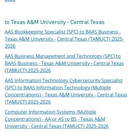
to Texas A&M University - Central Texas
AAS Bookkeeping Specialist (SPC) to BAAS Business -
Texas A&M University - Central Texas (TAMUCT) 2025-
2026
AAS Business Management and Technology (SPC) to
BAAS Business - Texas A&M University - Central Texas
(TAMUCT) 2025-2026
AAS Information Technology Cybersecurity Specialist
(SPC) to BAAS Information Technology (Multiple
Concentrations) - Texas A&M University - Central Texas
(TAMUCT) 2025-2026
Computer Information Systems (Multiple
Concentrations) - AA or AS to BS - Texas A&M
University - Central Texas (TAMUCT) 2025-2026