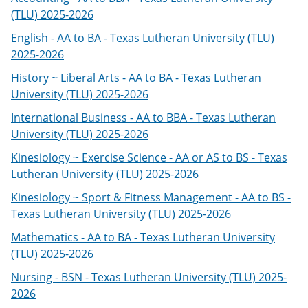
(TLU) 2025-2026
English - AA to BA - Texas Lutheran University (TLU)
2025-2026
History ~ Liberal Arts - AA to BA - Texas Lutheran
University (TLU) 2025-2026
International Business - AA to BBA - Texas Lutheran
University (TLU) 2025-2026
Kinesiology ~ Exercise Science - AA or AS to BS - Texas
Lutheran University (TLU) 2025-2026
Kinesiology ~ Sport & Fitness Management - AA to BS -
Texas Lutheran University (TLU) 2025-2026
Mathematics - AA to BA - Texas Lutheran University
(TLU) 2025-2026
Nursing - BSN - Texas Lutheran University (TLU) 2025-
2026