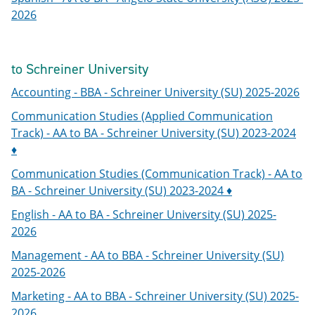
2026
to Schreiner University
Accounting - BBA - Schreiner University (SU) 2025-2026
Communication Studies (Applied Communication
Track) - AA to BA - Schreiner University (SU) 2023-2024
♦
Communication Studies (Communication Track) - AA to
BA - Schreiner University (SU) 2023-2024 ♦
English - AA to BA - Schreiner University (SU) 2025-
2026
Management - AA to BBA - Schreiner University (SU)
2025-2026
Marketing - AA to BBA - Schreiner University (SU) 2025-
2026