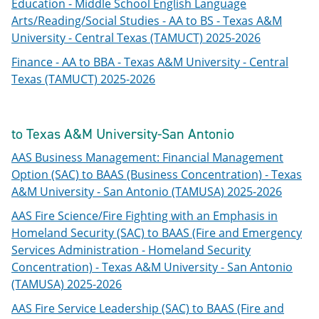
Education - Middle School English Language
Arts/Reading/Social Studies - AA to BS - Texas A&M
University - Central Texas (TAMUCT) 2025-2026
Finance - AA to BBA - Texas A&M University - Central
Texas (TAMUCT) 2025-2026
to Texas A&M University-San Antonio
AAS Business Management: Financial Management
Option (SAC) to BAAS (Business Concentration) - Texas
A&M University - San Antonio (TAMUSA) 2025-2026
AAS Fire Science/Fire Fighting with an Emphasis in
Homeland Security (SAC) to BAAS (Fire and Emergency
Services Administration - Homeland Security
Concentration) - Texas A&M University - San Antonio
(TAMUSA) 2025-2026
AAS Fire Service Leadership (SAC) to BAAS (Fire and