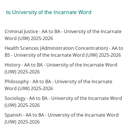
to University of the Incarnate Word
Criminal Justice - AA to BA - University of the Incarnate
Word (UIW) 2025-2026
Health Sciences (Administration Concentration) - AA to
BS - University of the Incarnate Word (UIW) 2025-2026
History - AA to BA - University of the Incarnate Word
(UIW) 2025-2026
Philosophy - AA to BA - University of the Incarnate
Word (UIW) 2025-2026
Sociology - AA to BA - University of the Incarnate Word
(UIW) 2025-2026
Spanish - AA to BA - University of the Incarnate Word
(UIW) 2025-2026