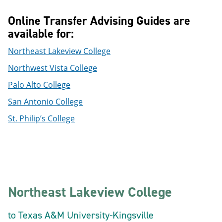
Online Transfer Advising Guides are
available for:
Northeast Lakeview College
Northwest Vista College
Palo Alto College
San Antonio College
St. Philip’s College
Northeast Lakeview College
to Texas A&M University-Kingsville