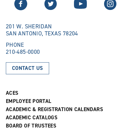
Twitter
Facebook
YouTube
Instagram
e
w
w
w
w
i
i
n
n
d
201 W. SHERIDAN
d
o
SAN ANTONIO, TEXAS 78204
o
w
w
)
)
PHONE
210-485-0000
CONTACT US
ACES
EMPLOYEE PORTAL
ACADEMIC & REGISTRATION CALENDARS
ACADEMIC CATALOGS
BOARD OF TRUSTEES