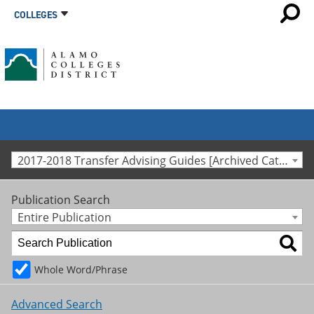
COLLEGES
2017-2018 Transfer Advising Guides [Archived Catalog]
Publication Search
Entire Publication
Whole Word/Phrase
Advanced Search