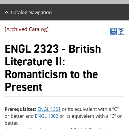
Catalog Navigation
[Archived Catalog]
P
H
r
el
ENGL 2323 - British
int
p
(o
(o
pe
pe
Literature II:
ns
ns
a
a
Romanticism to the
ne
ne
w
w
wi
wi
Present
nd
nd
o
o
w)
w)
Prerequisites:
ENGL 1301
or its equivalent with a “C”
or better and
ENGL 1302
or its equivalent with a “C” or
better.