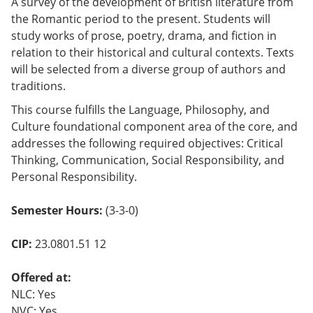
A survey of the development of British literature from
the Romantic period to the present. Students will
study works of prose, poetry, drama, and fiction in
relation to their historical and cultural contexts. Texts
will be selected from a diverse group of authors and
traditions.
This course fulfills the Language, Philosophy, and
Culture foundational component area of the core, and
addresses the following required objectives: Critical
Thinking, Communication, Social Responsibility, and
Personal Responsibility.
Semester Hours:
(3-3-0)
CIP:
23.0801.51 12
Offered at:
NLC: Yes
NVC: Yes