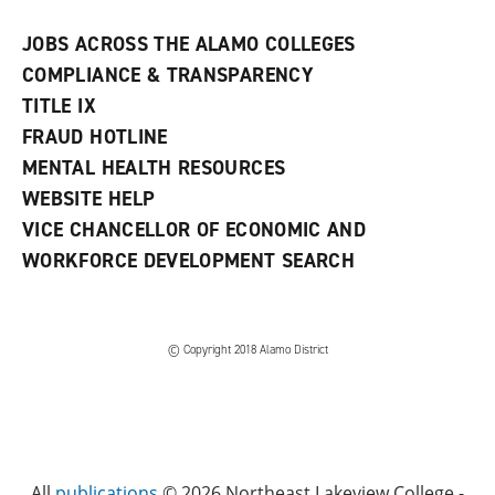
JOBS ACROSS THE ALAMO COLLEGES
COMPLIANCE & TRANSPARENCY
TITLE IX
FRAUD HOTLINE
MENTAL HEALTH RESOURCES
WEBSITE HELP
VICE CHANCELLOR OF ECONOMIC AND
WORKFORCE DEVELOPMENT SEARCH
© Copyright 2018 Alamo District
All
publications
© 2026 Northeast Lakeview College -