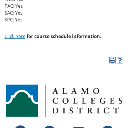
PAC: Yes
SAC: Yes
SPC: Yes
Click here
for course schedule information.
P
H
r
e
i
l
n
p
t
(
(
o
o
p
p
e
e
n
n
s
s
a
a
n
n
e