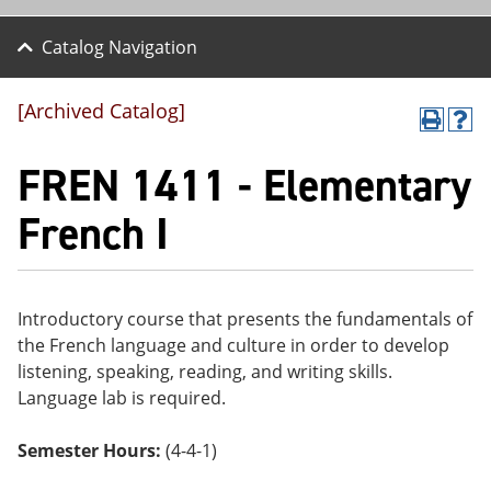
Catalog Navigation
[Archived Catalog]
P
H
r
el
FREN 1411 - Elementary
int
p
(o
(o
pe
pe
French I
ns
ns
a
a
ne
ne
w
w
wi
wi
Introductory course that presents the fundamentals of
nd
nd
the French language and culture in order to develop
o
o
w)
w)
listening, speaking, reading, and writing skills.
Language lab is required.
Semester Hours:
(4-4-1)