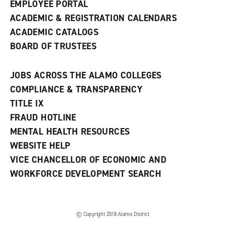
EMPLOYEE PORTAL
ACADEMIC & REGISTRATION CALENDARS
ACADEMIC CATALOGS
BOARD OF TRUSTEES
JOBS ACROSS THE ALAMO COLLEGES
COMPLIANCE & TRANSPARENCY
TITLE IX
FRAUD HOTLINE
MENTAL HEALTH RESOURCES
WEBSITE HELP
VICE CHANCELLOR OF ECONOMIC AND
WORKFORCE DEVELOPMENT SEARCH
© Copyright 2018 Alamo District