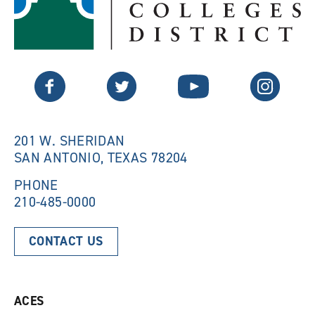
p
e
e
n
n
s
s
a
a
n
n
e
Twitter
Facebook
YouTube
Instagram
e
w
w
w
w
i
i
n
n
d
201 W. SHERIDAN
d
o
SAN ANTONIO, TEXAS 78204
o
w
w
)
)
PHONE
210-485-0000
CONTACT US
ACES