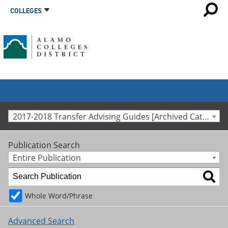
COLLEGES
2017-2018 Transfer Advising Guides [Archived Catalog]
Publication Search
Entire Publication
Whole Word/Phrase
Advanced Search