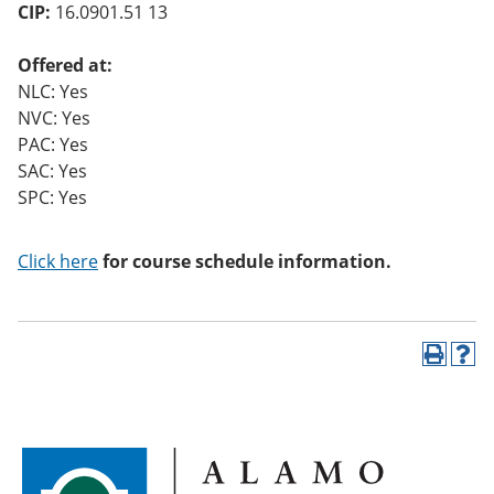
CIP:
16.0901.51 13
Offered at:
NLC: Yes
NVC: Yes
PAC: Yes
SAC: Yes
SPC: Yes
Click here
for course schedule information.
P
H
r
e
i
l
n
p
t
(
(
o
o
p