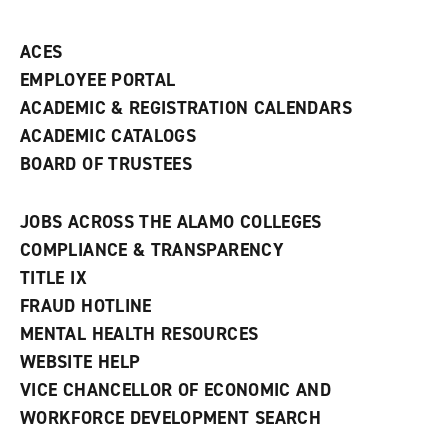
ACES
EMPLOYEE PORTAL
ACADEMIC & REGISTRATION CALENDARS
ACADEMIC CATALOGS
BOARD OF TRUSTEES
JOBS ACROSS THE ALAMO COLLEGES
COMPLIANCE & TRANSPARENCY
TITLE IX
FRAUD HOTLINE
MENTAL HEALTH RESOURCES
WEBSITE HELP
VICE CHANCELLOR OF ECONOMIC AND
WORKFORCE DEVELOPMENT SEARCH