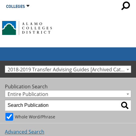
COLLEGES
2018-2019 Transfer Advising Guides [Archived Catalog]
Publication Search
Entire Publication
Whole Word/Phrase
Advanced Search