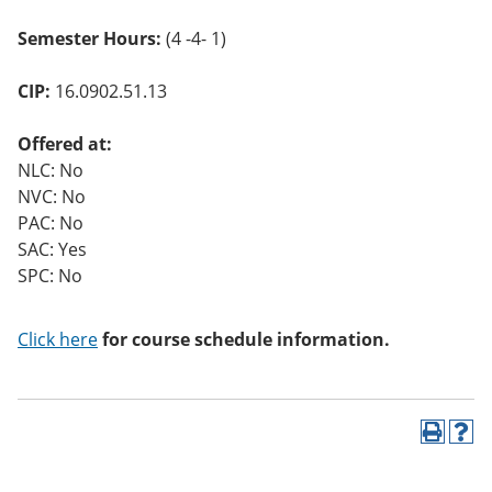
Semester Hours:
(4 -4- 1)
CIP:
16.0902.51.13
Offered at:
NLC: No
NVC: No
PAC: No
SAC: Yes
SPC: No
Click here
for course schedule information.
P
H
r
e
i
l