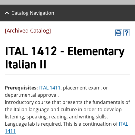
Catalog Navigation
[Archived Catalog]
P
H
r
el
ITAL 1412 - Elementary
int
p
(o
(o
pe
pe
Italian II
ns
ns
a
a
ne
ne
w
w
wi
wi
Prerequisites:
ITAL 1411
, placement exam, or
nd
nd
departmental approval.
o
o
w)
w)
Introductory course that presents the fundamentals of
the Italian language and culture in order to develop
listening, speaking, reading, and writing skills.
Language lab is required. This is a continuation of
ITAL
1411