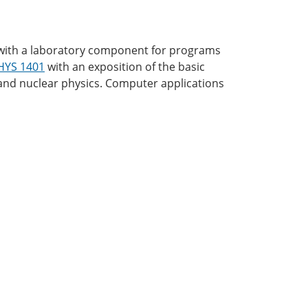
cs with a laboratory component for programs
HYS 1401
with an exposition of the basic
c and nuclear physics. Computer applications