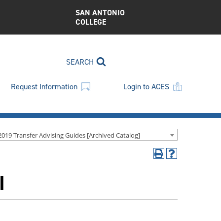
SAN ANTONIO
COLLEGE
SEARCH
Request Information
Login to ACES
2019 Transfer Advising Guides [Archived Catalog]
Print
Help
(opens
(opens
I
a
a
new
new
window)
window)