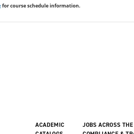
e
for course schedule information.
ACADEMIC
JOBS ACROSS THE
CATALOGS
COMPLIANCE & T