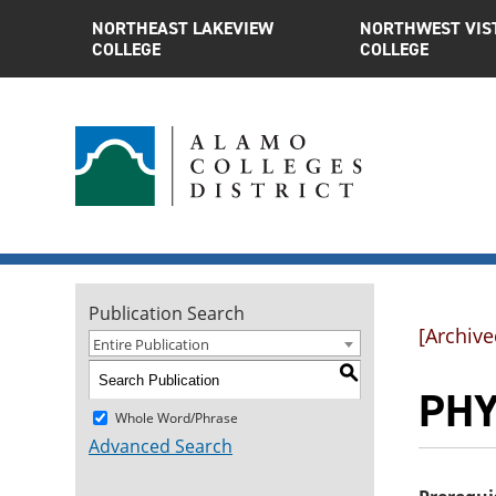
NORTHEAST LAKEVIEW
NORTHWEST VIS
COLLEGE
COLLEGE
Publication Search
[Archive
Entire Publication
S
PHY
Whole Word/Phrase
Advanced Search