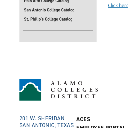
Palo Alto College Catalog
Click her
San Antonio College Catalog
St. Philip's College Catalog
201 W. SHERIDAN
ACES
SAN ANTONIO, TEXAS
EMPLOYEE PORTAL