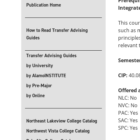
Prerequi
Publication Home
Integrat
This cour
such as m
How to Read Transfer Advising
principle
Guides
relevant 
Transfer Advising Guides
Semeste
by University
CIP:
40.0
by AlamoINSTITUTE
by Pre-Major
Offered 
by Online
NLC: No
NVC: No
PAC: Yes
SAC: Yes
Northeast Lakeview College Catalog
SPC: Yes
Northwest Vista College Catalog