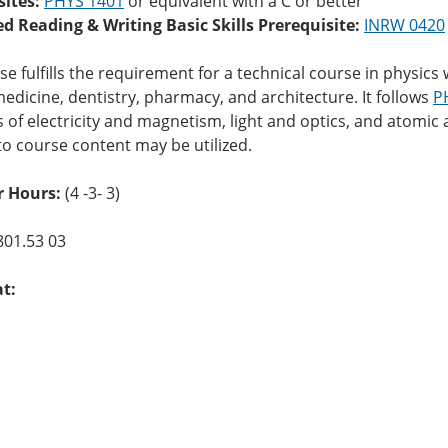
sites:
PHYS 1401
or equivalent with a C or better
ed Reading & Writing Basic Skills Prerequisite:
INRW 0420
se fulfills the requirement for a technical course in physi
edicine, dentistry, pharmacy, and architecture. It follows
P
s of electricity and magnetism, light and optics, and atomi
to course content may be utilized.
r Hours:
(4 -3- 3)
801.53 03
at: