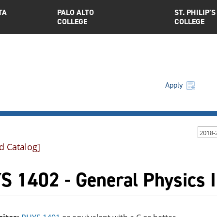
TA
PALO ALTO
ST. PHILIP’S
COLLEGE
COLLEGE
Apply
2018-
d Catalog]
S 1402 - General Physics I