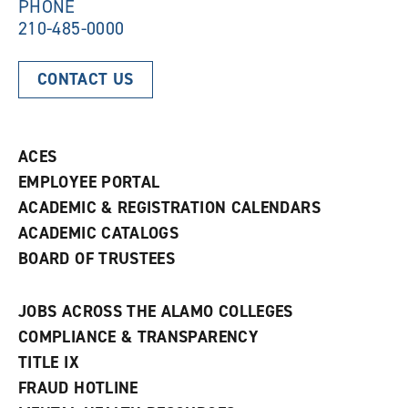
)
PHONE
210-485-0000
CONTACT US
ACES
EMPLOYEE PORTAL
ACADEMIC & REGISTRATION CALENDARS
ACADEMIC CATALOGS
BOARD OF TRUSTEES
JOBS ACROSS THE ALAMO COLLEGES
COMPLIANCE & TRANSPARENCY
TITLE IX
FRAUD HOTLINE