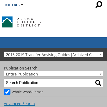
COLLEGES
2018-2019 Transfer Advising Guides [Archived Catalog]
Publication Search
Entire Publication
Whole Word/Phrase
Advanced Search