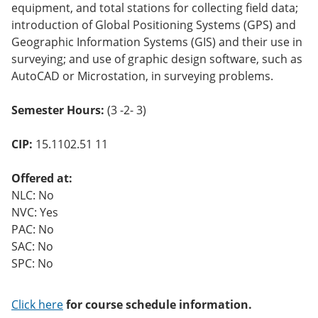
equipment, and total stations for collecting field data;
introduction of Global Positioning Systems (GPS) and
Geographic Information Systems (GIS) and their use in
surveying; and use of graphic design software, such as
AutoCAD or Microstation, in surveying problems.
Semester Hours:
(3 -2- 3)
CIP:
15.1102.51 11
Offered at:
NLC: No
NVC: Yes
PAC: No
SAC: No
SPC: No
Click here
for course schedule information.