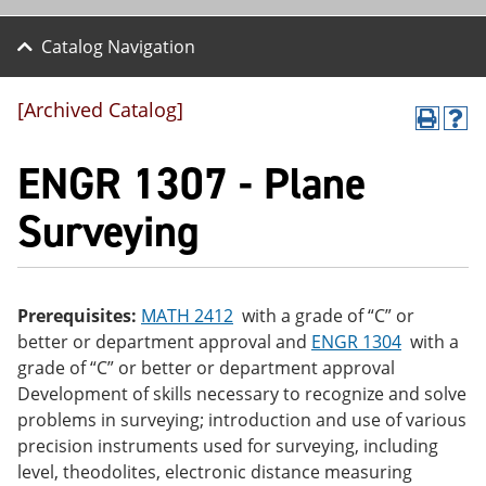
Catalog Navigation
[Archived Catalog]
P
H
r
el
ENGR 1307 - Plane
int
p
(o
(o
pe
pe
Surveying
ns
ns
a
a
ne
ne
w
w
wi
wi
Prerequisites:
MATH 2412
with a grade of “C” or
nd
nd
better or department approval and
ENGR 1304
with a
o
o
w)
w)
grade of “C” or better or department approval
Development of skills necessary to recognize and solve
problems in surveying; introduction and use of various
precision instruments used for surveying, including
level, theodolites, electronic distance measuring