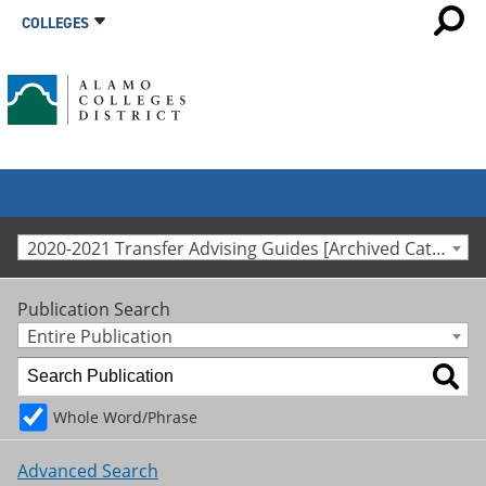
COLLEGES
2020-2021 Transfer Advising Guides [Archived Catalog]
Publication Search
Entire Publication
Whole Word/Phrase
Advanced Search