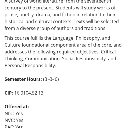
A survey of world literature from the seventeenth
century to the present. Students will study works of
prose, poetry, drama, and fiction in relation to their
historical and cultural contexts. Texts will be selected
from a diverse group of authors and traditions.
This course fulfills the Language, Philosophy, and
Culture foundational component area of the core, and
addresses the following required objectives: Critical
Thinking, Communication, Social Responsibility, and
Personal Responsibility.
Semester Hours:
(3 -3- 0)
CIP:
16.0104.52 13
Offered at:
NLC: Yes
NVC: Yes
PAC: Yes