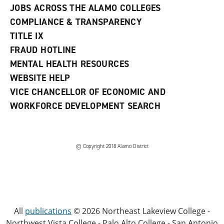
JOBS ACROSS THE ALAMO COLLEGES
COMPLIANCE & TRANSPARENCY
TITLE IX
FRAUD HOTLINE
MENTAL HEALTH RESOURCES
WEBSITE HELP
VICE CHANCELLOR OF ECONOMIC AND
WORKFORCE DEVELOPMENT SEARCH
© Copyright 2018 Alamo District
All
publications
© 2026 Northeast Lakeview College -
Northwest Vista College - Palo Alto College - San Antonio