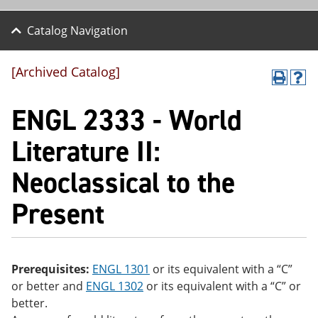
Catalog Navigation
[Archived Catalog]
P
H
r
el
ENGL 2333 - World
int
p
(o
(o
pe
pe
Literature II:
ns
ns
a
a
Neoclassical to the
ne
ne
w
w
wi
wi
Present
nd
nd
o
o
w)
w)
Prerequisites:
ENGL 1301
or its equivalent with a “C”
or better and
ENGL 1302
or its equivalent with a “C” or
better.