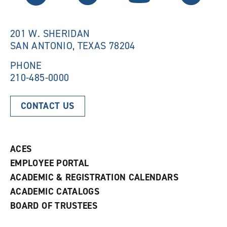
w
i
i
n
n
d
201 W. SHERIDAN
d
o
SAN ANTONIO, TEXAS 78204
o
w
w
)
)
PHONE
210-485-0000
CONTACT US
ACES
EMPLOYEE PORTAL
ACADEMIC & REGISTRATION CALENDARS
ACADEMIC CATALOGS
BOARD OF TRUSTEES