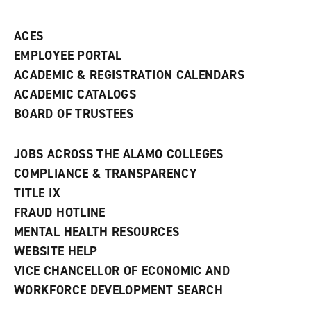
ACES
EMPLOYEE PORTAL
ACADEMIC & REGISTRATION CALENDARS
ACADEMIC CATALOGS
BOARD OF TRUSTEES
JOBS ACROSS THE ALAMO COLLEGES
COMPLIANCE & TRANSPARENCY
TITLE IX
FRAUD HOTLINE
MENTAL HEALTH RESOURCES
WEBSITE HELP
VICE CHANCELLOR OF ECONOMIC AND
WORKFORCE DEVELOPMENT SEARCH