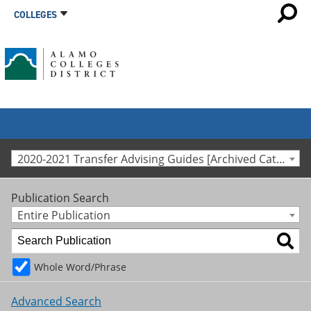
COLLEGES
2020-2021 Transfer Advising Guides [Archived Catalog]
Publication Search
Entire Publication
Whole Word/Phrase
Advanced Search