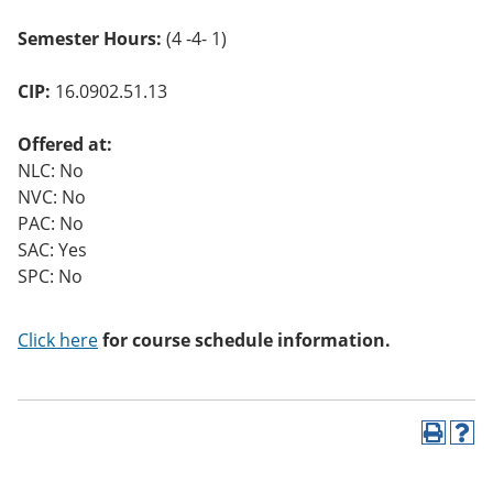
Semester Hours:
(4 -4- 1)
CIP:
16.0902.51.13
Offered at:
NLC: No
NVC: No
PAC: No
SAC: Yes
SPC: No
Click here
for course schedule information.
P
H
r
e
i
l