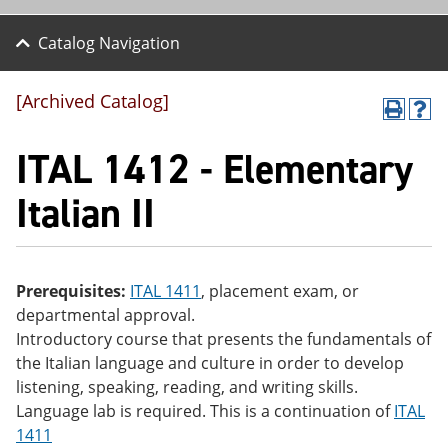
Catalog Navigation
[Archived Catalog]
P
H
r
el
ITAL 1412 - Elementary
int
p
(o
(o
pe
pe
Italian II
ns
ns
a
a
ne
ne
w
w
wi
wi
Prerequisites:
ITAL 1411
, placement exam, or
nd
nd
departmental approval.
o
o
w)
w)
Introductory course that presents the fundamentals of
the Italian language and culture in order to develop
listening, speaking, reading, and writing skills.
Language lab is required. This is a continuation of
ITAL
1411