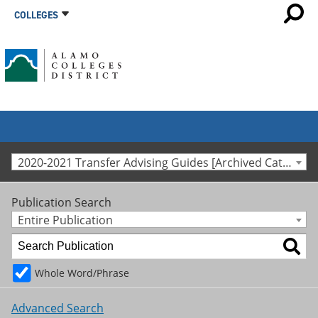
COLLEGES
2020-2021 Transfer Advising Guides [Archived Catalog]
Publication Search
Entire Publication
Whole Word/Phrase
Advanced Search