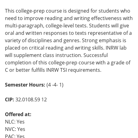
This college-prep course is designed for students who
need to improve reading and writing effectiveness with
multi-paragraph, college-level texts. Students will give
oral and written responses to texts representative of a
variety of disciplines and genres. Strong emphasis is
placed on critical reading and writing skills. INRW lab
will supplement class instruction. Successful
completion of this college-prep course with a grade of
C or better fulfills INRW TSI requirements.
Semester Hours:
(4 -4- 1)
CIP:
32.0108.59 12
Offered at:
NLC: Yes
NVC: Yes
PAC: Yes