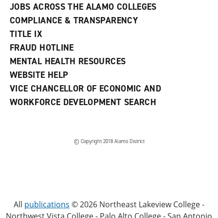
JOBS ACROSS THE ALAMO COLLEGES
COMPLIANCE & TRANSPARENCY
TITLE IX
FRAUD HOTLINE
MENTAL HEALTH RESOURCES
WEBSITE HELP
VICE CHANCELLOR OF ECONOMIC AND
WORKFORCE DEVELOPMENT SEARCH
© Copyright 2018 Alamo District
All
publications
© 2026 Northeast Lakeview College -
Northwest Vista College - Palo Alto College - San Antonio