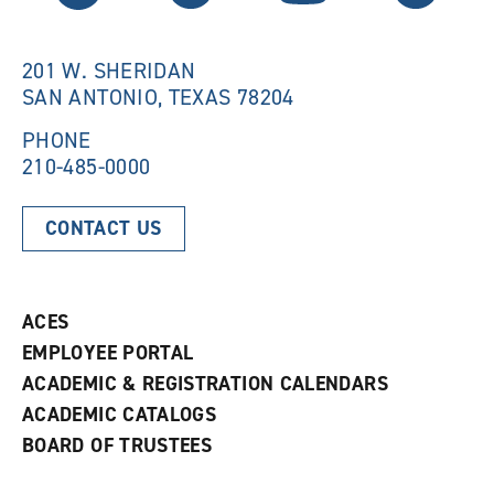
w
i
i
n
n
d
201 W. SHERIDAN
d
o
SAN ANTONIO, TEXAS 78204
o
w
w
)
)
PHONE
210-485-0000
CONTACT US
ACES
EMPLOYEE PORTAL
ACADEMIC & REGISTRATION CALENDARS
ACADEMIC CATALOGS
BOARD OF TRUSTEES