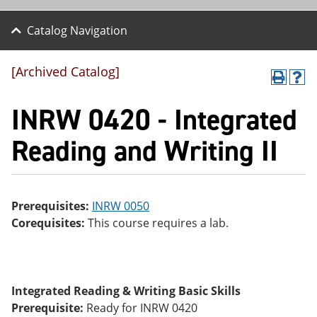
Catalog Navigation
[Archived Catalog]
P
H
r
el
INRW 0420 - Integrated
int
p
(o
(o
pe
pe
Reading and Writing II
ns
ns
a
a
ne
ne
w
w
wi
wi
Prerequisites:
INRW 0050
nd
nd
Corequisites:
This course requires a lab.
o
o
w)
w)
Integrated Reading & Writing Basic Skills
Prerequisite:
Ready for INRW 0420