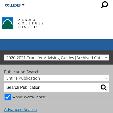
COLLEGES
2020-2021 Transfer Advising Guides [Archived Catalog]
Publication Search
Entire Publication
Whole Word/Phrase
Advanced Search