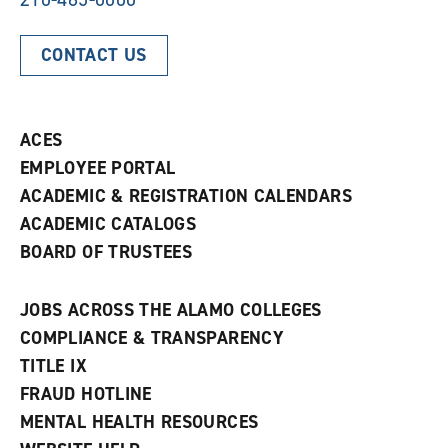
CONTACT US
ACES
EMPLOYEE PORTAL
ACADEMIC & REGISTRATION CALENDARS
ACADEMIC CATALOGS
BOARD OF TRUSTEES
JOBS ACROSS THE ALAMO COLLEGES
COMPLIANCE & TRANSPARENCY
TITLE IX
FRAUD HOTLINE
MENTAL HEALTH RESOURCES