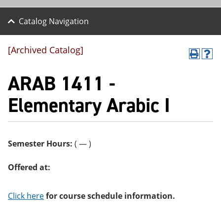
Catalog Navigation
[Archived Catalog]
P
H
r
el
ARAB 1411 -
int
p
(o
(o
pe
pe
Elementary Arabic I
ns
ns
a
a
ne
ne
w
w
wi
wi
Semester Hours:
( — )
nd
nd
o
o
w)
w)
Offered at:
Click here
for course schedule information.