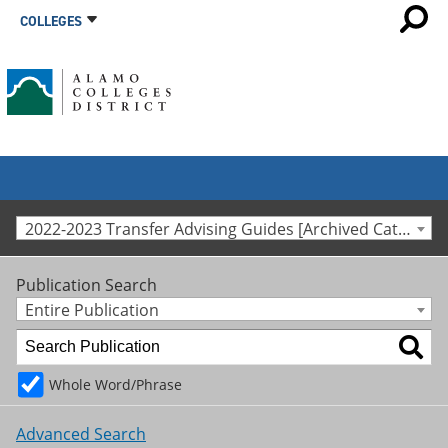
COLLEGES
2022-2023 Transfer Advising Guides [Archived Catalog]
Publication Search
Entire Publication
Whole Word/Phrase
Advanced Search