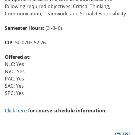
following required objectives: Critical Thinking,
Communication, Teamwork, and Social Responsibility.
Semester Hours:
(3 -3- 0)
CIP:
50.0703.52 26
Offered at:
NLC: Yes
NVC: Yes
PAC: Yes
SAC: Yes
SPC: Yes
Click here
for course schedule information.