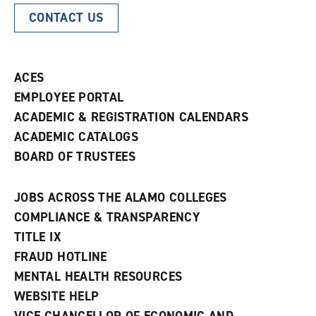
CONTACT US
ACES
EMPLOYEE PORTAL
ACADEMIC & REGISTRATION CALENDARS
ACADEMIC CATALOGS
BOARD OF TRUSTEES
JOBS ACROSS THE ALAMO COLLEGES
COMPLIANCE & TRANSPARENCY
TITLE IX
FRAUD HOTLINE
MENTAL HEALTH RESOURCES
WEBSITE HELP