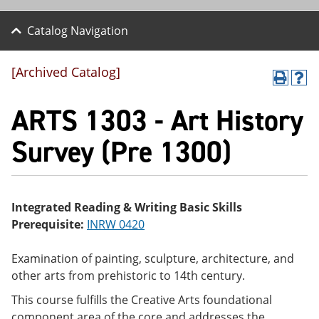
Catalog Navigation
[Archived Catalog]
P
H
r
el
ARTS 1303 - Art History
int
p
(o
(o
pe
pe
Survey (Pre 1300)
ns
ns
a
a
ne
ne
w
w
wi
wi
Integrated Reading & Writing Basic Skills
nd
nd
Prerequisite:
INRW 0420
o
o
w)
w)
Examination of painting, sculpture, architecture, and
other arts from prehistoric to 14th century.
This course fulfills the Creative Arts foundational
component area of the core and addresses the