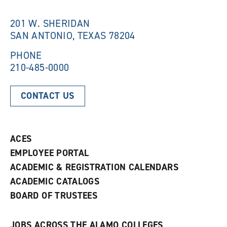
i
n
n
d
201 W. SHERIDAN
d
o
SAN ANTONIO, TEXAS 78204
o
w
w
)
)
PHONE
210-485-0000
CONTACT US
ACES
EMPLOYEE PORTAL
ACADEMIC & REGISTRATION CALENDARS
ACADEMIC CATALOGS
BOARD OF TRUSTEES
JOBS ACROSS THE ALAMO COLLEGES