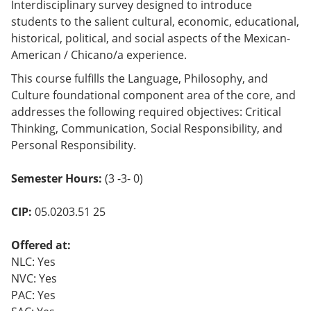
Interdisciplinary survey designed to introduce
students to the salient cultural, economic, educational,
historical, political, and social aspects of the Mexican-
American / Chicano/a experience.
This course fulfills the Language, Philosophy, and
Culture foundational component area of the core, and
addresses the following required objectives: Critical
Thinking, Communication, Social Responsibility, and
Personal Responsibility.
Semester Hours:
(3 -3- 0)
CIP:
05.0203.51 25
Offered at:
NLC: Yes
NVC: Yes
PAC: Yes