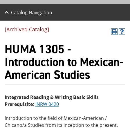
Catalog Navigation
[Archived Catalog]
P
H
r
el
HUMA 1305 -
int
p
(o
(o
pe
pe
Introduction to Mexican-
ns
ns
a
a
American Studies
ne
ne
w
w
wi
wi
nd
nd
o
o
w)
w)
Integrated Reading & Writing Basic Skills
Prerequisite:
INRW 0420
Introduction to the field of Mexican-American /
Chicano/a Studies from its inception to the present.