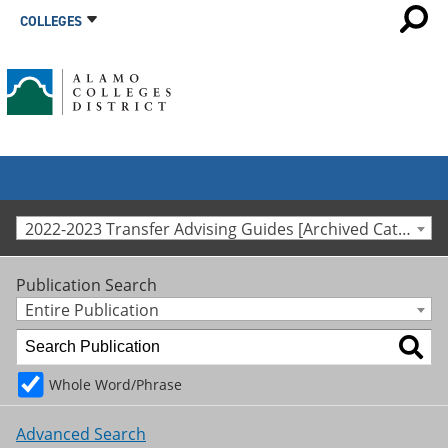
COLLEGES
2022-2023 Transfer Advising Guides [Archived Catalog]
Publication Search
Entire Publication
Whole Word/Phrase
Advanced Search