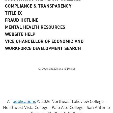
COMPLIANCE & TRANSPARENCY
TITLE IX
FRAUD HOTLINE
MENTAL HEALTH RESOURCES
WEBSITE HELP
VICE CHANCELLOR OF ECONOMIC AND
WORKFORCE DEVELOPMENT SEARCH
© Copyright 2018 Alamo District
All
publications
© 2026 Northeast Lakeview College -
Northwest Vista College - Palo Alto College - San Antonio