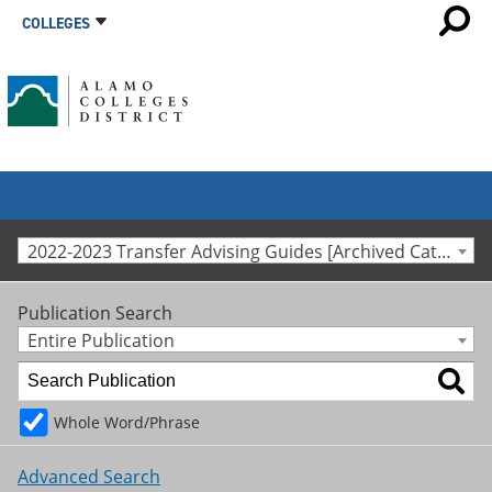
COLLEGES
2022-2023 Transfer Advising Guides [Archived Catalog]
Publication Search
Entire Publication
Whole Word/Phrase
Advanced Search