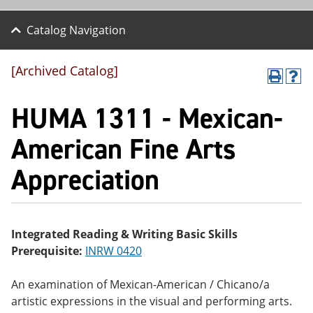
Catalog Navigation
[Archived Catalog]
P
H
r
el
HUMA 1311 - Mexican-
int
p
(o
(o
pe
pe
American Fine Arts
ns
ns
a
a
Appreciation
ne
ne
w
w
wi
wi
nd
nd
o
o
w)
w)
Integrated Reading & Writing Basic Skills
Prerequisite:
INRW 0420
An examination of Mexican-American / Chicano/a
artistic expressions in the visual and performing arts.