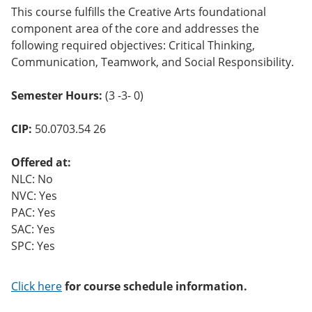
This course fulfills the Creative Arts foundational
component area of the core and addresses the
following required objectives: Critical Thinking,
Communication, Teamwork, and Social Responsibility.
Semester Hours:
(3 -3- 0)
CIP:
50.0703.54 26
Offered at:
NLC: No
NVC: Yes
PAC: Yes
SAC: Yes
SPC: Yes
Click here
for course schedule information.