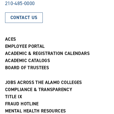
210-485-0000
CONTACT US
ACES
EMPLOYEE PORTAL
ACADEMIC & REGISTRATION CALENDARS
ACADEMIC CATALOGS
BOARD OF TRUSTEES
JOBS ACROSS THE ALAMO COLLEGES
COMPLIANCE & TRANSPARENCY
TITLE IX
FRAUD HOTLINE
MENTAL HEALTH RESOURCES