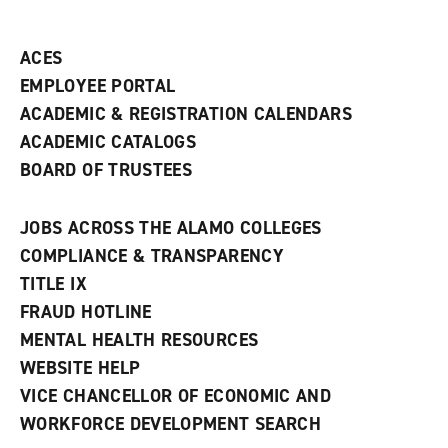
ACES
EMPLOYEE PORTAL
ACADEMIC & REGISTRATION CALENDARS
ACADEMIC CATALOGS
BOARD OF TRUSTEES
JOBS ACROSS THE ALAMO COLLEGES
COMPLIANCE & TRANSPARENCY
TITLE IX
FRAUD HOTLINE
MENTAL HEALTH RESOURCES
WEBSITE HELP
VICE CHANCELLOR OF ECONOMIC AND
WORKFORCE DEVELOPMENT SEARCH