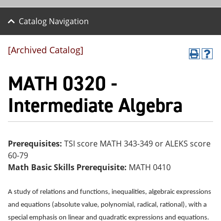
Catalog Navigation
[Archived Catalog]
P
H
r
el
MATH 0320 -
int
p
(o
(o
pe
pe
Intermediate Algebra
ns
ns
a
a
ne
ne
w
w
wi
wi
Prerequisites:
TSI score MATH 343-349 or ALEKS score
nd
nd
60-79
o
o
w)
w)
Math Basic Skills Prerequisite:
MATH 0410
A study of relations and functions, inequalities, algebraic expressions
and equations (absolute value, polynomial, radical, rational), with a
special emphasis on linear and quadratic expressions and equations.