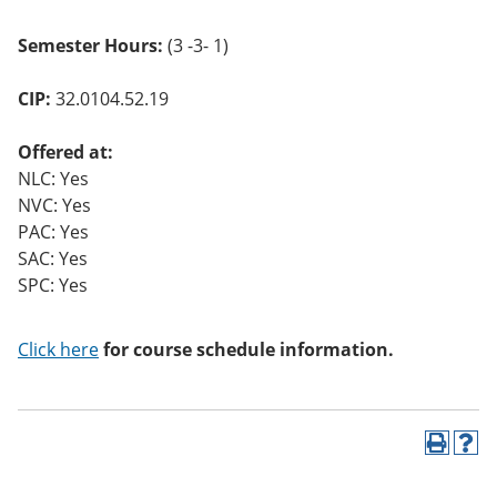
Semester Hours:
(3 -3- 1)
CIP:
32.0104.52.19
Offered at:
NLC: Yes
NVC: Yes
PAC: Yes
SAC: Yes
SPC: Yes
Click here
for course schedule information.
P
H
r
e
i
l