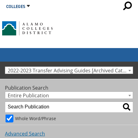
COLLEGES
2022-2023 Transfer Advising Guides [Archived Catalog]
Publication Search
Entire Publication
Whole Word/Phrase
Advanced Search