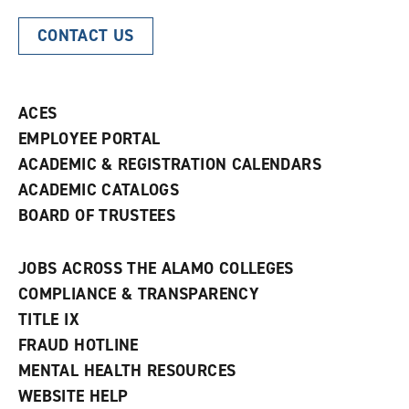
CONTACT US
ACES
EMPLOYEE PORTAL
ACADEMIC & REGISTRATION CALENDARS
ACADEMIC CATALOGS
BOARD OF TRUSTEES
JOBS ACROSS THE ALAMO COLLEGES
COMPLIANCE & TRANSPARENCY
TITLE IX
FRAUD HOTLINE
MENTAL HEALTH RESOURCES
WEBSITE HELP