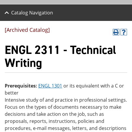
Catalog Navigation
[Archived Catalog]
P
H
r
el
ENGL 2311 - Technical
int
p
(o
(o
pe
pe
Writing
ns
ns
a
a
ne
ne
w
w
wi
wi
Prerequisites:
ENGL 1301
or its equivalent with a C or
nd
nd
better
o
o
w)
w)
Intensive study of and practice in professional settings.
Focus on the types of documents necessary to make
decisions and take action on the job, such as
proposals, reports, instructions, policies and
procedures, e-mail messages, letters, and descriptions