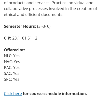
of products and services. Practice individual and
collaborative processes involved in the creation of
ethical and efficient documents.
Semester Hours:
(3 -3- 0)
CIP:
23.1101.51 12
Offered at:
NLC: Yes
NVC: Yes
PAC: Yes
SAC: Yes
SPC: Yes
Click here
for course schedule information.