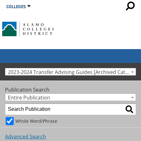
COLLEGES
2023-2024 Transfer Advising Guides [Archived Catalog]
Publication Search
Entire Publication
Whole Word/Phrase
Advanced Search