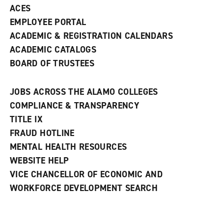
ACES
EMPLOYEE PORTAL
ACADEMIC & REGISTRATION CALENDARS
ACADEMIC CATALOGS
BOARD OF TRUSTEES
JOBS ACROSS THE ALAMO COLLEGES
COMPLIANCE & TRANSPARENCY
TITLE IX
FRAUD HOTLINE
MENTAL HEALTH RESOURCES
WEBSITE HELP
VICE CHANCELLOR OF ECONOMIC AND
WORKFORCE DEVELOPMENT SEARCH