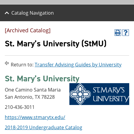
Catalog Navigation
[Archived Catalog]
P
H
r
e
St. Mary’s University (StMU)
i
l
n
p
t
(
(
o
Return to:
Transfer Advising Guides by University
o
p
p
e
St. Mary’s University
e
n
n
s
s
a
One Camino Santa Maria
a
n
San Antonio, TX 78228
n
e
e
w
210-436-3011
w
w
w
i
https://www.stmarytx.edu/
i
n
n
d
2018-2019 Undergraduate Catalog
d
o