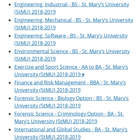
Engineering, Industrial - BS - St. Mary’s University
(StMU) 2018-2019
Engineering, Mechanical - BS - St. Mary’s University
(StMU) 2018-2019
Engineering, Software - BS - St. Mary’s University
(StMU) 2018-2019
Environmental Science - BS - St. Mary’s University
(StMU) 2018-2019
Exercise and Sport Science - AA to BA - St. Mary’s
University (StMU) 2018-2019 ♦
Finance and Risk Management - BBA - St. Mary’s
University (StMU) 2018-2019
Forensic Science - Biology Option - BS - St. Mary’s
University (StMU) 2018-2019
Forensic Science - Criminology Option - BA - St.
Mary’s University (StMU) 2018-2019
International and Global Studies - BA - St. Mary’s
University (StMU) 2018-2019