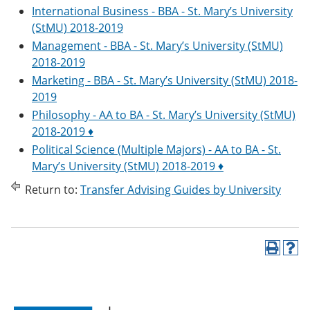
International Business - BBA - St. Mary’s University
(StMU) 2018-2019
Management - BBA - St. Mary’s University (StMU)
2018-2019
Marketing - BBA - St. Mary’s University (StMU) 2018-
2019
Philosophy - AA to BA - St. Mary’s University (StMU)
2018-2019 ♦
Political Science (Multiple Majors) - AA to BA - St.
Mary’s University (StMU) 2018-2019 ♦
Return to:
Transfer Advising Guides by University
P
H
r
e
i
l
n
p
t
(