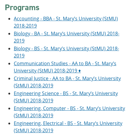
o
w
Programs
w
)
)
Accounting - BBA - St. Mary’s University (StMU)
2018-2019
Biology - BA - St. Mary’s University (StMU) 2018-
2019
Biology - BS - St. Mary’s University (StMU) 2018-
2019
Communication Studies - AA to BA - St. Mary’s
University (StMU) 2018-2019 ♦
Criminal Justice - AA to BA - St. Mary’s University
(StMU) 2018-2019
Engineering Science - BS - St. Mary’s University
(StMU) 2018-2019
Engineering, Computer - BS - St. Mary’s University
(StMU) 2018-2019
Engineering, Electrical - BS - St. Mary’s University
(StMU) 2018-2019