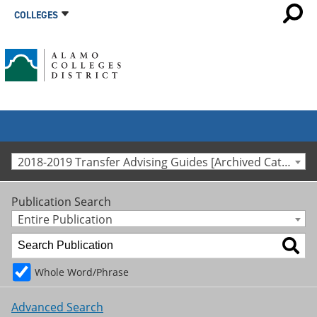
COLLEGES
2018-2019 Transfer Advising Guides [Archived Catalog]
Publication Search
Entire Publication
Whole Word/Phrase
Advanced Search