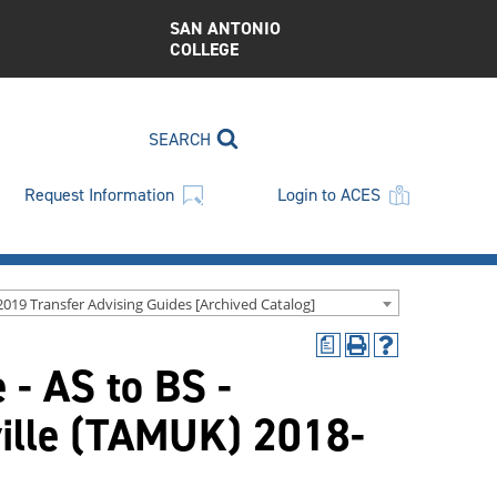
SAN ANTONIO
COLLEGE
SEARCH
Request Information
Login to ACES
2019 Transfer Advising Guides [Archived Catalog]
a
Print
Help
 - AS to BS -
(opens
(opens
a
a
new
new
ville (TAMUK) 2018-
window)
window)