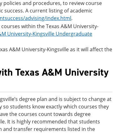
ity policies and procedures, to review course
c success. A current listing of academic
ntsuccess/advising/index.html
.
ic courses within the Texas A&M University-
M University-Kingsville Undergraduate
as A&M University-Kingsville as it will affect the
with Texas A&M University
sville’s degree plan and is subject to change at
nly so students know exactly which courses they
d have the courses count towards degree
le. It is highly recommended that students
n and transfer requirements listed in the