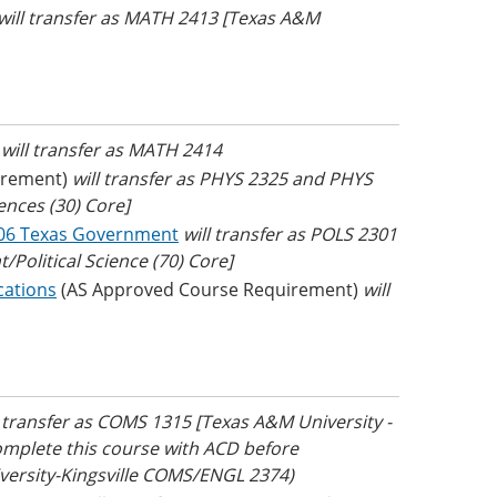
will transfer as MATH 2413 [Texas A&M
)
will transfer as MATH 2414
irement)
will transfer as PHYS 2325 and PHYS
ences (30) Core]
06 Texas Government
will transfer as POLS 2301
Political Science (70) Core]
cations
(AS Approved Course Requirement)
will
l transfer as COMS 1315 [Texas A&M University -
mplete this course with ACD before
iversity-Kingsville COMS/ENGL 2374)