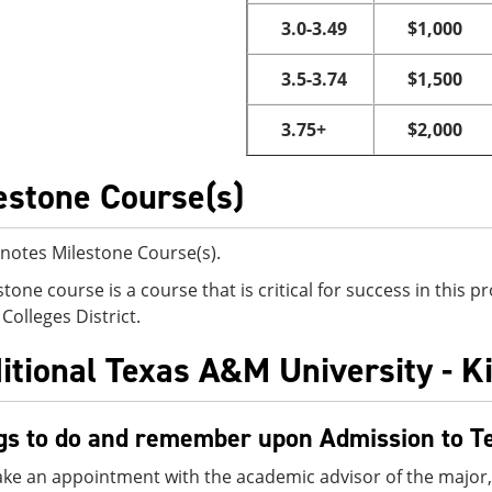
3.0-3.49
$1,000
3.5-3.74
$1,500
3.75+
$2,000
estone Course(s)
notes Milestone Course(s).
stone course is a course that is critical for success in this
Colleges District.
itional Texas A&M University - K
gs to do and remember upon Admission to T
ke an appointment with the academic advisor of the major,