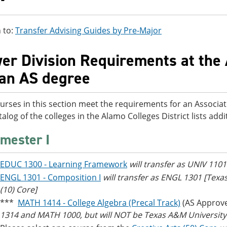
 to:
Transfer Advising Guides by Pre-Major
er Division Requirements at the 
 an AS degree
urses in this section meet the requirements for an Associat
talog of the colleges in the Alamo Colleges District lists ad
mester I
EDUC 1300 - Learning Framework
will transfer as UNIV 110
ENGL 1301 - Composition I
will transfer as ENGL 1301 [Tex
(10) Core]
***
MATH 1414 - College Algebra (Precal Track)
(AS Approv
1314 and MATH 1000, but will NOT be Texas A&M University -