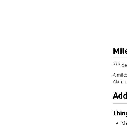
Mil
*** de
A mile
Alamo 
Add
Thin
Ma