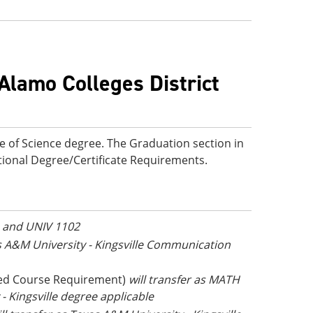
Alamo Colleges District
e of Science degree. The Graduation section in
ditional Degree/Certificate Requirements.
1 and UNIV 1102
as A&M University - Kingsville Communication
ed Course Requirement)
will transfer as MATH
 Kingsville degree applicable