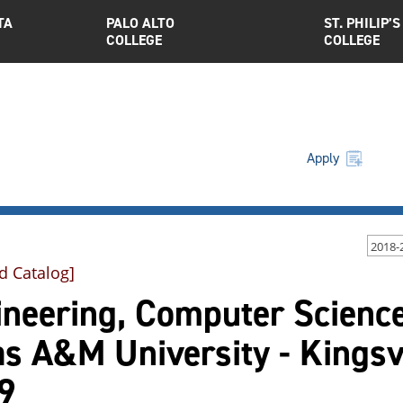
TA
PALO ALTO
ST. PHILIP’S
COLLEGE
COLLEGE
Apply
2018-
d Catalog]
neering, Computer Science
as A&M University - Kings
9