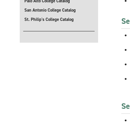
Palo Alto College Catalog
San Antonio College Catalog
Se
St. Philip's College Catalog
Se