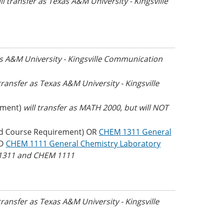
ll transfer as Texas A&M University - Kingsville
as A&M University - Kingsville Communication
 transfer as Texas A&M University - Kingsville
ement)
will transfer as MATH 2000, but will NOT
d Course Requirement) OR
CHEM 1311 General
ND
CHEM 1111 General Chemistry Laboratory
M 1311 and CHEM 1111
 transfer as Texas A&M University - Kingsville