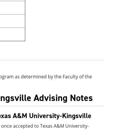
 program as determined by the Faculty of the
ingsville Advising Notes
exas A&M University-Kingsville
 once accepted to Texas A&M University-