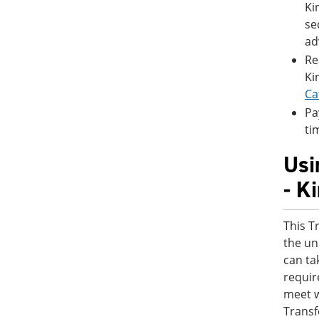
Ki
se
ad
Re
Ki
Ca
Pa
ti
Usi
- K
This T
the un
can ta
requir
meet w
Transf