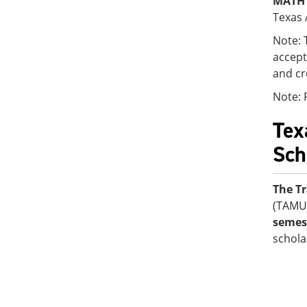
MATH 
Texas 
Note: 
accept
and cr
Note: 
Tex
Sch
The Tr
(TAMU
semest
schola