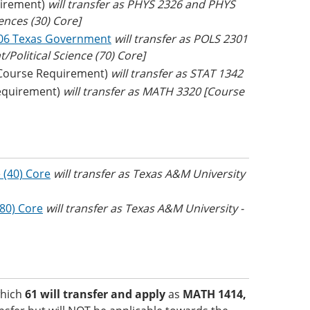
irement)
will transfer as PHYS 2326 and PHYS
iences (30) Core]
06 Texas Government
will transfer as POLS 2301
Political Science (70) Core]
Course Requirement)
will transfer as STAT 1342
equirement)
will transfer as MATH 3320 [Course
 (40) Core
will transfer as Texas A&M University
(80) Core
will transfer as Texas A&M University -
which
61 will transfer and apply
as
MATH 1414,