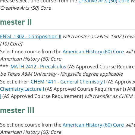
Please select one course from the
Creative Arts (50) Core
wi
Creative Arts (50) Core
mester II
ENGL 1302 - Composition II
will transfer as ENGL 1302 [Tex
(10) Core]
Select one course from the
American History (60) Core
will
American History (60) Core
***
MATH 2412 - Precalculus
(AS Approved Course Requir
be Texas A&M University - Kingsville degree applicable
Select either
CHEM 1411 - General Chemistry I
(AS Approve
Chemistry Lecture I
(AS Approved Course Requirement) A
I
(AS Approved Course Requirement)
will transfer as CHE
mester III
Select one course from the
American History (60) Core
will
American History (60) Core