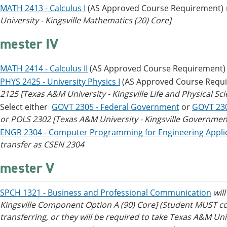
MATH 2413 - Calculus I
(AS Approved Course Requirement)
University - Kingsville Mathematics (20) Core]
mester IV
MATH 2414 - Calculus II
(AS Approved Course Requirement
PHYS 2425 - University Physics I
(AS Approved Course Requ
2125 [Texas A&M University - Kingsville Life and Physical Sci
Select either
GOVT 2305 - Federal Government
or
GOVT 23
or POLS 2302 [Texas A&M University - Kingsville Government/
ENGR 2304 - Computer Programming for Engineering Appli
transfer as CSEN 2304
mester V
SPCH 1321 - Business and Professional Communication
wil
Kingsville Component Option A (90) Core]
(Student MUST co
transferring, or they will be required to take Texas A&M Un