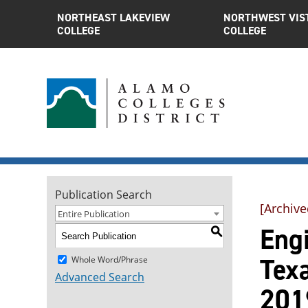
NORTHEAST LAKEVIEW
NORTHWEST VIS
COLLEGE
COLLEGE
Publication Search
[Archive
Entire Publication
Engi
S
Tex
Whole Word/Phrase
Advanced Search
201