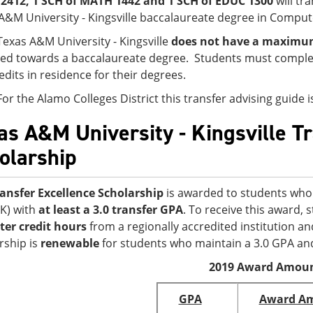
2412, 1 SCH of MATH 1442 and 1 SCH of EDUC 1300
will tr
A&M University - Kingsville baccalaureate degree in Comput
Texas A&M University - Kingsville
does not have a maximum 
ed towards a baccalaureate degree. Students must complet
edits in residence for their degrees.
For the Alamo Colleges District this transfer advising guide
as A&M University - Kingsville T
olarship
ansfer Excellence Scholarship
is awarded to students who 
K) with
at least a 3.0 transfer GPA
. To receive this award,
er credit hours
from a regionally accredited institution an
rship is
renewable
for students who maintain a 3.0 GPA an
2019 Award Amou
GPA
Award A