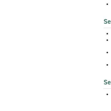
Se
Se