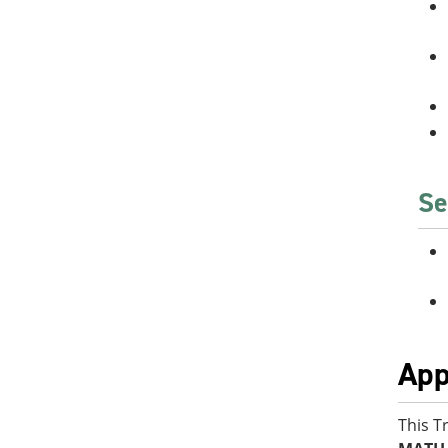
Se
App
This T