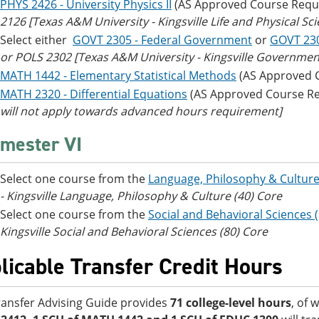
PHYS 2426 - University Physics II
(AS Approved Course Requ
2126
[Texas A&M University - Kingsville Life and Physical Sc
Select either
GOVT 2305 - Federal Government
or
GOVT 23
or POLS 2302 [Texas A&M University - Kingsville Government/
MATH 1442 - Elementary Statistical Methods
(AS Approved 
MATH 2320 - Differential Equations
(AS Approved Course R
will not apply towards advanced hours requirement]
mester VI
Select one course from the
Language, Philosophy & Culture
- Kingsville Language, Philosophy & Culture (40) Core
Select one course from the
Social and Behavioral Sciences 
Kingsville Social and Behavioral Sciences (80) Core
licable Transfer Credit Hours
ransfer Advising Guide provides
71 college-level hours
, of 