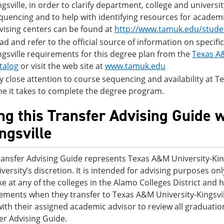
ngsville, in order to clarify department, college and univers
quencing and to help with identifying resources for academi
vising centers can be found at
http://www.tamuk.edu/stude
ad and refer to the official source of information on specif
ngsville requirements for this degree plan from the
Texas A&
talog
or visit the web site at
www.tamuk.edu
y close attention to course sequencing and availability at Tex
me it takes to complete the degree program.
ng this Transfer Advising Guide 
ingsville
ransfer Advising Guide represents Texas A&M University-King
iversity’s discretion. It is intended for advising purposes o
ke at any of the colleges in the Alamo Colleges District an
ements when they transfer to Texas A&M University-Kingsvil
ith their assigned academic advisor to review all graduatio
er Advising Guide.