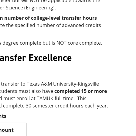
ansfer but will NOT be applicable towards the
er Science (Engineering).
number of college-level transfer hours
e the specified number of advanced credits
 is degree complete but is NOT core complete.
ransfer Excellence
transfer to Texas A&M University-Kingsville
 students must also have
completed 15 or more
d must enroll at TAMUK full-time. This
d complete 30 semester credit hours each year.
nts
mount