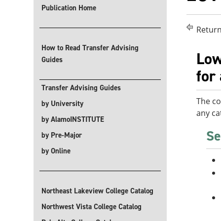
Publication Home
Return
How to Read Transfer Advising
Low
Guides
for
Transfer Advising Guides
The co
by University
any ca
by AlamoINSTITUTE
Se
by Pre-Major
by Online
Northeast Lakeview College Catalog
Northwest Vista College Catalog