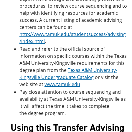
procedures, to review course sequencing and to
help with identifying resources for academic
success. A current listing of academic advising
centers can be found at
http://www.tamuk.edu/studentsuccess/advising
/index.html
.
Read and refer to the official source of
information on specific courses within the Texas
A&M University-Kingsville requirements for this
degree plan from the
Texas A&M University-
Kingsville Undergraduate Catalog
or visit the
web site at
www.tamuk.edu
Pay close attention to course sequencing and
availability at Texas A&M University-Kingsville as
it will affect the time it takes to complete
the degree program.
Using this Transfer Advising