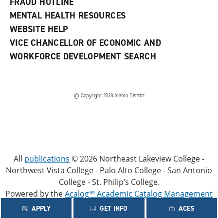
FRAUD HOTLINE
MENTAL HEALTH RESOURCES
WEBSITE HELP
VICE CHANCELLOR OF ECONOMIC AND
WORKFORCE DEVELOPMENT SEARCH
© Copyright 2018 Alamo District
All
publications
© 2026 Northeast Lakeview College -
Northwest Vista College - Palo Alto College - San Antonio
College - St. Philip’s College.
Powered by the
Acalog™ Academic Catalog Management
System™ (ACMS™)
.
APPLY
GET INFO
ACES