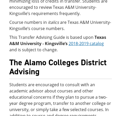
minimizing loss of credits in transfer. Students are
encouraged to review Texas A&M University-
Kingsville’s requirements frequently.
Course numbers in
italics
are Texas A&M University-
Kingsville’s course numbers.
This Transfer Advising Guide is based upon
Texas
A&M University - Kingsville’s
2018-2019 catalog
and is subject to change.
The Alamo Colleges District
Advising
Students are encouraged to consult with an
academic advisor about courses and other
educational concerns if they plan to pursue a two-
year degree program, transfer to another college or
university, or simply take a few selected courses. In
addition to course and degree requirements,