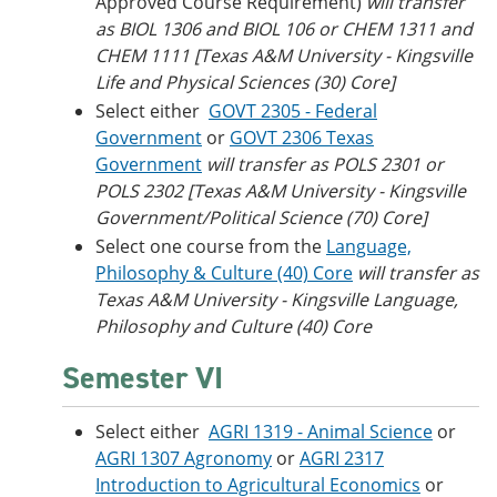
Approved Course Requirement)
will transfer
as BIOL 1306 and BIOL 106 or CHEM 1311 and
CHEM 1111 [Texas A&M University - Kingsville
Life and Physical Sciences (30) Core]
Select either
GOVT 2305 - Federal
Government
or
GOVT 2306 Texas
Government
will transfer as POLS 2301 or
POLS 2302 [Texas A&M University - Kingsville
Government/Political Science (70) Core]
Select one course from the
Language,
Philosophy & Culture (40) Core
will transfer as
Texas A&M University - Kingsville Language,
Philosophy and Culture (40) Core
Semester VI
Select either
AGRI 1319 - Animal Science
or
AGRI 1307 Agronomy
or
AGRI 2317
Introduction to Agricultural Economics
or