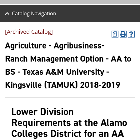
Catalog Navigation
[Archived Catalog]
a
P
H
r
e
Agriculture - Agribusiness-
i
l
n
p
Ranch Management Option - AA to
t
(
(
o
BS - Texas A&M University -
o
p
p
e
e
n
Kingsville (TAMUK) 2018-2019
n
s
s
a
a
n
n
e
Lower Division
e
w
w
w
Requirements at the Alamo
w
i
i
n
Colleges District for an AA
n
d
d
o