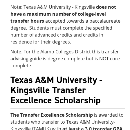
Note: Texas A&M University - Kingsville
does not
have a maximum number of college-level
transfer hours
accepted towards a baccalaureate
degree. Students must complete the specified
number of advanced credits and credits in
residence for their degrees.
Note: For the Alamo Colleges District this transfer
advising guide is degree complete but is NOT core
complete.
Texas A&M University -
Kingsville Transfer
Excellence Scholarship
The Transfer Excellence Scholarship
is awarded to
students who transfer to Texas A&M University-
Kingsville (TAMUK) with
at least a 3.0 transfer GPA
.