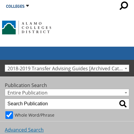
COLLEGES
2018-2019 Transfer Advising Guides [Archived Catalog]
Publication Search
Entire Publication
Whole Word/Phrase
Advanced Search