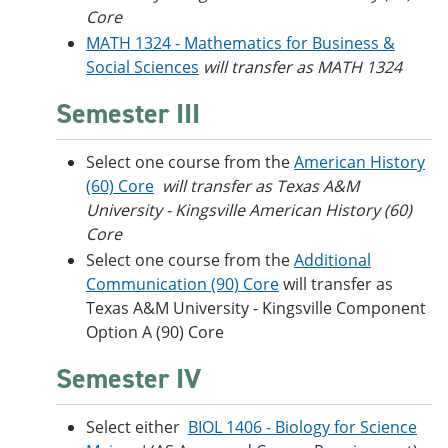
Core
MATH 1324 - Mathematics for Business &
Social Sciences
will transfer as MATH 1324
Semester III
Select one course from the
American History
(60) Core
will transfer as Texas A&M
University - Kingsville American History (60)
Core
Select one course from the
Additional
Communication (90) Core
will transfer as
Texas A&M University - Kingsville Component
Option A (90) Core
Semester IV
Select either
BIOL 1406 - Biology for Science