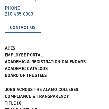
w
)
)
PHONE
210-485-0000
CONTACT US
ACES
EMPLOYEE PORTAL
ACADEMIC & REGISTRATION CALENDARS
ACADEMIC CATALOGS
BOARD OF TRUSTEES
JOBS ACROSS THE ALAMO COLLEGES
COMPLIANCE & TRANSPARENCY
TITLE IX