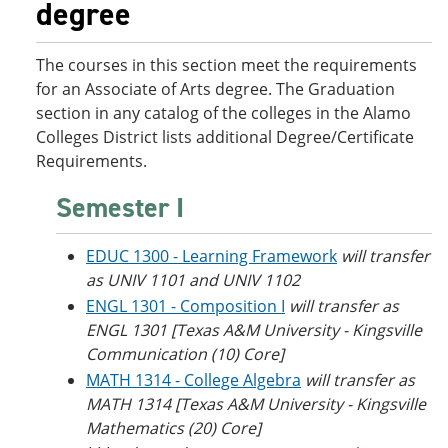
degree
o
w
w
)
)
The courses in this section meet the requirements
for an Associate of Arts degree. The Graduation
section in any catalog of the colleges in the Alamo
Colleges District lists additional Degree/Certificate
Requirements.
Semester I
EDUC 1300 - Learning Framework
will transfer
as UNIV 1101 and UNIV 1102
ENGL 1301 - Composition I
will transfer as
ENGL 1301 [Texas A&M University - Kingsville
Communication (10) Core]
MATH 1314 - College Algebra
will transfer as
MATH 1314 [Texas A&M University - Kingsville
Mathematics (20) Core]