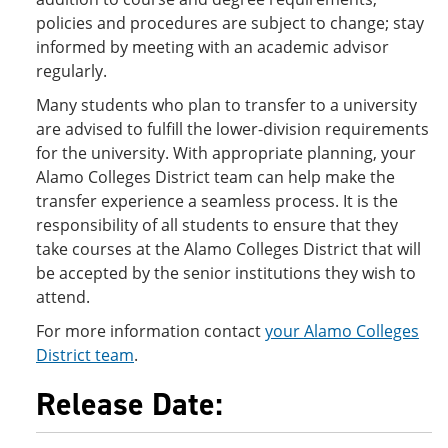
policies and procedures are subject to change; stay
informed by meeting with an academic advisor
regularly.
Many students who plan to transfer to a university
are advised to fulfill the lower-division requirements
for the university. With appropriate planning, your
Alamo Colleges District team can help make the
transfer experience a seamless process. It is the
responsibility of all students to ensure that they
take courses at the Alamo Colleges District that will
be accepted by the senior institutions they wish to
attend.
For more information contact
your Alamo Colleges
District team
.
Release Date: