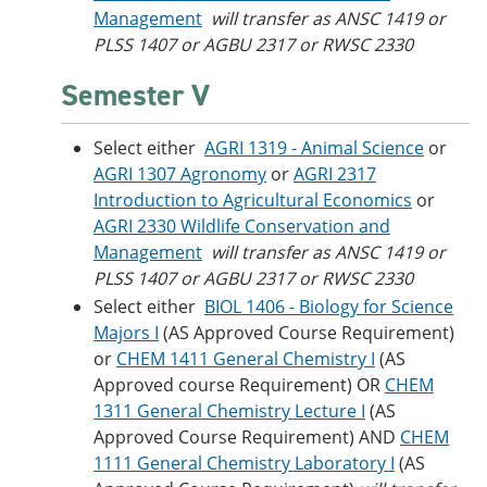
Management
will transfer as ANSC 1419 or
PLSS 1407 or AGBU 2317 or RWSC 2330
Semester V
Select either
AGRI 1319 - Animal Science
or
AGRI 1307 Agronomy
or
AGRI 2317
Introduction to Agricultural Economics
or
AGRI 2330 Wildlife Conservation and
Management
will transfer as ANSC 1419 or
PLSS 1407 or AGBU 2317 or RWSC 2330
Select either
BIOL 1406 - Biology for Science
Majors I
(AS Approved Course Requirement)
or
CHEM 1411 General Chemistry I
(AS
Approved course Requirement) OR
CHEM
1311 General Chemistry Lecture I
(AS
Approved Course Requirement) AND
CHEM
1111 General Chemistry Laboratory I
(AS