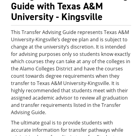
Guide with Texas A&M
University - Kingsville
This Transfer Advising Guide represents Texas A&M
University-Kingsville’s degree plan and is subject to
change at the university’s discretion. It is intended
for advising purposes only so students know exactly
which courses they can take at any of the colleges in
the Alamo Colleges District and have the courses
count towards degree requirements when they
transfer to Texas A&M University-Kingsville. It is
highly recommended that students meet with their
assigned academic advisor to review all graduation
and transfer requirements listed in the Transfer
Advising Guide.
The ultimate goal is to provide students with
accurate information for transfer pathways while