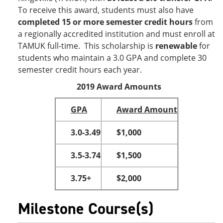
To receive this award, students must also have
completed 15 or more semester credit hours
from
a regionally accredited institution and must enroll at
TAMUK full-time. This scholarship is
renewable
for
students who maintain a 3.0 GPA and complete 30
semester credit hours each year.
2019 Award Amounts
GPA
Award Amount
3.0-3.49
$1,000
3.5-3.74
$1,500
3.75+
$2,000
Milestone Course(s)