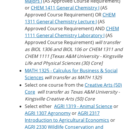
Majors I
(AS Approved Course Requirement)
or
CHEM 1411 General Chemistry I
(AS
Approved Course Requirement) OR
CHEM
1311 General Chemistry Lecture I
(AS
Approved Course Requirement) AND
CHEM
1111 General Chemistry Laboratory I
(AS
Approved Course Requirement)
will transfer
as BIOL 1306 and BIOL 106 or CHEM 1311 and
CHEM 1111 [Texas A&M University - Kingsville
Life and Physical Sciences (30) Core]
MATH 1325 - Calculus for Business & Social
Sciences
will transfer as MATH 1325
Select one course from the
Creative Arts (50)
Core
will transfer as Texas A&M University -
Kingsville Creative Arts (50) Core
Select either
AGRI 1319 - Animal Science
or
AGRI 1307 Agronomy
or
AGRI 2317
Introduction to Agricultural Economics
or
AGRI 2330 Wildlife Conservation and