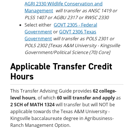
AGRI 2330 Wildlife Conservation and
Management
will transfer as ANSC 1419 or
PLSS 1407 or AGBU 2317 or RWSC 2330
Select either
GOVT 2305 - Federal
Government
or
GOVT 2306 Texas
Government
will transfer as POLS 2301 or
POLS 2302 [Texas A&M University - Kingsville
Government/Political Science (70) Core]
Applicable Transfer Credit
Hours
This Transfer Advising Guide provides
62 college-
level hours
, of which
60 will transfer and apply
as
2 SCH of MATH 1324
will transfer but will NOT be
applicable towards the Texas A&M University -
Kingsville baccalaureate degree in Agribusiness-
Ranch Management Option.