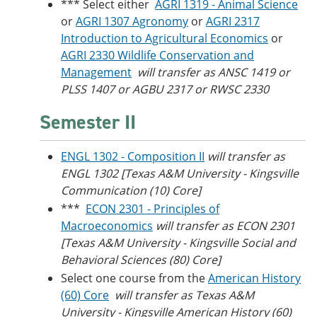
*** Select either
AGRI 1319 - Animal Science
or
AGRI 1307 Agronomy
or
AGRI 2317
Introduction to Agricultural Economics
or
AGRI 2330 Wildlife Conservation and
Management
will transfer as ANSC 1419 or
PLSS 1407 or AGBU 2317 or RWSC 2330
Semester II
ENGL 1302 - Composition II
will transfer as
ENGL 1302 [Texas A&M University - Kingsville
Communication (10) Core]
***
ECON 2301 - Principles of
Macroeconomics
will transfer as ECON 2301
[Texas A&M University - Kingsville Social and
Behavioral Sciences (80) Core]
Select one course from the
American History
(60) Core
will transfer as Texas A&M
University - Kingsville American History (60)