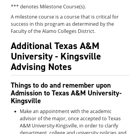
*** denotes Milestone Course(s).
A milestone course is a course that is critical for
success in this program as determined by the
Faculty of the Alamo Colleges District.
Additional Texas A&M
University - Kingsville
Advising Notes
Things to do and remember upon
Admission to Texas A&M University-
Kingsville
Make an appointment with the academic
advisor of the major, once accepted to Texas
A&M University-Kingsville, in order to clarify
department, college and university policies and