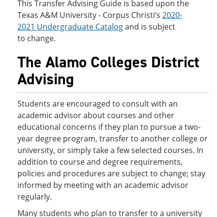
This Transfer Advising Guide is based upon the
Texas A&M University - Corpus Christi’s
2020-
2021 Undergraduate Catalog
and is subject
to change.
The Alamo Colleges District
Advising
Students are encouraged to consult with an
academic advisor about courses and other
educational concerns if they plan to pursue a two-
year degree program, transfer to another college or
university, or simply take a few selected courses. In
addition to course and degree requirements,
policies and procedures are subject to change; stay
informed by meeting with an academic advisor
regularly.
Many students who plan to transfer to a university