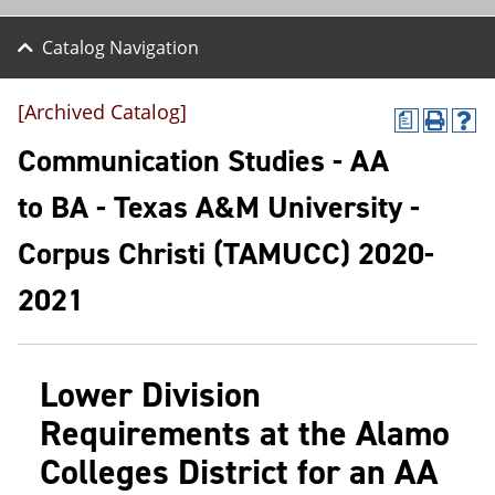
Catalog Navigation
[Archived Catalog]
a
P
H
r
e
Communication Studies - AA
i
l
n
p
to BA - Texas A&M University -
t
(
(
o
Corpus Christi (TAMUCC) 2020-
o
p
p
e
e
n
2021
n
s
s
a
a
n
n
e
Lower Division
e
w
w
w
Requirements at the Alamo
w
i
i
n
Colleges District for an AA
n
d
d
o