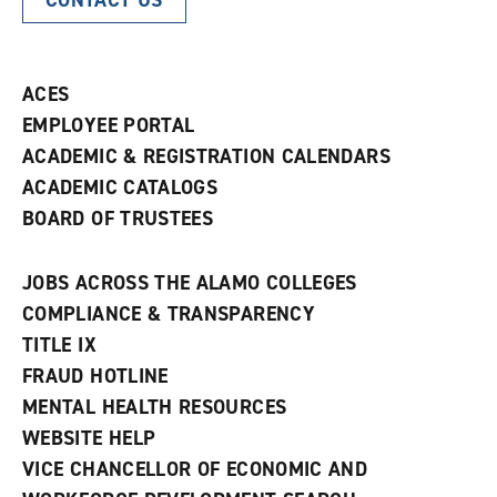
CONTACT US
ACES
EMPLOYEE PORTAL
ACADEMIC & REGISTRATION CALENDARS
ACADEMIC CATALOGS
BOARD OF TRUSTEES
JOBS ACROSS THE ALAMO COLLEGES
COMPLIANCE & TRANSPARENCY
TITLE IX
FRAUD HOTLINE
MENTAL HEALTH RESOURCES
WEBSITE HELP
VICE CHANCELLOR OF ECONOMIC AND