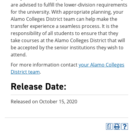
are advised to fulfill the lower-division requirements
for the university. With appropriate planning, your
Alamo Colleges District team can help make the
transfer experience a seamless process. It is the
responsibility of all students to ensure that they
take courses at the Alamo Colleges District that will
be accepted by the senior institutions they wish to
attend.
For more information contact
your Alamo Colleges
District team
.
Release Date:
Released on October 15, 2020
a
P
H