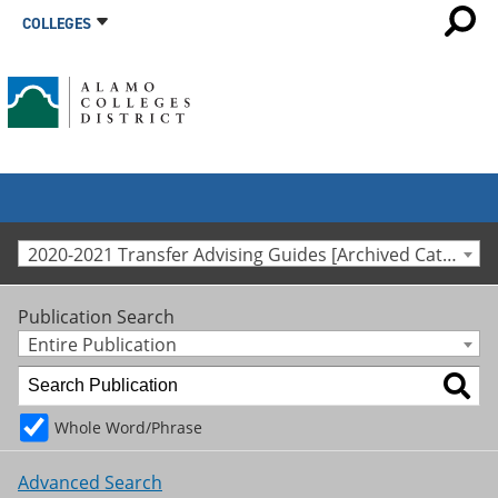
COLLEGES
2020-2021 Transfer Advising Guides [Archived Catalog]
Publication Search
Entire Publication
Whole Word/Phrase
Advanced Search