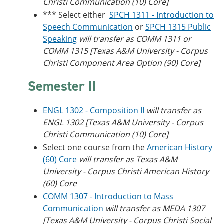
Christi
Communication (10) Core]
*** Select either
SPCH 1311 - Introduction to
Speech Communication
or
SPCH 1315 Public
Speaking
will transfer as COMM 1311 or
COMM 1315 [Texas A&M University - Corpus
Christi Component Area Option (90) Core]
Semester II
ENGL 1302 - Composition II
will transfer as
ENGL 1302 [
Texas A&M University - Corpus
Christi
Communication (10) Core]
Select one course from the
American History
(60) Core
will transfer as Texas A&M
University - Corpus Christi American History
(60) Core
COMM 1307 - Introduction to Mass
Communication
will transfer as MEDA 1307
[Texas A&M University - Corpus Christi Social