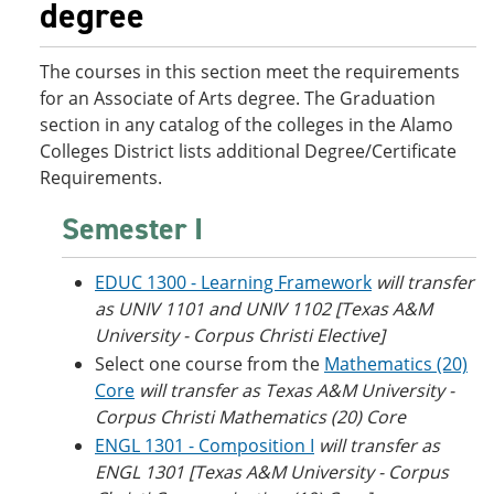
degree
o
w
w
)
)
The courses in this section meet the requirements
for an Associate of Arts degree. The Graduation
section in any catalog of the colleges in the Alamo
Colleges District lists additional Degree/Certificate
Requirements.
Semester I
EDUC 1300 - Learning Framework
will transfer
as UNIV 1101 and UNIV 1102 [Texas A&M
University - Corpus Christi Elective]
Select one course from the
Mathematics (20)
Core
will transfer as
Texas A&M University -
Corpus Christi
Mathematics (20) Core
ENGL 1301 - Composition I
will transfer as
ENGL 1301 [
Texas A&M University - Corpus