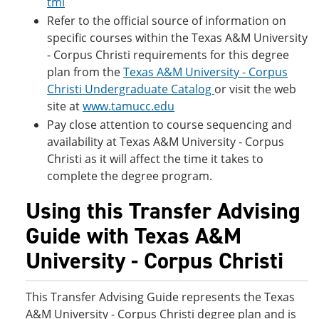
tml
Refer to the official source of information on
specific courses within the Texas A&M University
- Corpus Christi requirements for this degree
plan from the
Texas A&M University - Corpus
Christi Undergraduate Catalog
or visit the web
site at
www.tamucc.edu
Pay close attention to course sequencing and
availability at Texas A&M University - Corpus
Christi as it will affect the time it takes to
complete the degree program.
Using this Transfer Advising
Guide with Texas A&M
University - Corpus Christi
This Transfer Advising Guide represents the Texas
A&M University - Corpus Christi degree plan and is