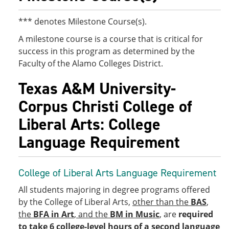
*** denotes Milestone Course(s).
A milestone course is a course that is critical for
success in this program as determined by the
Faculty of the Alamo Colleges District.
Texas A&M University-
Corpus Christi College of
Liberal Arts: College
Language Requirement
College of Liberal Arts Language Requirement
All students majoring in degree programs offered
by the College of Liberal Arts,
other than the
BAS
,
the
BFA in Art
, and the
BM in Music
, are
required
to take 6 college-level hours of a second language