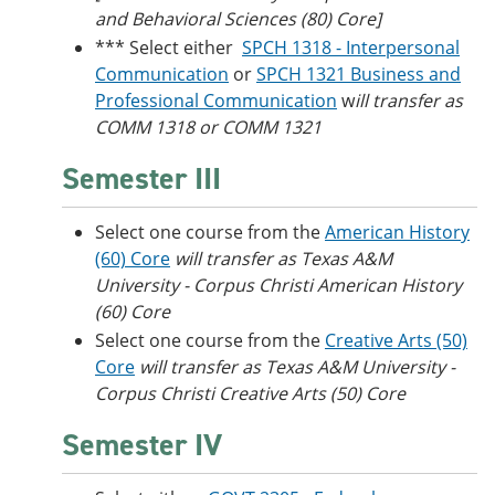
and Behavioral Sciences (80) Core]
*** Select either
SPCH 1318 - Interpersonal
Communication
or
SPCH 1321 Business and
Professional Communication
w
ill transfer as
COMM 1318 or COMM 1321
Semester III
Select one course from the
American History
(60) Core
will transfer as Texas A&M
University - Corpus Christi American History
(60) Core
Select one course from the
Creative Arts (50)
Core
will transfer as Texas A&M University -
Corpus Christi Creative Arts (50) Core
Semester IV