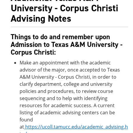
University - Corpus Christi
Advising Notes
Things to do and remember upon
Admission to Texas A&M University -
Corpus Christi:
Make an appointment with the academic
advisor of the major, once accepted to Texas
A&M University - Corpus Christi, in order to
clarify department, college and university
policies and procedures, to review course
sequencing and to help with identifying
resources for academic success. A current
listing of academic advising centers can be
found
at
https://ucoll.tamucc.edu/academic_advising.h