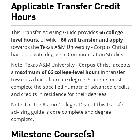
Applicable Transfer Credit
Hours
This Transfer Advising Guide provides
66 college-
level hours
, of which
66 will transfer and apply
towards the Texas A&M University - Corpus Christi
baccalaureate degree in Communication Studies.
Note: Texas A&M University - Corpus Christi accepts
a
maximum of 66 college-level hours
in transfer
towards a baccalaureate degree. Students must
complete the specified number of advanced credits
and credits in residence for their degrees.
Note: For the Alamo Colleges District this transfer
advising guide is core complete and degree
complete.
Milestone Course(s)