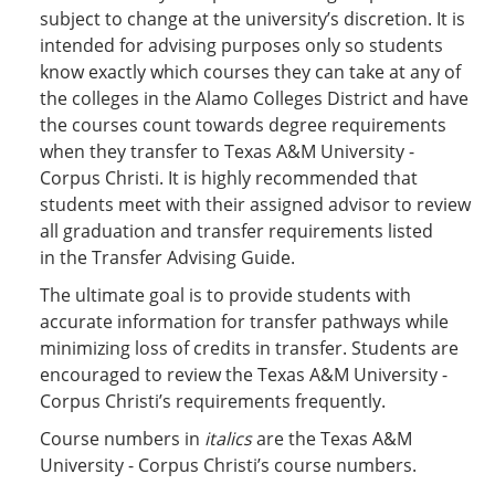
subject to change at the university’s discretion. It is
intended for advising purposes only so students
know exactly which courses they can take at any of
the colleges in the Alamo Colleges District and have
the courses count towards degree requirements
when they transfer to Texas A&M University -
Corpus Christi. It is highly recommended that
students meet with their assigned advisor to review
all graduation and transfer requirements listed
in the Transfer Advising Guide.
The ultimate goal is to provide students with
accurate information for transfer pathways while
minimizing loss of credits in transfer. Students are
encouraged to review the Texas A&M University -
Corpus Christi’s requirements frequently.
Course numbers in
italics
are the Texas A&M
University - Corpus Christi’s course numbers.