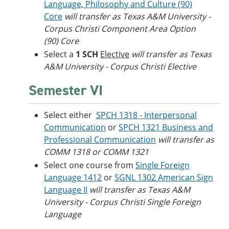
Language, Philosophy and Culture (90)
Core
will transfer as
Texas A&M University -
Corpus Christi
Component Area Option
(90) Core
Select a
1 SCH
Elective
will transfer as Texas
A&M University - Corpus Christi Elective
Semester VI
Select either
SPCH 1318 - Interpersonal
Communication
or
SPCH 1321 Business and
Professional Communication
will transfer as
COMM 1318 or COMM 1321
Select one course from
Single Foreign
Language 1412
or
SGNL 1302 American Sign
Language II
will transfer as Texas A&M
University - Corpus Christi Single Foreign
Language