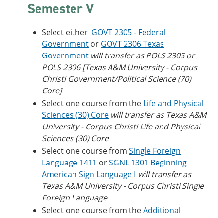
Semester V
Select either
GOVT 2305 - Federal
Government
or
GOVT 2306 Texas
Government
will transfer as POLS 2305 or
POLS 2306 [Texas A&M University - Corpus
Christi Government/Political Science (70)
Core]
Select one course from the
Life and Physical
Sciences (30) Core
will transfer as
Texas A&M
University - Corpus Christi
Life and Physical
Sciences (30) Core
Select one course from
Single Foreign
Language 1411
or
SGNL 1301 Beginning
American Sign Language I
will transfer as
Texas A&M University - Corpus Christi Single
Foreign Language
Select one course from the
Additional