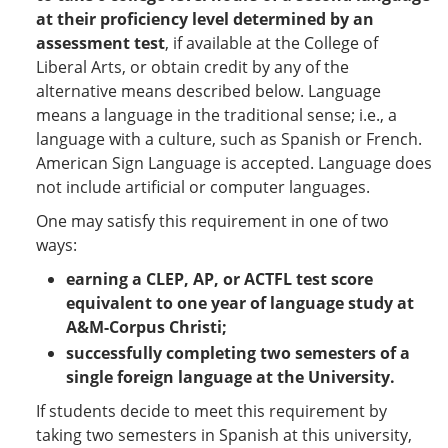
at their proficiency level determined by an
assessment test
, if available at the College of
Liberal Arts, or obtain credit by any of the
alternative means described below. Language
means a language in the traditional sense; i.e., a
language with a culture, such as Spanish or French.
American Sign Language is accepted. Language does
not include artificial or computer languages.
One may satisfy this requirement in one of two
ways:
earning a CLEP, AP, or ACTFL test score
equivalent to one year of language study at
A&M-Corpus Christi;
successfully completing two semesters of a
single foreign language at the University.
If students decide to meet this requirement by
taking two semesters in Spanish at this university,