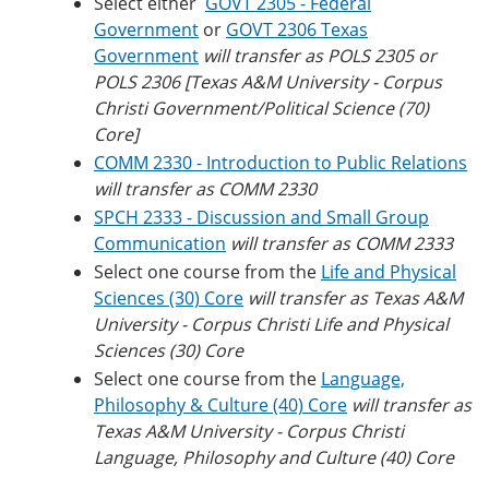
Select either
GOVT 2305 - Federal
Government
or
GOVT 2306 Texas
Government
will transfer as POLS 2305 or
POLS 2306 [Texas A&M University - Corpus
Christi Government/Political Science (70)
Core]
COMM 2330 - Introduction to Public Relations
will transfer as COMM 2330
SPCH 2333 - Discussion and Small Group
Communication
will transfer as COMM 2333
Select one course from the
Life and Physical
Sciences (30) Core
will transfer as
Texas A&M
University - Corpus Christi
Life and Physical
Sciences (30) Core
Select one course from the
Language,
Philosophy & Culture (40) Core
will transfer as
Texas A&M University - Corpus Christi
Language, Philosophy and Culture (40) Core