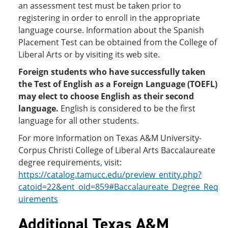
an assessment test must be taken prior to
registering in order to enroll in the appropriate
language course. Information about the Spanish
Placement Test can be obtained from the College of
Liberal Arts or by visiting its web site.
Foreign students who have successfully taken
the Test of English as a Foreign Language (TOEFL)
may elect to choose English as their second
language.
English is considered to be the first
language for all other students.
For more information on Texas A&M University-
Corpus Christi College of Liberal Arts Baccalaureate
degree requirements, visit:
https://catalog.tamucc.edu/preview_entity.php?
catoid=22&ent_oid=859#Baccalaureate_Degree_Req
uirements
Additional Texas A&M