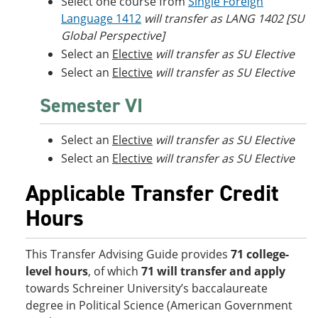
Select one course from
Single Foreign
Language 1412
will transfer as LANG 1402 [SU
Global Perspective]
Select an
Elective
will transfer as SU Elective
Select an
Elective
will transfer as SU Elective
Semester VI
Select an
Elective
will transfer as SU Elective
Select an
Elective
will transfer as SU Elective
Applicable Transfer Credit
Hours
This Transfer Advising Guide provides
71 college-
level hours
, of which
71 will transfer and apply
towards Schreiner University’s baccalaureate
degree in Political Science (American Government