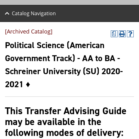
Catalog Navigation
[Archived Catalog]
a
P
H
r
e
Political Science (American
i
l
n
p
Government Track) - AA to BA -
t
(
(
o
Schreiner University (SU) 2020-
o
p
p
e
e
n
2021 ♦
n
s
s
a
a
n
n
e
This Transfer Advising Guide
e
w
w
w
may be available in the
w
i
i
n
following modes of delivery:
n
d
d
o