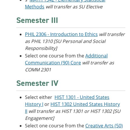
Methods
will transfer as SU Elective
Semester III
PHIL 2306 - Introduction to Ethics
will transfer
as PHIL 1310 [SU Personal and Social
Responsibility]
Select one course from the
Additional
Communication (90) Core
will transfer as
COMM 2301
Semester IV
Select either
HIST 1301 - United States
History I
or
HIST 1302 United States History
II
will transfer as HIST 1301 or HIST 1302 [SU
Engagement]
Select one course from the
Creative Arts (50)