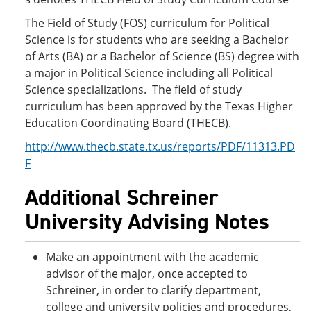
The Field of Study (FOS) curriculum for Political
Science is for students who are seeking a Bachelor
of Arts (BA) or a Bachelor of Science (BS) degree with
a major in Political Science including all Political
Science specializations. The field of study
curriculum has been approved by the Texas Higher
Education Coordinating Board (THECB).
http://www.thecb.state.tx.us/reports/PDF/11313.PD
F
Additional Schreiner
University Advising Notes
Make an appointment with the academic
advisor of the major, once accepted to
Schreiner, in order to clarify department,
college and university policies and procedures,