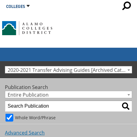
COLLEGES
2020-2021 Transfer Advising Guides [Archived Catalog]
Publication Search
Entire Publication
Whole Word/Phrase
Advanced Search