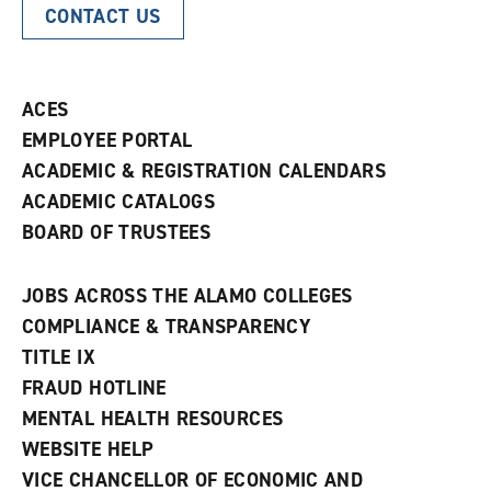
CONTACT US
ACES
EMPLOYEE PORTAL
ACADEMIC & REGISTRATION CALENDARS
ACADEMIC CATALOGS
BOARD OF TRUSTEES
JOBS ACROSS THE ALAMO COLLEGES
COMPLIANCE & TRANSPARENCY
TITLE IX
FRAUD HOTLINE
MENTAL HEALTH RESOURCES
WEBSITE HELP
VICE CHANCELLOR OF ECONOMIC AND