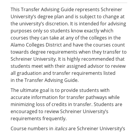
This Transfer Advising Guide represents Schreiner
University’s degree plan and is subject to change at
the university’s discretion. It is intended for advising
purposes only so students know exactly which
courses they can take at any of the colleges in the
Alamo Colleges District and have the courses count
towards degree requirements when they transfer to
Schreiner University. It is highly recommended that
students meet with their assigned advisor to review
all graduation and transfer requirements listed
in the Transfer Advising Guide.
The ultimate goal is to provide students with
accurate information for transfer pathways while
minimizing loss of credits in transfer. Students are
encouraged to review Schreiner University’s
requirements frequently.
Course numbers in
italics
are Schreiner University’s