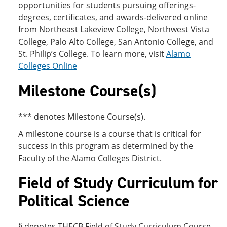
opportunities for students pursuing offerings-
degrees, certificates, and awards-delivered online
from Northeast Lakeview College, Northwest Vista
College, Palo Alto College, San Antonio College, and
St. Philip’s College. To learn more, visit
Alamo
Colleges Online
Milestone Course(s)
*** denotes Milestone Course(s).
A milestone course is a course that is critical for
success in this program as determined by the
Faculty of the Alamo Colleges District.
Field of Study Curriculum for
Political Science
§ denotes THECB Field of Study Curriculum Course