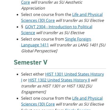
Core
will transfer as SU Aesthetic
Appreciation
Select one course from the
Life and Physical
Sciences (30) Core
will transfer as SU Elective
§
GOVT 2304 - Introduction to Political
Science
will transfer as SU Elective
Select one course from
Single Foreign
Language 1411
will transfer as LANG 1401 [SU
Global Perspective]
Semester V
Select either
HIST 1301 United States History
I
or
HIST 1302 United States History II
will
transfer as HIST 1301 or HIST 1302 [SU
Engagement]
Select one course from the
Life and Physical
Sciences (30) Core
will transfer as SU Elective