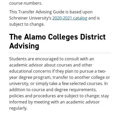
course numbers.
This Transfer Advising Guide is based upon
Schreiner University’s
2020-2021 catalog
and is
subject to change.
The Alamo Colleges District
Advising
Students are encouraged to consult with an
academic advisor about courses and other
educational concerns if they plan to pursue a two-
year degree program, transfer to another college or
university, or simply take a few selected courses. In
addition to course and degree requirements,
policies and procedures are subject to change; stay
informed by meeting with an academic advisor
regularly.