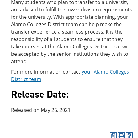
Many students who plan to transfer to a university
are advised to fulfill the lower-division requirements
for the university. With appropriate planning, your
Alamo Colleges District team can help make the
transfer experience a seamless process. It is the
responsibility of all students to ensure that they
take courses at the Alamo Colleges District that will
be accepted by the senior institutions they wish to
attend.
For more information contact
your Alamo Colleges
District team
.
Release Date:
Released on May 26, 2021
a