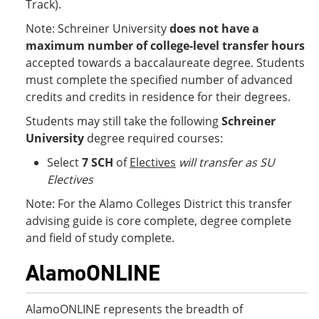
Track).
Note: Schreiner University
does not have a
maximum number of college-level transfer hours
accepted towards a baccalaureate degree. Students
must complete the specified number of advanced
credits and credits in residence for their degrees.
Students may still take the following
Schreiner
University
degree required courses:
Select
7 SCH
of
Electives
will transfer as SU
Electives
Note: For the Alamo Colleges District this transfer
advising guide is core complete, degree complete
and field of study complete.
AlamoONLINE
AlamoONLINE represents the breadth of