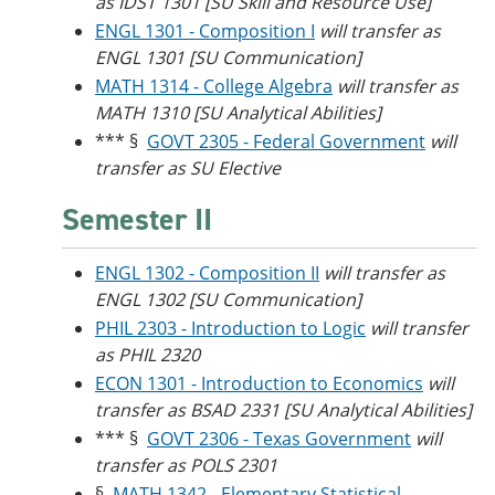
as IDST 1301 [SU Skill and Resource Use]
ENGL 1301 - Composition I
will transfer as
ENGL 1301 [SU Communication]
MATH 1314 - College Algebra
will transfer as
MATH 1310 [SU Analytical Abilities]
*** §
GOVT 2305 - Federal Government
will
transfer as SU Elective
Semester II
ENGL 1302 - Composition II
will transfer as
ENGL 1302 [SU Communication]
PHIL 2303 - Introduction to Logic
will transfer
as PHIL 2320
ECON 1301 - Introduction to Economics
will
transfer as BSAD 2331 [SU Analytical Abilities]
*** §
GOVT 2306 - Texas Government
will
transfer as POLS 2301
§
MATH 1342 - Elementary Statistical