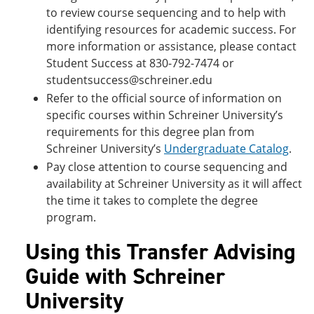
to review course sequencing and to help with
identifying resources for academic success. For
more information or assistance, please contact
Student Success at 830-792-7474 or
studentsuccess@schreiner.edu
Refer to the official source of information on
specific courses within Schreiner University’s
requirements for this degree plan from
Schreiner University’s
Undergraduate Catalog
.
Pay close attention to course sequencing and
availability at Schreiner University as it will affect
the time it takes to complete the degree
program.
Using this Transfer Advising
Guide with Schreiner
University