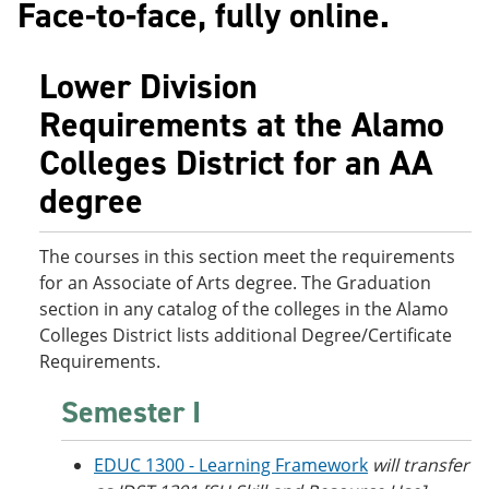
Face-to-face, fully online.
o
w
w
)
)
Lower Division
Requirements at the Alamo
Colleges District for an AA
degree
The courses in this section meet the requirements
for an Associate of Arts degree. The Graduation
section in any catalog of the colleges in the Alamo
Colleges District lists additional Degree/Certificate
Requirements.
Semester I
EDUC 1300 - Learning Framework
will transfer