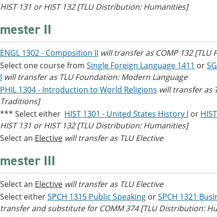
HIST 131 or HIST 132 [TLU Distribution: Humanities]
mester II
ENGL 1302 - Composition II
will transfer as COMP 132 [TLU
Select one course from
Single Foreign Language 1411
or
SG
I
will transfer as TLU Foundation: Modern Language
PHIL 1304 - Introduction to World Religions
will transfer as
Traditions]
*** Select either
HIST 1301 - United States History I
or
HIST
HIST 131 or HIST 132 [TLU Distribution: Humanities]
Select an
Elective
will transfer as TLU Elective
mester III
Select an
Elective
will transfer as TLU Elective
Select either
SPCH 1315 Public Speaking
or
SPCH 1321 Busi
transfer and substitute for COMM 374 [TLU Distribution: H