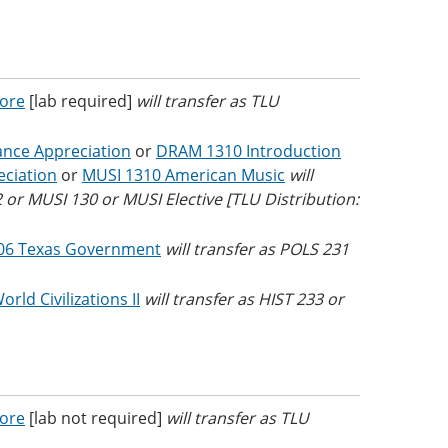
Core
[lab required]
will transfer as TLU
nce Appreciation
or
DRAM 1310 Introduction
ciation
or
MUSI 1310 American Music
will
or MUSI 130 or MUSI Elective [TLU Distribution:
06 Texas Government
will transfer as POLS 231
rld Civilizations II
will transfer as HIST 233 or
Core
[lab not required]
will transfer as TLU