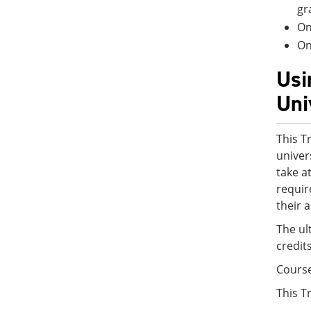
gr
On
On
Usi
Uni
This T
univer
take a
requir
their 
The ul
credit
Cours
This T