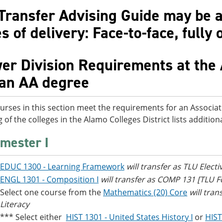
Transfer Advising Guide may be av
 of delivery: Face-to-face, fully 
er Division Requirements at the 
 an AA degree
urses in this section meet the requirements for an Associat
g of the colleges in the Alamo Colleges District lists additi
mester I
EDUC 1300 - Learning Framework
will transfer as TLU Electi
ENGL 1301 - Composition I
will transfer as COMP 131 [TLU
Select one course from the
Mathematics (20) Core
will tra
Literacy
*** Select either
HIST 1301 - United States History I
or
HIST