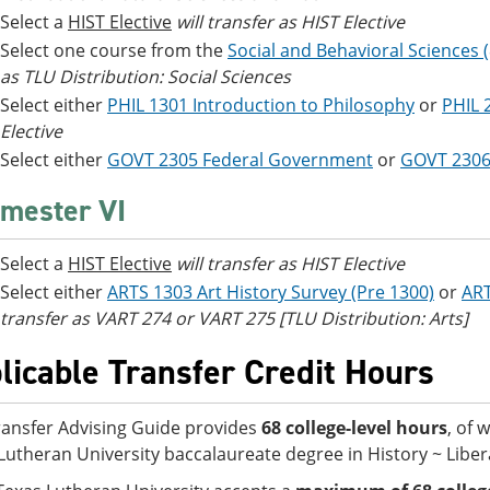
Select a
HIST Elective
will transfer as HIST Elective
Select one course from the
Social and Behavioral Sciences 
as TLU Distribution: Social Sciences
Select either
PHIL 1301 Introduction to Philosophy
or
PHIL 
Elective
Select either
GOVT 2305 Federal Government
or
GOVT 2306
mester VI
Select a
HIST Elective
will transfer as HIST Elective
Select either
ARTS 1303 Art History Survey (Pre 1300)
or
ART
transfer as VART 274 or VART 275 [TLU Distribution: Arts]
licable Transfer Credit Hours
ransfer Advising Guide provides
68 college-level hours
, of 
Lutheran University baccalaureate degree in History ~ Libera