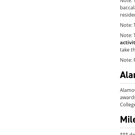
Note: 
baccal
reside
Note: 
Note: 
activi
take t
Note: 
Al
AlamoO
awards
College
Mil
*** de