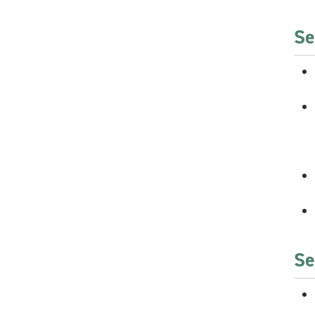
Se
Se