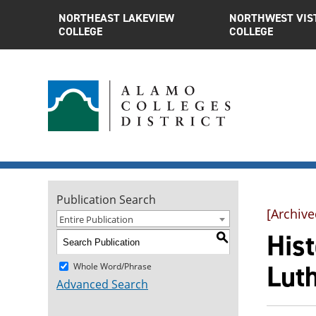
NORTHEAST LAKEVIEW
NORTHWEST VIS
COLLEGE
COLLEGE
Publication Search
[Archive
Entire Publication
Hist
S
Lut
Whole Word/Phrase
Advanced Search