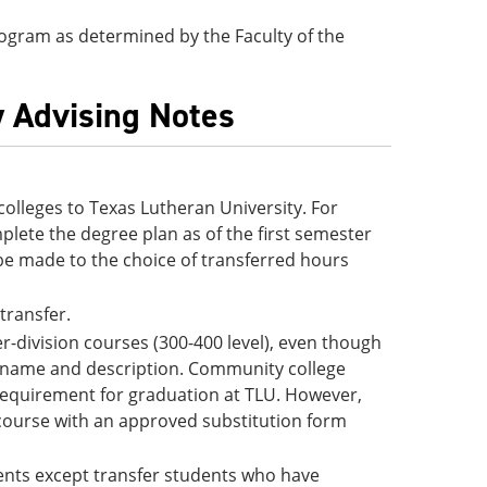
 program as determined by the Faculty of the
y Advising Notes
lleges to Texas Lutheran University. For
lete the degree plan as of the first semester
be made to the choice of transferred hours
 transfer.
-division courses (300-400 level), even though
e name and description. Community college
 requirement for graduation at TLU. However,
 course with an approved substitution form
udents except transfer students who have