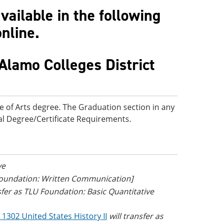
ailable in the following
online.
Alamo Colleges District
e of Arts degree. The Graduation section in any
onal Degree/Certificate Requirements.
ve
 Foundation: Written Communication]
nsfer as TLU Foundation: Basic Quantitative
 1302 United States History II
will transfer as