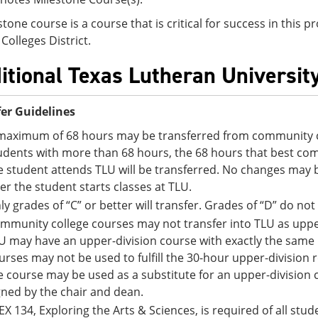
stone course is a course that is critical for success in this
Colleges District.
itional Texas Lutheran Universit
er Guidelines
maximum of 68 hours may be transferred from community co
udents with more than 68 hours, the 68 hours that best comp
e student attends TLU will be transferred. No changes may 
ter the student starts classes at TLU.
ly grades of “C” or better will transfer. Grades of “D” do not
mmunity college courses may not transfer into TLU as upper
U may have an upper-division course with exactly the sam
urses may not be used to fulfill the 30-hour upper-division
e course may be used as a substitute for an upper-division
gned by the chair and dean.
EX 134, Exploring the Arts & Sciences, is required of all st