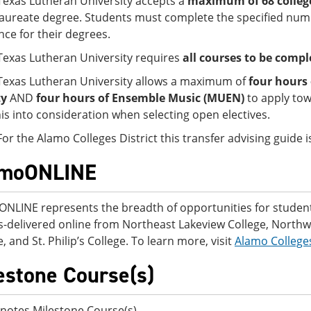
Texas Lutheran University accepts a
maximum of 68 college
aureate degree. Students must complete the specified numb
nce for their degrees.
Texas Lutheran University requires
all courses to be comple
Texas Lutheran University allows a maximum of
four hours 
ty
AND
four hours of Ensemble Music (MUEN)
to apply to
his into consideration when selecting open electives.
For the Alamo Colleges District this transfer advising guide
amoONLINE
NLINE represents the breadth of opportunities for students
-delivered online from Northeast Lakeview College, Northwes
, and St. Philip’s College. To learn more, visit
Alamo College
estone Course(s)
notes Milestone Course(s).