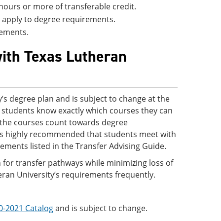
hours or more of transferable credit.
ll apply to degree requirements.
rements.
with Texas Lutheran
’s degree plan and is subject to change at the
 so students know exactly which courses they can
ve the courses count towards degree
 is highly recommended that students meet with
rements listed in the Transfer Advising Guide.
 for transfer pathways while minimizing loss of
eran University’s requirements frequently.
0-2021 Catalog
and is subject to change.