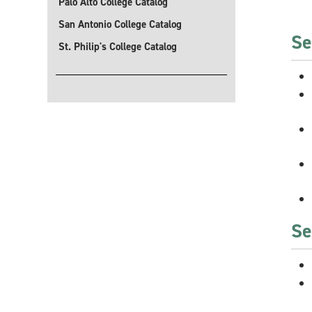
Palo Alto College Catalog
San Antonio College Catalog
Se
St. Philip's College Catalog
Se