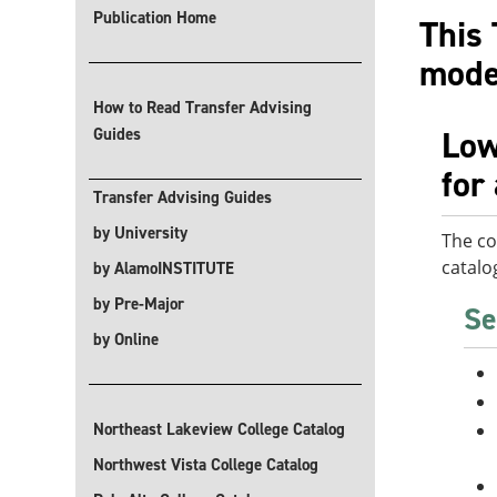
Publication Home
This 
modes
How to Read Transfer Advising
Low
Guides
for
Transfer Advising Guides
by University
The co
catalo
by AlamoINSTITUTE
by Pre-Major
Se
by Online
Northeast Lakeview College Catalog
Northwest Vista College Catalog