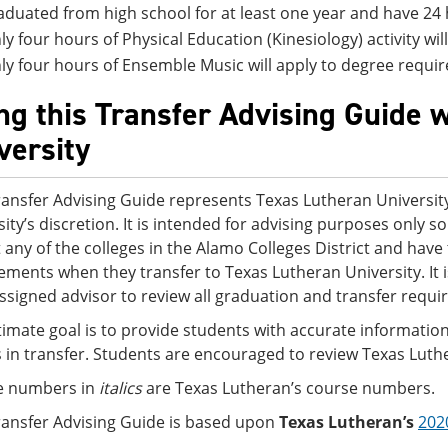
aduated from high school for at least one year and have 24 
ly four hours of Physical Education (Kinesiology) activity wi
ly four hours of Ensemble Music will apply to degree requi
ng this Transfer Advising Guide 
versity
ransfer Advising Guide represents Texas Lutheran University
sity’s discretion. It is intended for advising purposes only
t any of the colleges in the Alamo Colleges District and ha
ements when they transfer to Texas Lutheran University. It
assigned advisor to review all graduation and transfer requi
timate goal is to provide students with accurate information
s in transfer. Students are encouraged to review Texas Luth
e numbers in
italics
are Texas Lutheran’s course numbers.
ransfer Advising Guide is based upon
Texas Lutheran’s
202