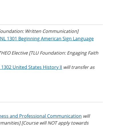
 Foundation: Written Communication]
NL 1301 Beginning American Sign Language
 THEO Elective [TLU Foundation: Engaging Faith
 1302 United States History II
will transfer as
ness and Professional Communication
will
umanities] [Course will NOT apply towards