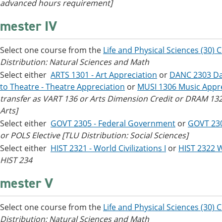
advanced hours requirement]
mester IV
Select one course from the
Life and Physical Sciences (30) 
Distribution: Natural Sciences and Math
Select either
ARTS 1301 - Art Appreciation
or
DANC 2303 Da
to Theatre - Theatre Appreciation
or
MUSI 1306 Music Appre
transfer as VART 136 or Arts Dimension Credit or DRAM 132 
Arts]
Select either
GOVT 2305 - Federal Government
or
GOVT 23
or POLS Elective [TLU Distribution: Social Sciences]
Select either
HIST 2321 - World Civilizations I
or
HIST 2322 Wo
HIST 234
mester V
Select one course from the
Life and Physical Sciences (30) 
Distribution: Natural Sciences and Math