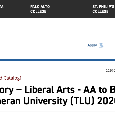
TA
PALO ALTO
ST. PHILIP’S
COLLEGE
COLLEGE
Apply
2020-
d Catalog]
ory ~ Liberal Arts - AA to 
heran University (TLU) 20