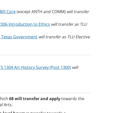
(80) Core
(except ANTH and COMM)
will transfer
2306 Introduction to Ethics
will transfer as TLU
 Texas Government
will transfer as TLU Elective
S 1304 Art History Survey (Post 1300)
will
which
68
will transfer and apply
towards the
l Arts.