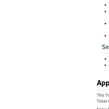
Se
App
This T
Texas 