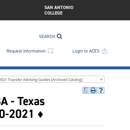
SAN ANTONIO
COLLEGE
SEARCH
Request Information
Login to ACES
2021 Transfer Advising Guides [Archived Catalog]
a
Print
Help
BA - Texas
(opens
(opens
a
a
new
new
20-2021 ♦
window)
window)