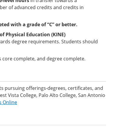
-level hours
in transfer towards a
er of advanced credits and credits in
ted with a grade of “C” or better.
of Physical Education (KINE)
wards degree requirements. Students should
 is core complete, and degree complete.
 pursuing offerings-degrees, certificates, and
t Vista College, Palo Alto College, San Antonio
s Online