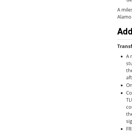
A mile
Alamo 
Add
Transf
A 
st
th
af
On
Co
TL
co
th
si
FR