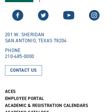
a
n
n
e
Twitter
Facebook
YouTube
Instagram
e
w
w
w
w
i
i
n
n
d
201 W. SHERIDAN
d
o
SAN ANTONIO, TEXAS 78204
o
w
w
)
)
PHONE
210-485-0000
CONTACT US
ACES
EMPLOYEE PORTAL
ACADEMIC & REGISTRATION CALENDARS