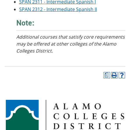
SPAN 2311 - Intermediate Spanish I
SPAN 2312 - Intermediate Spanish II
Note:
Additional courses
that satisfy core requirements
may be offered at other colleges of the Alamo
Colleges District.
a
P
H
r
e
i
l
n
p
t
(
(
o
o
p
p
e
e
n
n
s
s
a