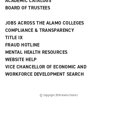
ACADEMIC CATALOGS
BOARD OF TRUSTEES
JOBS ACROSS THE ALAMO COLLEGES
COMPLIANCE & TRANSPARENCY
TITLE IX
FRAUD HOTLINE
MENTAL HEALTH RESOURCES
WEBSITE HELP
VICE CHANCELLOR OF ECONOMIC AND
WORKFORCE DEVELOPMENT SEARCH
© Copyright 2018 Alamo District