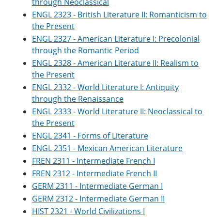
through Neoclassical
o
w
ENGL 2323 - British Literature II: Romanticism to
w
)
)
the Present
ENGL 2327 - American Literature I: Precolonial
through the Romantic Period
ENGL 2328 - American Literature II: Realism to
the Present
ENGL 2332 - World Literature I: Antiquity
through the Renaissance
ENGL 2333 - World Literature II: Neoclassical to
the Present
ENGL 2341 - Forms of Literature
ENGL 2351 - Mexican American Literature
FREN 2311 - Intermediate French I
FREN 2312 - Intermediate French II
GERM 2311 - Intermediate German I
GERM 2312 - Intermediate German II
HIST 2321 - World Civilizations I