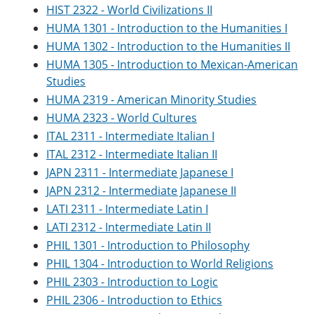
HIST 2322 - World Civilizations II
HUMA 1301 - Introduction to the Humanities I
HUMA 1302 - Introduction to the Humanities II
HUMA 1305 - Introduction to Mexican-American
Studies
HUMA 2319 - American Minority Studies
HUMA 2323 - World Cultures
ITAL 2311 - Intermediate Italian I
ITAL 2312 - Intermediate Italian II
JAPN 2311 - Intermediate Japanese I
JAPN 2312 - Intermediate Japanese II
LATI 2311 - Intermediate Latin I
LATI 2312 - Intermediate Latin II
PHIL 1301 - Introduction to Philosophy
PHIL 1304 - Introduction to World Religions
PHIL 2303 - Introduction to Logic
PHIL 2306 - Introduction to Ethics