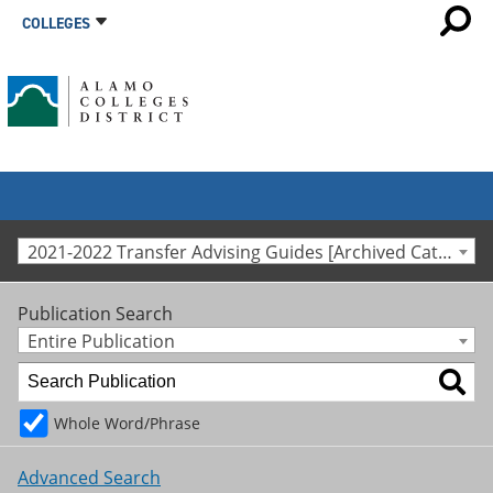
COLLEGES
2021-2022 Transfer Advising Guides [Archived Catalog]
Publication Search
Entire Publication
Whole Word/Phrase
Advanced Search