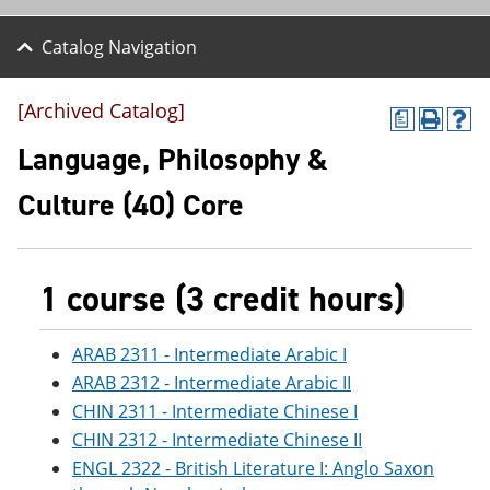
Catalog Navigation
[Archived Catalog]
a
P
H
r
e
Language, Philosophy &
i
l
n
p
Culture (40) Core
t
(
(
o
o
p
p
e
e
n
1 course (3 credit hours)
n
s
s
a
a
n
ARAB 2311 - Intermediate Arabic I
n
e
ARAB 2312 - Intermediate Arabic II
e
w
w
w
CHIN 2311 - Intermediate Chinese I
w
i
CHIN 2312 - Intermediate Chinese II
i
n
n
d
ENGL 2322 - British Literature I: Anglo Saxon
d
o