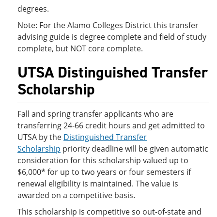
degrees.
Note: For the Alamo Colleges District this transfer
advising guide is degree complete and field of study
complete, but NOT core complete.
UTSA Distinguished Transfer
Scholarship
Fall and spring transfer applicants who are
transferring 24-66 credit hours and get admitted to
UTSA by the
Distinguished Transfer
Scholarship
priority deadline will be given automatic
consideration for this scholarship valued up to
$6,000* for up to two years or four semesters if
renewal eligibility is maintained. The value is
awarded on a competitive basis.
This scholarship is competitive so out-of-state and