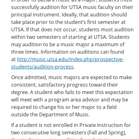
successfully audition for UTSA music faculty on their
principal instrument. Ideally, that audition should
take place prior to the student’s first semester at
UTSA. If that does not occur, students must audition
within two semesters of starting at UTSA. Students
may audition to be a music major a maximum of
three times. Information on auditions can found
at
http://music.utsa.edu/index.php/prospective-
students/audition-process
.
Once admitted, music majors are expected to make
consistent, satisfactory progress toward their
degree. A student who fails to meet this expectation
will meet with a program area advisor and may be
required to change his or her major to a field
outside the Department of Music.
If a student is not enrolled in Private Instruction for
two consecutive long semesters (Fall and Spring),