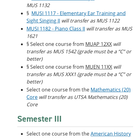
MUS 1132
§
MUSI 1117 - Elementary Ear Training and
Sight Singing II
will transfer as MUS 1122
MUSI 1182 - Piano Class II
will transfer as MUS
1621
§ Select one course from
MUAP 12XX
will
transfer as MUS 1542 (grade must be a “C” or
better)
§ Select one course from
MUEN 11XX
will
transfer as MUS XXX1 (grade must be a “C” or
better)
Select one course from the
Mathematics (20)
Core
will transfer as UTSA Mathematics (20)
Core
Semester III
Select one course from the
American History