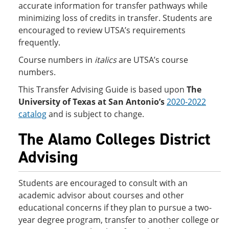
accurate information for transfer pathways while
minimizing loss of credits in transfer. Students are
encouraged to review UTSA’s requirements
frequently.
Course numbers in
italics
are UTSA’s course
numbers.
This Transfer Advising Guide is based upon
The
University of Texas at San Antonio’s
2020-2022
catalog
and is subject to change.
The Alamo Colleges District
Advising
Students are encouraged to consult with an
academic advisor about courses and other
educational concerns if they plan to pursue a two-
year degree program, transfer to another college or