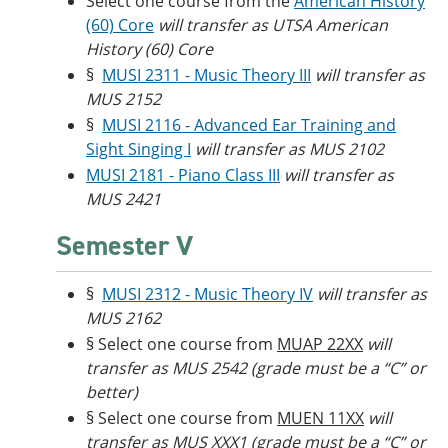
Select one course from the
American History
(60) Core
will transfer as UTSA American
History (60) Core
§
MUSI 2311 - Music Theory III
will transfer as
MUS 2152
§
MUSI 2116 - Advanced Ear Training and
Sight Singing I
will transfer as MUS 2102
MUSI 2181 - Piano Class III
will transfer as
MUS 2421
Semester V
§
MUSI 2312 - Music Theory IV
will transfer as
MUS 2162
§ Select one course from
MUAP 22XX
will
transfer as MUS 2542 (grade must be a “C” or
better)
§ Select one course from
MUEN 11XX
will
transfer as MUS XXX1 (grade must be a “C” or