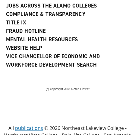
JOBS ACROSS THE ALAMO COLLEGES
COMPLIANCE & TRANSPARENCY
TITLE IX
FRAUD HOTLINE
MENTAL HEALTH RESOURCES
WEBSITE HELP
VICE CHANCELLOR OF ECONOMIC AND
WORKFORCE DEVELOPMENT SEARCH
© Copyright 2018 Alamo District
All
publications
© 2026 Northeast Lakeview College -