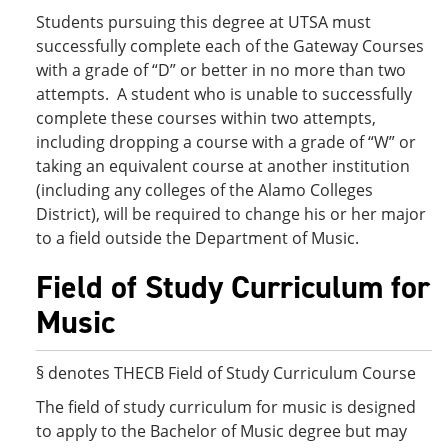
Students pursuing this degree at UTSA must
successfully complete each of the Gateway Courses
with a grade of “D” or better in no more than two
attempts. A student who is unable to successfully
complete these courses within two attempts,
including dropping a course with a grade of “W” or
taking an equivalent course at another institution
(including any colleges of the Alamo Colleges
District), will be required to change his or her major
to a field outside the Department of Music.
Field of Study Curriculum for
Music
§ denotes THECB Field of Study Curriculum Course
The field of study curriculum for music is designed
to apply to the Bachelor of Music degree but may