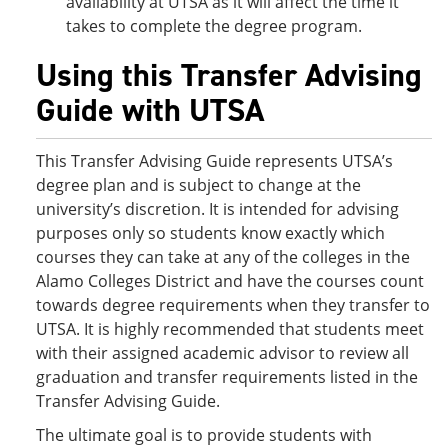
availability at UTSA as it will affect the time it
takes to complete the degree program.
Using this Transfer Advising
Guide with UTSA
This Transfer Advising Guide represents UTSA’s
degree plan and is subject to change at the
university’s discretion. It is intended for advising
purposes only so students know exactly which
courses they can take at any of the colleges in the
Alamo Colleges District and have the courses count
towards degree requirements when they transfer to
UTSA. It is highly recommended that students meet
with their assigned academic advisor to review all
graduation and transfer requirements listed in the
Transfer Advising Guide.
The ultimate goal is to provide students with