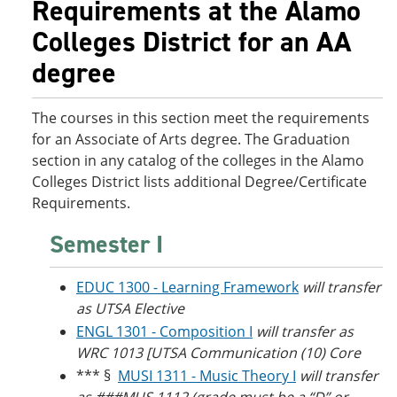
Requirements at the Alamo
o
w
w
)
Colleges District for an AA
)
degree
The courses in this section meet the requirements
for an Associate of Arts degree. The Graduation
section in any catalog of the colleges in the Alamo
Colleges District lists additional Degree/Certificate
Requirements.
Semester I
EDUC 1300 - Learning Framework
will transfer
as UTSA Elective
ENGL 1301 - Composition I
will transfer as
WRC 1013 [UTSA Communication (10) Core
*** §
MUSI 1311 - Music Theory I
will transfer