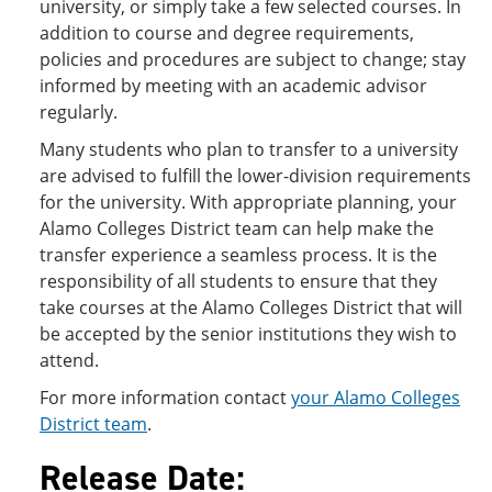
university, or simply take a few selected courses. In
addition to course and degree requirements,
policies and procedures are subject to change; stay
informed by meeting with an academic advisor
regularly.
Many students who plan to transfer to a university
are advised to fulfill the lower-division requirements
for the university. With appropriate planning, your
Alamo Colleges District team can help make the
transfer experience a seamless process. It is the
responsibility of all students to ensure that they
take courses at the Alamo Colleges District that will
be accepted by the senior institutions they wish to
attend.
For more information contact
your Alamo Colleges
District team
.
Release Date: