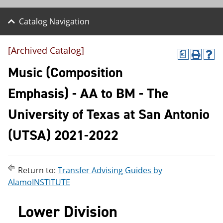
Catalog Navigation
[Archived Catalog]
a
P
H
r
e
Music (Composition
i
l
n
p
Emphasis) - AA to BM - The
t
(
(
o
University of Texas at San Antonio
o
p
p
e
e
n
(UTSA) 2021-2022
n
s
s
a
a
n
n
e
Return to:
Transfer Advising Guides by
e
w
AlamoINSTITUTE
w
w
w
i
i
n
Lower Division
n
d
d
o