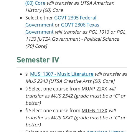
(60) Core
will transfer as UTSA American
History (60) Core
Select either
GOVT 2305 Federal
Government
or
GOVT 2306 Texas
Government
will transfer as POL 1013 or POL
1133 [UTSA Government - Political Science
(70) Core]
Semester IV
§
MUSI 1307 - Music Literature
will transfer as
MUS 2243 [UTSA Creative Arts (50) Core]
§ Select one course from
MUAP 22XX
will
transfer as MUS 2542 (grade must be a “C” or
better)
§ Select one course from
MUEN 11XX
will
transfer as MUS XXX1 (grade must be a “C” or
better)