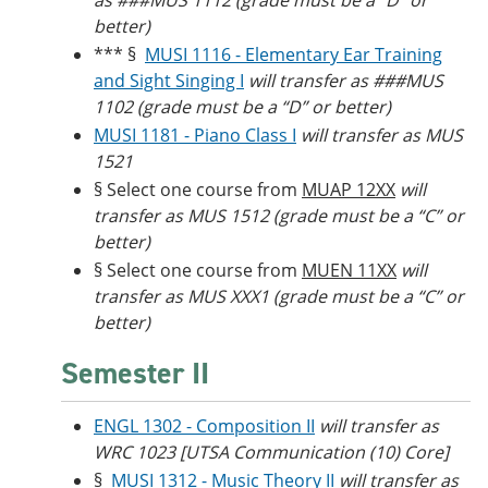
as ###MUS 1112 (grade must be a “D” or
better)
*** §
MUSI 1116 - Elementary Ear Training
and Sight Singing I
will transfer as ###MUS
1102 (grade must be a “D” or better)
MUSI 1181 - Piano Class I
will transfer as MUS
1521
§ Select one course from
MUAP 12XX
will
transfer as MUS 1512 (grade must be a “C” or
better)
§ Select one course from
MUEN 11XX
will
transfer as MUS XXX1 (grade must be a “C” or
better)
Semester II
ENGL 1302 - Composition II
will transfer as
WRC 1023 [UTSA Communication (10) Core]
§
MUSI 1312 - Music Theory II
will transfer as