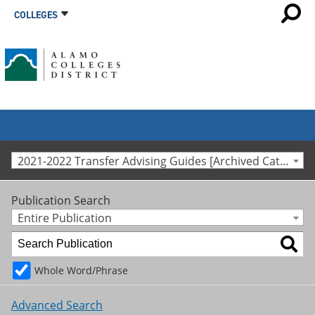
COLLEGES
2021-2022 Transfer Advising Guides [Archived Catalog]
Publication Search
Entire Publication
Whole Word/Phrase
Advanced Search