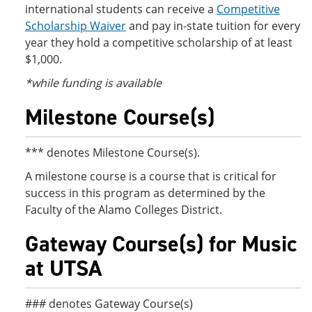
international students can receive a
Competitive
Scholarship Waiver
and pay in-state tuition for every
year they hold a competitive scholarship of at least
$1,000.
*while funding is available
Milestone Course(s)
*** denotes Milestone Course(s).
A milestone course is a course that is critical for
success in this program as determined by the
Faculty of the Alamo Colleges District.
Gateway Course(s) for Music
at UTSA
### denotes Gateway Course(s)