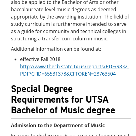
also be applied to the Bachelor of Arts or other
baccalaureate-level music degrees as deemed
appropriate by the awarding institution. The field of
study curriculum is furthermore intended to serve
as a guide for community and technical colleges in
structuring a transfer curriculum in music.
Additional information can be found at:
effective Fall 2018:
http://www.thecb.state.tx.us/reports/PDF/9832.
PDF?CFID=65531378&CFTOKEN=28763504
Special Degree
Requirements for UTSA
Bachelor of Music degree
Admission to the Department of Music
In order to declare music as a major, students must