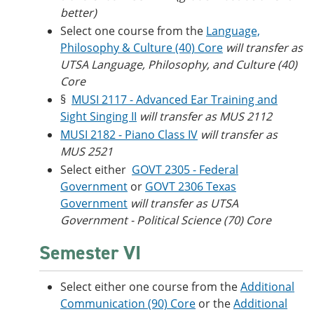
better)
Select one course from the
Language,
Philosophy & Culture (40) Core
will transfer as
UTSA Language, Philosophy, and Culture (40)
Core
§
MUSI 2117 - Advanced Ear Training and
Sight Singing II
will transfer as MUS 2112
MUSI 2182 - Piano Class IV
will transfer as
MUS 2521
Select either
GOVT 2305 - Federal
Government
or
GOVT 2306 Texas
Government
will transfer as UTSA
Government - Political Science (70) Core
Semester VI
Select either one course from the
Additional
Communication (90) Core
or the
Additional