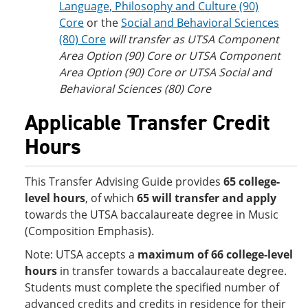
Language, Philosophy and Culture (90)
Core
or the
Social and Behavioral Sciences
(80) Core
will transfer as UTSA Component
Area Option (90) Core or UTSA Component
Area Option (90) Core or UTSA Social and
Behavioral Sciences (80) Core
Applicable Transfer Credit
Hours
This Transfer Advising Guide provides
65 college-
level hours
, of which
65 will transfer and apply
towards the UTSA baccalaureate degree in Music
(Composition Emphasis).
Note: UTSA accepts
a
maximum of 66 college-level
hours
in transfer towards a baccalaureate degree.
Students must complete the specified number of
advanced credits and credits in residence for their