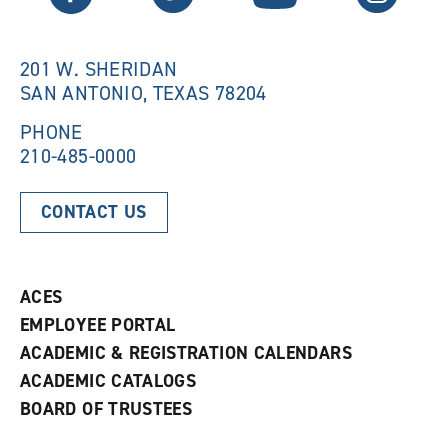
w
w
w
i
i
n
n
d
201 W. SHERIDAN
d
o
SAN ANTONIO, TEXAS 78204
o
w
w
)
)
PHONE
210-485-0000
CONTACT US
ACES
EMPLOYEE PORTAL
ACADEMIC & REGISTRATION CALENDARS
ACADEMIC CATALOGS
BOARD OF TRUSTEES