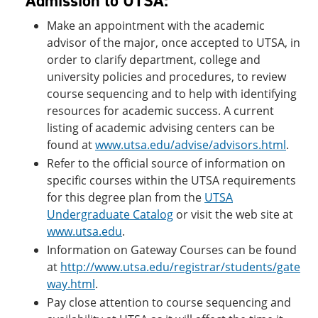
Admission to UTSA:
Make an appointment with the academic
advisor of the major, once accepted to UTSA, in
order to clarify department, college and
university policies and procedures, to review
course sequencing and to help with identifying
resources for academic success. A current
listing of academic advising centers can be
found at
www.utsa.edu/advise/advisors.html
.
Refer to the official source of information on
specific courses within the UTSA requirements
for this degree plan from the
UTSA
Undergraduate Catalog
or visit the web site at
www.utsa.edu
.
Information on Gateway Courses can be found
at
http://www.utsa.edu/registrar/students/gate
way.html
.
Pay close attention to course sequencing and