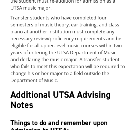
the student must re-audition for admission as a
UTSA music major.
Transfer students who have completed four
semesters of music theory, ear training, and class
piano at another institution must complete any
necessary review/proficiency requirements and be
eligible for all upper-level music courses within two
years of entering the UTSA Department of Music
and declaring the music major. A transfer student
who fails to meet this expectation will be required to
change his or her major to a field outside the
Department of Music.
Additional UTSA Advising
Notes
Things to do and remember upon