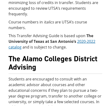
minimizing loss of credits in transfer. Students are
encouraged to review UTSA’s requirements
frequently.
Course numbers in
italics
are UTSA’s course
numbers.
This Transfer Advising Guide is based upon
The
University of Texas at San Antonio’s
2020-2022
catalog
and is subject to change.
The Alamo Colleges District
Advising
Students are encouraged to consult with an
academic advisor about courses and other
educational concerns if they plan to pursue a two-
year degree program, transfer to another college or
university, or simply take a few selected courses. In