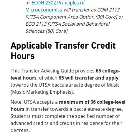
or
ECON 2302 Principles of
Microeconomics
will transfer as COM 2113
[UTSA Component Area Option (90) Core] or
ECO 2113 [UTSA Social and Behavioral
Sciences (80) Core]
Applicable Transfer Credit
Hours
This Transfer Advising Guide provides
65 college-
level hours
, of which
65 will transfer and apply
towards the UTSA baccalaureate degree of Music
(Music Marketing Emphasis).
Note: UTSA accepts
a
maximum of 66 college-level
hours
in transfer towards a baccalaureate degree.
Students must complete the specified number of
advanced credits and credits in residence for their
degrees.