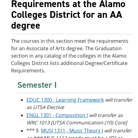
Requirements at the Alamo
o
w
w
)
Colleges District for an AA
)
degree
The courses in this section meet the requirements
for an Associate of Arts degree. The Graduation
section in any catalog of the colleges in the Alamo
Colleges District lists additional Degree/Certificate
Requirements.
Semester I
EDUC 1300 - Learning Framework
will transfer
as UTSA Elective
ENGL 1301 - Composition I
will transfer as
WRC 1013 [UTSA Communication (10) Core]
*** §
MUSI 1311 - Music Theory I
will transfer