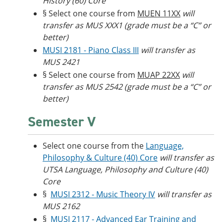
History (60) Core
§ Select one course from
MUEN 11XX
will
transfer as MUS XXX1 (grade must be a “C” or
better)
MUSI 2181 - Piano Class III
will transfer as
MUS 2421
§ Select one course from
MUAP 22XX
will
transfer as MUS 2542 (grade must be a “C” or
better)
Semester V
Select one course from the
Language,
Philosophy & Culture (40) Core
will transfer as
UTSA Language, Philosophy and Culture (40)
Core
§
MUSI 2312 - Music Theory IV
will transfer as
MUS 2162
§
MUSI 2117 - Advanced Ear Training and