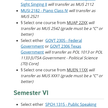
Sight Singing II
will transfer as MUS 2112
MUSI 2182 - Piano Class IV
will transfer as
MUS 2521
§ Select one course from
MUAP 22XX
will
transfer as MUS 2542 (grade must be a “C” or
better)
Select either
GOVT 2305 - Federal
Government
or
GOVT 2306 Texas
Government
will transfer as POL 1013 or POL
1133 [UTSA Government - Political Science
(70) Core]
§ Select one course from
MUEN 11XX
will
transfer as MUS XXX1 (grade must be a “C” or
better)
Semester VI
Select either
SPCH 1315 - Public Speaking