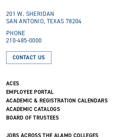
i
n
n
d
201 W. SHERIDAN
d
o
SAN ANTONIO, TEXAS 78204
o
w
w
)
)
PHONE
210-485-0000
CONTACT US
ACES
EMPLOYEE PORTAL
ACADEMIC & REGISTRATION CALENDARS
ACADEMIC CATALOGS
BOARD OF TRUSTEES
JOBS ACROSS THE ALAMO COLLEGES