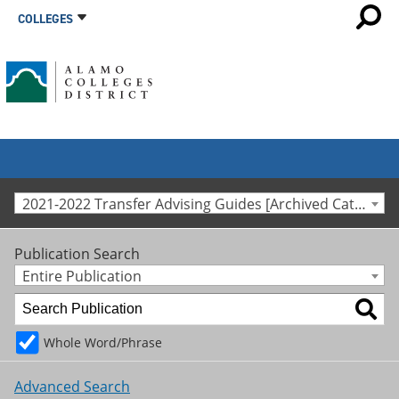
COLLEGES
2021-2022 Transfer Advising Guides [Archived Catalog]
Publication Search
Entire Publication
Whole Word/Phrase
Advanced Search