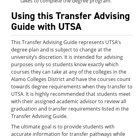
takes to complete the degree program.
Using this Transfer Advising
Guide with UTSA
This Transfer Advising Guide represents UTSA’s
degree plan and is subject to change at the
university’s discretion. It is intended for advising
purposes only so students know exactly which
courses they can take at any of the colleges in the
Alamo Colleges District and have the courses count
towards degree requirements when they transfer to
UTSA. It is highly recommended that students meet
with their assigned academic advisor to review all
graduation and transfer requirements listed in the
Transfer Advising Guide.
The ultimate goal is to provide students with
accurate information for transfer pathways while