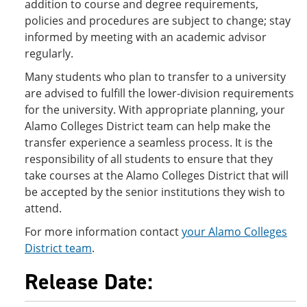
addition to course and degree requirements,
policies and procedures are subject to change; stay
informed by meeting with an academic advisor
regularly.
Many students who plan to transfer to a university
are advised to fulfill the lower-division requirements
for the university. With appropriate planning, your
Alamo Colleges District team can help make the
transfer experience a seamless process. It is the
responsibility of all students to ensure that they
take courses at the Alamo Colleges District that will
be accepted by the senior institutions they wish to
attend.
For more information contact
your Alamo Colleges
District team
.
Release Date: