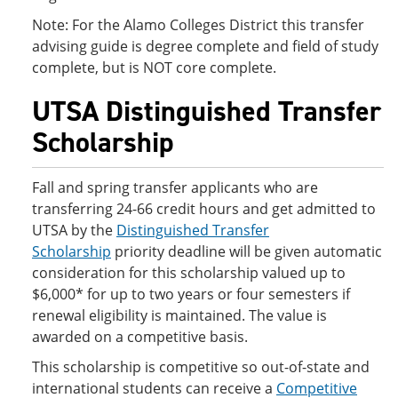
Note: For the Alamo Colleges District this transfer
advising guide is degree complete and field of study
complete, but is NOT core complete.
UTSA Distinguished Transfer
Scholarship
Fall and spring transfer applicants who are
transferring 24-66 credit hours and get admitted to
UTSA by the
Distinguished Transfer
Scholarship
priority deadline will be given automatic
consideration for this scholarship valued up to
$6,000* for up to two years or four semesters if
renewal eligibility is maintained. The value is
awarded on a competitive basis.
This scholarship is competitive so out-of-state and
international students can receive a
Competitive