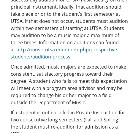
principal instrument. Ideally, that audition should
take place prior to the student’s first semester at
UTSA. If that does not occur, students must audition
within two semesters of starting at UTSA. Students
may audition to be a music major a maximum of
three times. Information on auditions can found
at
http://music.utsa.edu/index.php/prospective-
students/audition-process
.
Once admitted, music majors are expected to make
consistent, satisfactory progress toward their
degree. A student who fails to meet this expectation
will meet with a program area advisor and may be
required to change his or her major to a field
outside the Department of Music.
If a student is not enrolled in Private Instruction for
two consecutive long semesters (Fall and Spring),
the student must re-audition for admission as a