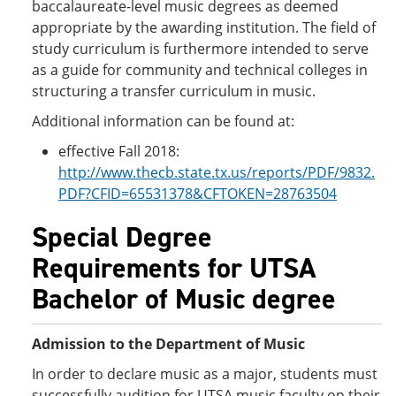
baccalaureate-level music degrees as deemed
appropriate by the awarding institution. The field of
study curriculum is furthermore intended to serve
as a guide for community and technical colleges in
structuring a transfer curriculum in music.
Additional information can be found at:
effective Fall 2018:
http://www.thecb.state.tx.us/reports/PDF/9832.
PDF?CFID=65531378&CFTOKEN=28763504
Special Degree
Requirements for UTSA
Bachelor of Music degree
Admission to the Department of Music
In order to declare music as a major, students must
successfully audition for UTSA music faculty on their