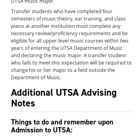
UTSA music major.
Transfer students who have completed four
semesters of music theory, ear training, and class
piano at another institution must complete any
necessary review/proficiency requirements and be
eligible for all upper-level music courses within two
years of entering the UTSA Department of Music
and declaring the music major. A transfer student
who fails to meet this expectation will be required to
change his or her major to a field outside the
Department of Music.
Additional UTSA Advising
Notes
Things to do and remember upon
Admission to UTSA: