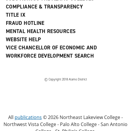
COMPLIANCE & TRANSPARENCY
TITLE IX
FRAUD HOTLINE
MENTAL HEALTH RESOURCES
WEBSITE HELP
VICE CHANCELLOR OF ECONOMIC AND
WORKFORCE DEVELOPMENT SEARCH
© Copyright 2018 Alamo District
All
publications
© 2026 Northeast Lakeview College -
Northwest Vista College - Palo Alto College - San Antonio