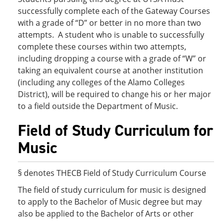
successfully complete each of the Gateway Courses
with a grade of “D” or better in no more than two
attempts. A student who is unable to successfully
complete these courses within two attempts,
including dropping a course with a grade of “W” or
taking an equivalent course at another institution
(including any colleges of the Alamo Colleges
District), will be required to change his or her major
to a field outside the Department of Music.
Field of Study Curriculum for
Music
§ denotes THECB Field of Study Curriculum Course
The field of study curriculum for music is designed
to apply to the Bachelor of Music degree but may
also be applied to the Bachelor of Arts or other