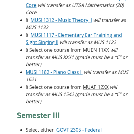
Core
will transfer as UTSA Mathematics (20)
Core
§
MUSI 1312 - Music Theory II
will transfer as
MUS 1132
§
MUSI 1117 - Elementary Ear Training and
Sight Singing II
will transfer as MUS 1122
§ Select one course from
MUEN 11XX
will
transfer as MUS XXX1 (grade must be a “C” or
better)
MUSI 1182 - Piano Class II
will transfer as MUS
1621
§ Select one course from
MUAP 12XX
will
transfer as MUS 1542 (grade must be a “C” or
better)
Semester III
Select either
GOVT 2305 - Federal