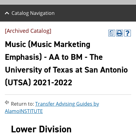
Catalog Navigation
[Archived Catalog]
a
P
H
r
e
Music (Music Marketing
i
l
n
p
Emphasis) - AA to BM - The
t
(
(
o
University of Texas at San Antonio
o
p
p
e
e
n
(UTSA) 2021-2022
n
s
s
a
a
n
n
e
Return to:
Transfer Advising Guides by
e
w
AlamoINSTITUTE
w
w
w
i
i
n
Lower Division
n
d
d
o