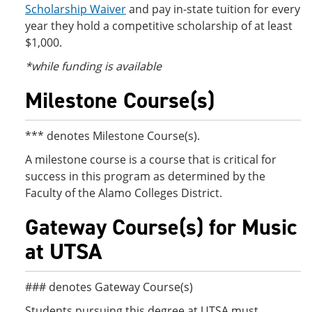
Scholarship Waiver
and pay in-state tuition for every
year they hold a competitive scholarship of at least
$1,000.
*while funding is available
Milestone Course(s)
*** denotes Milestone Course(s).
A milestone course is a course that is critical for
success in this program as determined by the
Faculty of the Alamo Colleges District.
Gateway Course(s) for Music
at UTSA
### denotes Gateway Course(s)
Students pursuing this degree at UTSA must