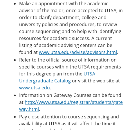
Make an appointment with the academic
advisor of the major, once accepted to UTSA, in
order to clarify department, college and
university policies and procedures, to review
course sequencing and to help with identifying
resources for academic success. A current
listing of academic advising centers can be
found at
www.utsa.edu/advise/advisors.html
.
Refer to the official source of information on
specific courses within the UTSA requirements
for this degree plan from the
UTSA
Undergraduate Catalog
or visit the web site at
www.utsa.edu
.
Information on Gateway Courses can be found
at
http://www.utsa.edu/registrar/students/gate
way.html
.
Pay close attention to course sequencing and
availability at UTSA as it will affect the time it