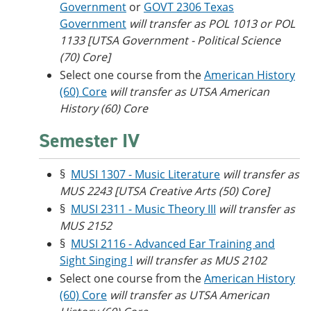
Government
or
GOVT 2306 Texas
Government
will transfer as POL 1013 or POL
1133 [UTSA Government - Political Science
(70) Core]
Select one course from the
American History
(60) Core
will transfer as UTSA American
History (60) Core
Semester IV
§
MUSI 1307 - Music Literature
will transfer as
MUS 2243 [UTSA Creative Arts (50) Core]
§
MUSI 2311 - Music Theory III
will transfer as
MUS 2152
§
MUSI 2116 - Advanced Ear Training and
Sight Singing I
will transfer as MUS 2102
Select one course from the
American History
(60) Core
will transfer as UTSA American