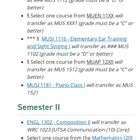
as ### MUS 1112 (grade must be a “D” or
better)
§ Select one course from
MUEN 11XX
will
transfer as MUS XXX1 (grade must be a “C” or
better)
*** §
MUSI 1116 - Elementary Ear Training
and Sight Singing I
will transfer as ### MUS
1102 (grade must be a “D” or better)
§ Select one course from
MUAP 12XX
will
transfer as MUS 1512 (grade must be a “C” or
better)
MUSI 1181 - Piano Class I
will transfer as MUS
1521
Semester II
ENGL 1302 - Composition II
will transfer as
WRC 1023 [UTSA Communication (10) Core]
Select one course from the
Mathematics (20)