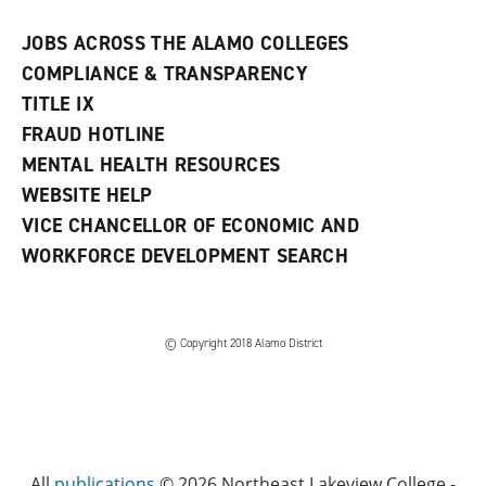
JOBS ACROSS THE ALAMO COLLEGES
COMPLIANCE & TRANSPARENCY
TITLE IX
FRAUD HOTLINE
MENTAL HEALTH RESOURCES
WEBSITE HELP
VICE CHANCELLOR OF ECONOMIC AND
WORKFORCE DEVELOPMENT SEARCH
© Copyright 2018 Alamo District
All
publications
© 2026 Northeast Lakeview College -