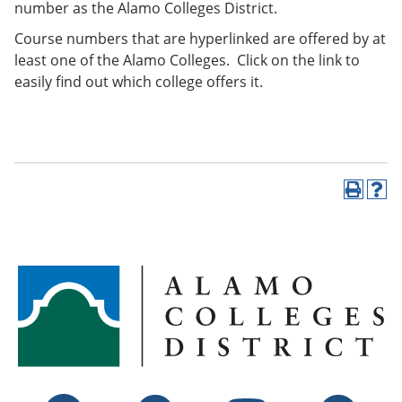
number as the Alamo Colleges District.
Course numbers that are hyperlinked are offered by at
least one of the Alamo Colleges. Click on the link to
easily find out which college offers it.
P
H
r
e
i
l
n
p
t
(
(
o
o
p
p
e
e
n
n
s
s
a
a
n
n
e