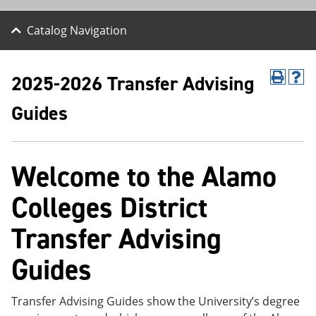
Catalog Navigation
2025-2026 Transfer Advising
P
H
r
e
Guides
i
l
n
p
t
(
(
o
o
p
Welcome to the Alamo
p
e
e
n
Colleges District
n
s
s
a
a
n
Transfer Advising
n
e
e
w
Guides
w
w
w
i
i
n
n
d
Transfer Advising Guides show the University’s degree
d
o