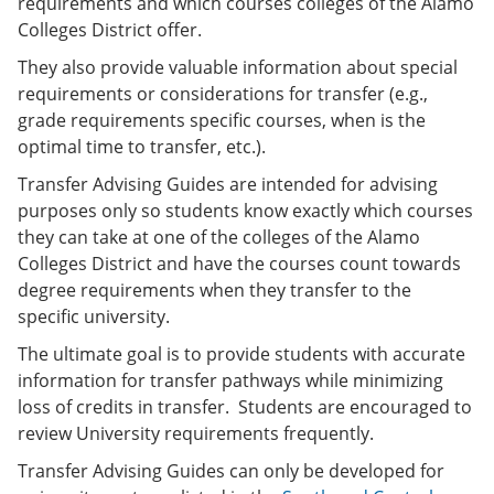
requirements and which courses colleges of the Alamo
o
w
Colleges District offer.
w
)
)
They also provide valuable information about special
requirements or considerations for transfer (e.g.,
grade requirements specific courses, when is the
optimal time to transfer, etc.).
Transfer Advising Guides are intended for advising
purposes only so students know exactly which courses
they can take at one of the colleges of the Alamo
Colleges District and have the courses count towards
degree requirements when they transfer to the
specific university.
The ultimate goal is to provide students with accurate
information for transfer pathways while minimizing
loss of credits in transfer. Students are encouraged to
review University requirements frequently.
Transfer Advising Guides can only be developed for