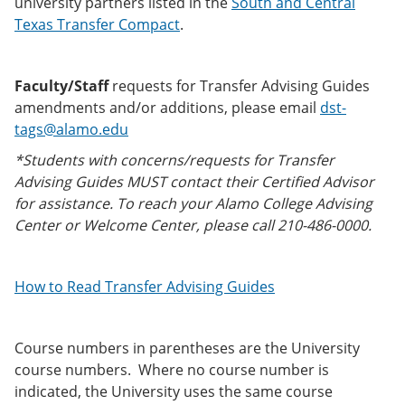
university partners listed in the
South and Central
Texas Transfer Compact
.
Faculty/Staff
requests for Transfer Advising Guides
amendments and/or additions, please email
dst-
tags@alamo.edu
*Students with concerns/requests for Transfer
Advising Guides MUST contact their Certified Advisor
for assistance. To reach your Alamo College Advising
Center or Welcome Center, please call 210-486-0000.
How to Read Transfer Advising Guides
Course numbers in parentheses are the University
course numbers. Where no course number is
indicated, the University uses the same course