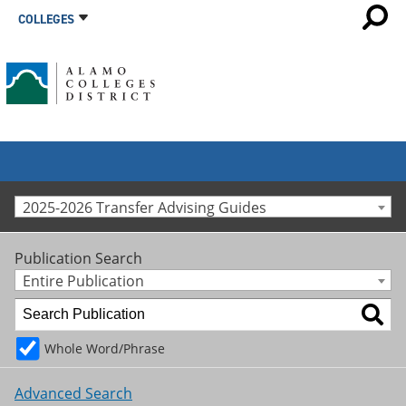
COLLEGES
2025-2026 Transfer Advising Guides
Publication Search
Entire Publication
Whole Word/Phrase
Advanced Search