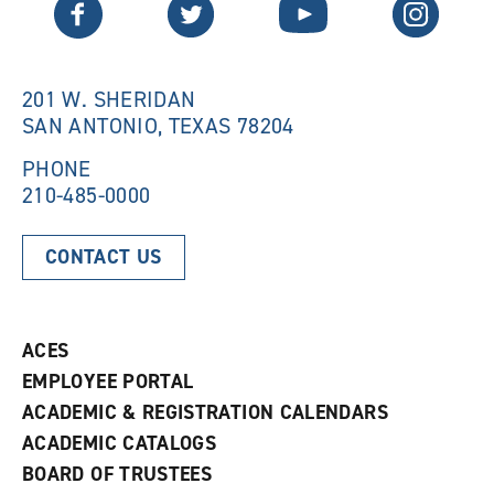
Twitter
Facebook
YouTube
Instagram
e
w
w
w
w
i
i
n
n
d
201 W. SHERIDAN
d
o
SAN ANTONIO, TEXAS 78204
o
w
w
)
)
PHONE
210-485-0000
CONTACT US
ACES
EMPLOYEE PORTAL
ACADEMIC & REGISTRATION CALENDARS
ACADEMIC CATALOGS
BOARD OF TRUSTEES