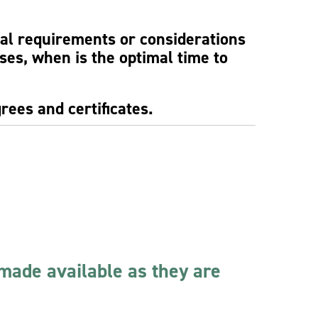
ial requirements or considerations
rses, when is the optimal time to
rees and certificates.
 made available as they are