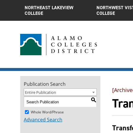
NORTHEAST LAKEVIEW
NORTHWEST VIS
COLLEGE
COLLEGE
Publication Search
[Archive
Entire Publication
Tra
S
Whole Word/Phrase
Advanced Search
Transf