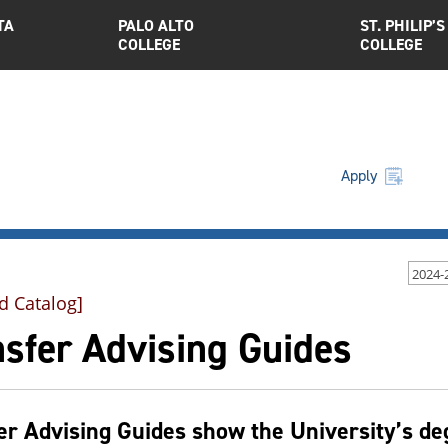
TA
PALO ALTO
ST. PHILIP’S
COLLEGE
COLLEGE
Apply
2024-
d Catalog]
nsfer Advising Guides
er Advising Guides show the University’s d