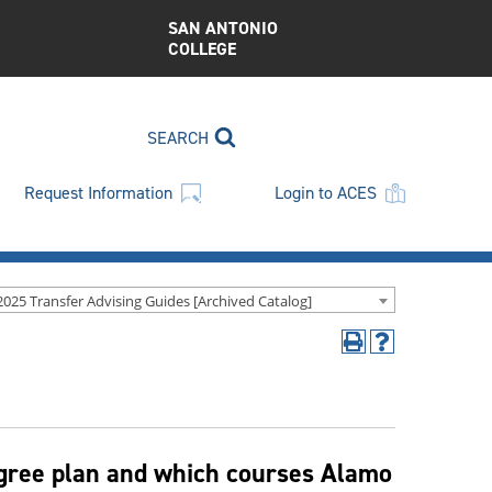
SAN ANTONIO
COLLEGE
SEARCH
Request Information
Login to ACES
2025 Transfer Advising Guides [Archived Catalog]
Print
Help
(opens
(opens
a
a
new
new
window)
window)
egree plan and which courses Alamo