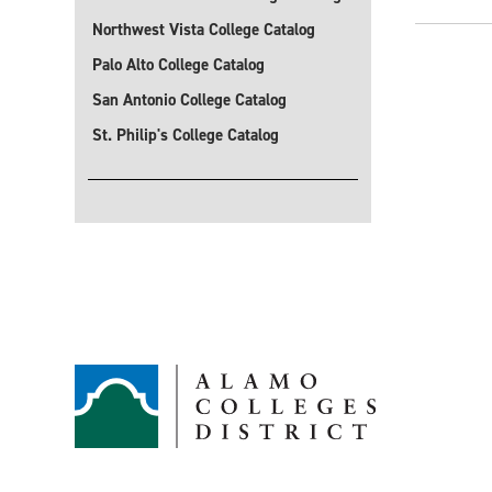
Northwest Vista College Catalog
Palo Alto College Catalog
San Antonio College Catalog
St. Philip's College Catalog