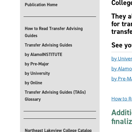
College
Publication Home
They a
for tra
How to Read Transfer Advising
transfe
Guides
See you
Transfer Advising Guides
by AlamoINSTITUTE
by Univer
by Pre-Major
by Alamo
by University
by Pre-M
by Online
Transfer Advising Guides (TAGs)
How to R
Glossary
Addit
finali
Northeast Lakeview College Catalog