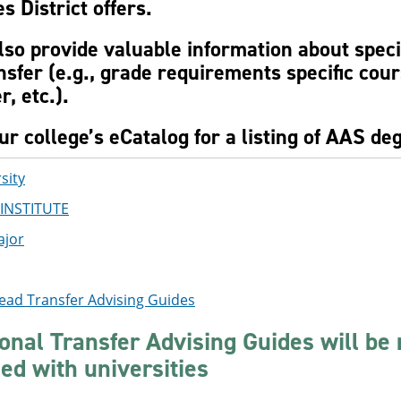
s District offers.
lso provide valuable information about spec
nsfer (e.g., grade requirements specific cou
r, etc.).
r college’s eCatalog for a listing of AAS deg
sity
INSTITUTE
ajor
ead Transfer Advising Guides
ional Transfer Advising Guides will be
zed with universities