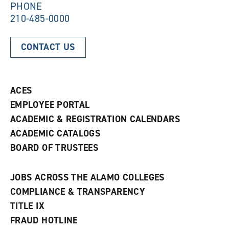
PHONE
210-485-0000
CONTACT US
ACES
EMPLOYEE PORTAL
ACADEMIC & REGISTRATION CALENDARS
ACADEMIC CATALOGS
BOARD OF TRUSTEES
JOBS ACROSS THE ALAMO COLLEGES
COMPLIANCE & TRANSPARENCY
TITLE IX
FRAUD HOTLINE