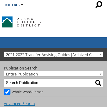
COLLEGES
2021-2022 Transfer Advising Guides [Archived Catalog]
Publication Search
Entire Publication
Whole Word/Phrase
Advanced Search