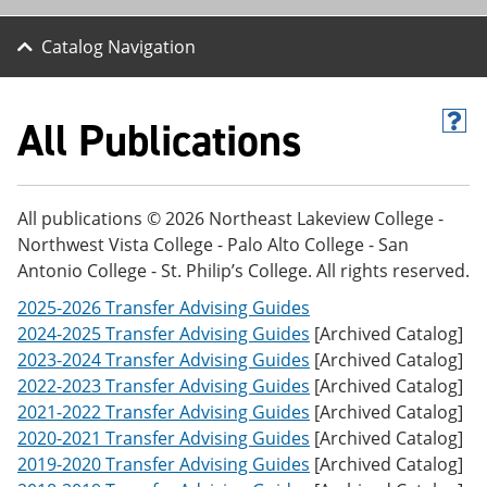
Catalog Navigation
All Publications
H
e
l
p
(
All publications © 2026 Northeast Lakeview College -
o
Northwest Vista College - Palo Alto College - San
p
e
Antonio College - St. Philip’s College. All rights reserved.
n
s
2025-2026 Transfer Advising Guides
a
2024-2025 Transfer Advising Guides
[Archived Catalog]
n
2023-2024 Transfer Advising Guides
[Archived Catalog]
e
w
2022-2023 Transfer Advising Guides
[Archived Catalog]
w
2021-2022 Transfer Advising Guides
[Archived Catalog]
i
2020-2021 Transfer Advising Guides
[Archived Catalog]
n
d
2019-2020 Transfer Advising Guides
[Archived Catalog]
o