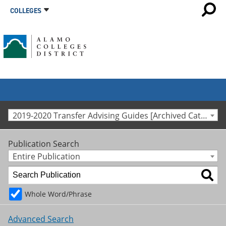
COLLEGES
2019-2020 Transfer Advising Guides [Archived Catalog]
Publication Search
Entire Publication
Whole Word/Phrase
Advanced Search