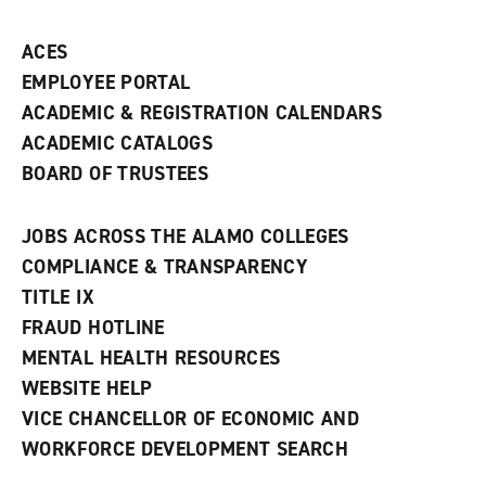
ACES
EMPLOYEE PORTAL
ACADEMIC & REGISTRATION CALENDARS
ACADEMIC CATALOGS
BOARD OF TRUSTEES
JOBS ACROSS THE ALAMO COLLEGES
COMPLIANCE & TRANSPARENCY
TITLE IX
FRAUD HOTLINE
MENTAL HEALTH RESOURCES
WEBSITE HELP
VICE CHANCELLOR OF ECONOMIC AND
WORKFORCE DEVELOPMENT SEARCH