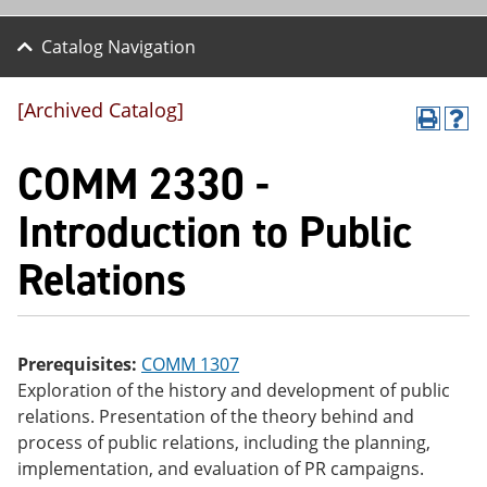
Catalog Navigation
[Archived Catalog]
P
H
r
el
COMM 2330 -
int
p
(o
(o
pe
pe
Introduction to Public
ns
ns
a
a
Relations
ne
ne
w
w
wi
wi
nd
nd
o
o
w)
w)
Prerequisites:
COMM 1307
Exploration of the history and development of public
relations. Presentation of the theory behind and
process of public relations, including the planning,
implementation, and evaluation of PR campaigns.