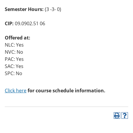
Semester Hours:
(3 -3- 0)
CIP:
09.0902.51 06
Offered at:
NLC: Yes
NVC: No
PAC: Yes
SAC: Yes
SPC: No
Click here
for course schedule information.
P
H
r
e
i
l