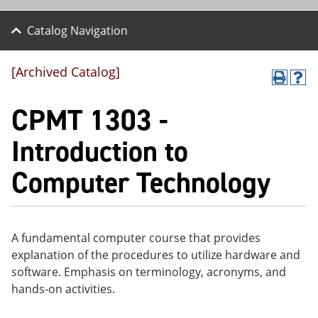
Catalog Navigation
[Archived Catalog]
P
H
r
el
CPMT 1303 -
int
p
(o
(o
pe
pe
Introduction to
ns
ns
a
a
Computer Technology
ne
ne
w
w
wi
wi
nd
nd
o
o
w)
w)
A fundamental computer course that provides
explanation of the procedures to utilize hardware and
software. Emphasis on terminology, acronyms, and
hands-on activities.