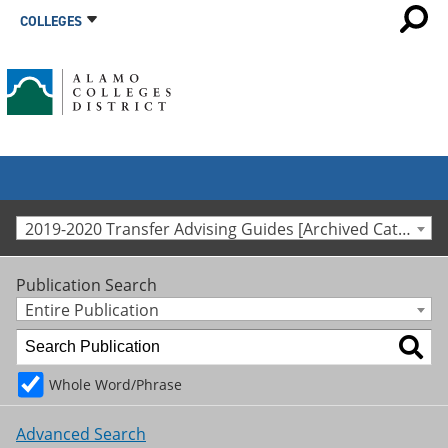
COLLEGES
2019-2020 Transfer Advising Guides [Archived Catalog]
Publication Search
Entire Publication
Whole Word/Phrase
Advanced Search