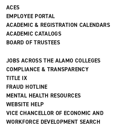
ACES
EMPLOYEE PORTAL
ACADEMIC & REGISTRATION CALENDARS
ACADEMIC CATALOGS
BOARD OF TRUSTEES
JOBS ACROSS THE ALAMO COLLEGES
COMPLIANCE & TRANSPARENCY
TITLE IX
FRAUD HOTLINE
MENTAL HEALTH RESOURCES
WEBSITE HELP
VICE CHANCELLOR OF ECONOMIC AND
WORKFORCE DEVELOPMENT SEARCH