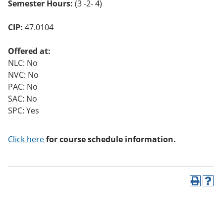
Semester Hours:
(3 -2- 4)
CIP:
47.0104
Offered at:
NLC: No
NVC: No
PAC: No
SAC: No
SPC: Yes
Click here
for course schedule information.
P
H
r
e
i
l
n
p
t
(