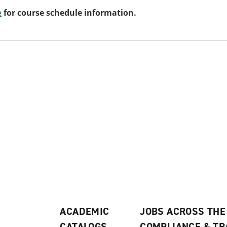
e
for course schedule information.
ACADEMIC
JOBS ACROSS THE
CATALOGS
COMPLIANCE & T