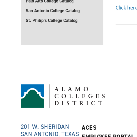
Palo Alto College Catalog
Click her
San Antonio College Catalog
St. Philip's College Catalog
201 W. SHERIDAN
ACES
SAN ANTONIO, TEXAS
EMPLOYEE PORTAL