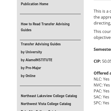
Publication Home
This is a
the appre
directing
How to Read Transfer Advising
Guides
This cour
objective
Transfer Advising Guides
Semeste
by University
by AlamoINSTITUTE
CIP:
50.0
by Pre-Major
Offered 
by Online
NLC: Yes
NVC: Yes
PAC: Yes
Northeast Lakeview College Catalog
SAC: Yes
SPC: Yes
Northwest Vista College Catalog