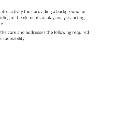
eatre activity thus providing a background for
ing of the elements of play analysis, acting,
re.
f the core and addresses the following required
esponsibility.