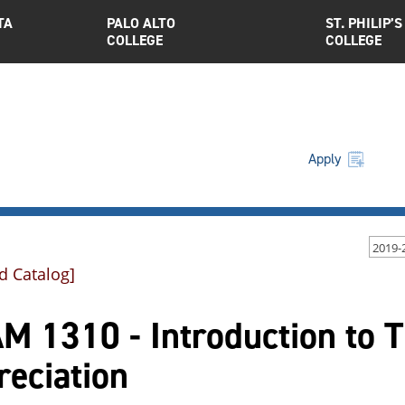
TA
PALO ALTO
ST. PHILIP’S
COLLEGE
COLLEGE
Apply
2019-
d Catalog]
 1310 - Introduction to T
reciation