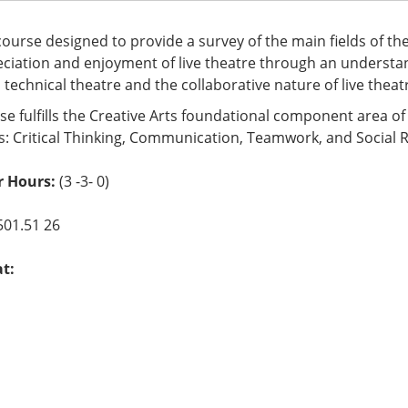
 course designed to provide a survey of the main fields of th
ciation and enjoyment of live theatre through an understand
, technical theatre and the collaborative nature of live theat
se fulfills the Creative Arts foundational component area o
s: Critical Thinking, Communication, Teamwork, and Social R
r Hours:
(3 -3- 0)
501.51 26
at: