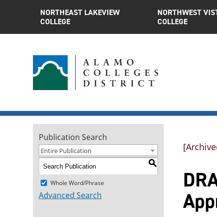
NORTHEAST LAKEVIEW
NORTHWEST VIS
COLLEGE
COLLEGE
Publication Search
[Archive
Entire Publication
S
DRAM
Whole Word/Phrase
App
Advanced Search