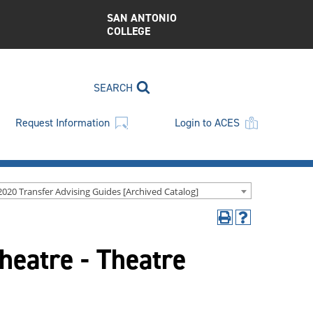
SAN ANTONIO
COLLEGE
SEARCH
Request Information
Login to ACES
2020 Transfer Advising Guides [Archived Catalog]
Print
Help
(opens
(opens
heatre - Theatre
a
a
new
new
window)
window)