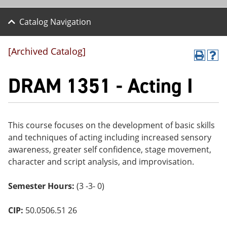
Catalog Navigation
[Archived Catalog]
P
H
r
el
DRAM 1351 - Acting I
int
p
(o
(o
pe
pe
ns
ns
a
a
ne
ne
This course focuses on the development of basic skills
w
w
and techniques of acting including increased sensory
wi
wi
awareness, greater self confidence, stage movement,
nd
nd
o
o
character and script analysis, and improvisation.
w)
w)
Semester Hours:
(3 -3- 0)
CIP:
50.0506.51 26