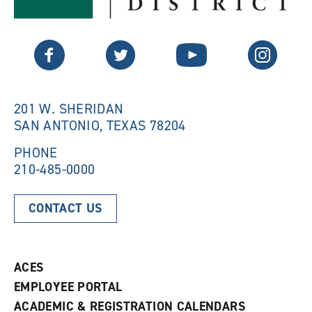
s
a
a
n
n
e
Twitter
Facebook
YouTube
Instagram
e
w
w
w
w
i
i
n
n
d
201 W. SHERIDAN
d
o
SAN ANTONIO, TEXAS 78204
o
w
w
)
)
PHONE
210-485-0000
CONTACT US
ACES
EMPLOYEE PORTAL
ACADEMIC & REGISTRATION CALENDARS