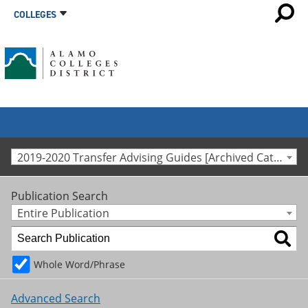
COLLEGES
2019-2020 Transfer Advising Guides [Archived Catalog]
Publication Search
Entire Publication
Whole Word/Phrase
Advanced Search