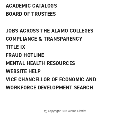
ACADEMIC CATALOGS
BOARD OF TRUSTEES
JOBS ACROSS THE ALAMO COLLEGES
COMPLIANCE & TRANSPARENCY
TITLE IX
FRAUD HOTLINE
MENTAL HEALTH RESOURCES
WEBSITE HELP
VICE CHANCELLOR OF ECONOMIC AND
WORKFORCE DEVELOPMENT SEARCH
© Copyright 2018 Alamo District