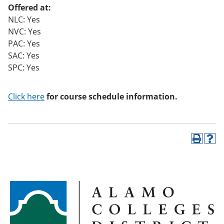
Offered at:
NLC: Yes
NVC: Yes
PAC: Yes
SAC: Yes
SPC: Yes
Click here
for course schedule information.
P
H
r
e
i
l
n
p
t
(
(
o
o
p
p
e
e
n
n
s