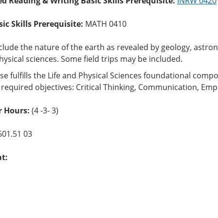
ed Reading & Writing Basic Skills Prerequisite:
INRW 0420
c Skills Prerequisite:
MATH 0410
nclude the nature of the earth as revealed by geology, ast
hysical sciences. Some field trips may be included.
se fulfills the Life and Physical Sciences foundational com
 required objectives: Critical Thinking, Communication, Empi
r Hours:
(4 -3- 3)
601.51 03
at: