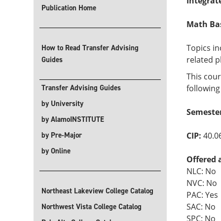
Integrat
Publication Home
Math Basi
Topics i
How to Read Transfer Advising
related p
Guides
This cour
Transfer Advising Guides
following
by University
Semeste
by AlamoINSTITUTE
by Pre-Major
CIP:
40.0
by Online
Offered 
NLC: No
NVC: No
Northeast Lakeview College Catalog
PAC: Yes
SAC: No
Northwest Vista College Catalog
SPC: No