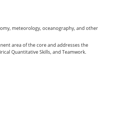
ronomy, meteorology, oceanography, and other
ponent area of the core and addresses the
rical Quantitative Skills, and Teamwork.