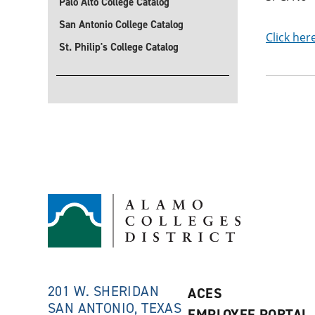
Palo Alto College Catalog
San Antonio College Catalog
Click her
St. Philip's College Catalog
201 W. SHERIDAN
ACES
SAN ANTONIO, TEXAS
EMPLOYEE PORTAL