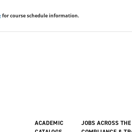
e
for course schedule information.
ACADEMIC
JOBS ACROSS THE
CATALOGS
COMPLIANCE & T