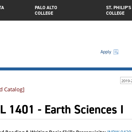
TA
PALO ALTO
ST. PHILIP’S
COLLEGE
COLLEGE
Apply
2019-
d Catalog]
 1401 - Earth Sciences I