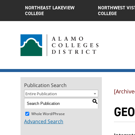
NORTHEAST LAKEVIEW
NORTHWEST VIS
COLLEGE
COLLEGE
Publication Search
[Archive
Entire Publication
S
GEOL
Whole Word/Phrase
Advanced Search