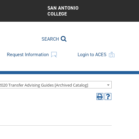
SAN ANTONIO
COLLEGE
SEARCH
Request Information
Login to ACES
2020 Transfer Advising Guides [Archived Catalog]
Print
Help
(opens
(opens
a
a
new
new
window)
window)