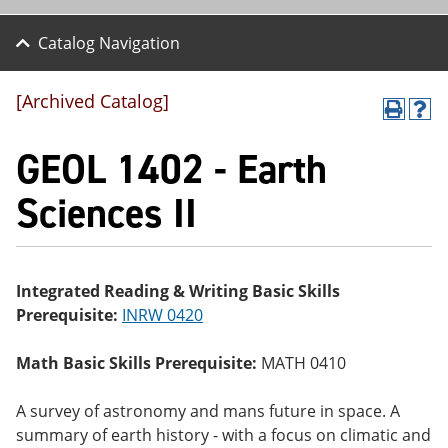
Catalog Navigation
[Archived Catalog]
P
H
r
el
GEOL 1402 - Earth
int
p
(o
(o
pe
pe
Sciences II
ns
ns
a
a
ne
ne
w
w
wi
wi
Integrated Reading & Writing Basic Skills
nd
nd
Prerequisite:
INRW 0420
o
o
w)
w)
Math Basic Skills Prerequisite:
MATH 0410
A survey of astronomy and mans future in space. A
summary of earth history - with a focus on climatic and