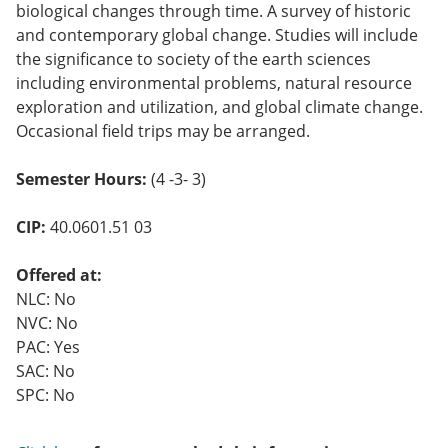
biological changes through time. A survey of historic
and contemporary global change. Studies will include
the significance to society of the earth sciences
including environmental problems, natural resource
exploration and utilization, and global climate change.
Occasional field trips may be arranged.
Semester Hours:
(4 -3- 3)
CIP:
40.0601.51 03
Offered at:
NLC: No
NVC: No
PAC: Yes
SAC: No
SPC: No