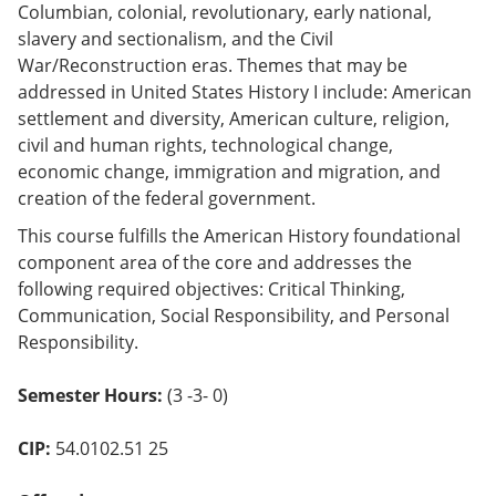
Columbian, colonial, revolutionary, early national,
slavery and sectionalism, and the Civil
War/Reconstruction eras. Themes that may be
addressed in United States History I include: American
settlement and diversity, American culture, religion,
civil and human rights, technological change,
economic change, immigration and migration, and
creation of the federal government.
This course fulfills the American History foundational
component area of the core and addresses the
following required objectives: Critical Thinking,
Communication, Social Responsibility, and Personal
Responsibility.
Semester Hours:
(3 -3- 0)
CIP:
54.0102.51 25