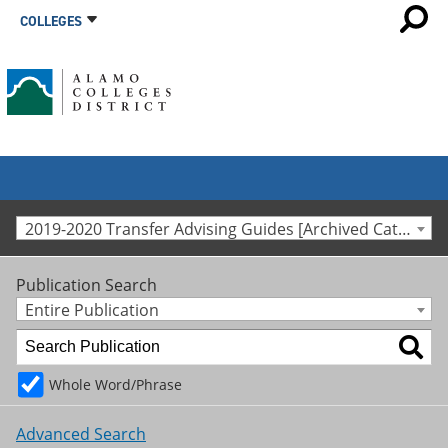
COLLEGES
2019-2020 Transfer Advising Guides [Archived Catalog]
Publication Search
Entire Publication
Whole Word/Phrase
Advanced Search