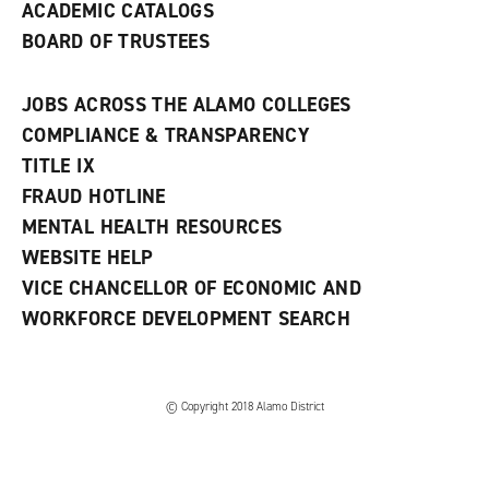
ACADEMIC CATALOGS
BOARD OF TRUSTEES
JOBS ACROSS THE ALAMO COLLEGES
COMPLIANCE & TRANSPARENCY
TITLE IX
FRAUD HOTLINE
MENTAL HEALTH RESOURCES
WEBSITE HELP
VICE CHANCELLOR OF ECONOMIC AND
WORKFORCE DEVELOPMENT SEARCH
© Copyright 2018 Alamo District