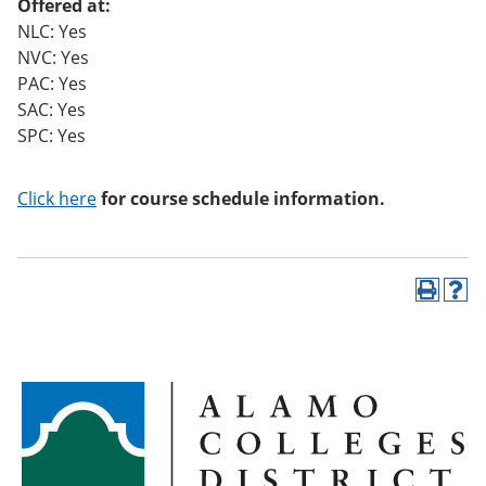
Offered at:
NLC: Yes
NVC: Yes
PAC: Yes
SAC: Yes
SPC: Yes
Click here
for course schedule information.
P
H
r
e
i
l
n
p
t
(
(
o
o
p
p
e
e
n
n
s