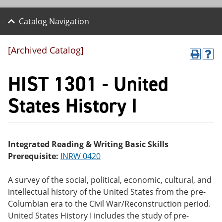
Catalog Navigation
[Archived Catalog]
P
H
r
el
HIST 1301 - United
int
p
(o
(o
pe
pe
States History I
ns
ns
a
a
ne
ne
w
w
wi
wi
Integrated Reading & Writing Basic Skills
nd
nd
Prerequisite:
INRW 0420
o
o
w)
w)
A survey of the social, political, economic, cultural, and
intellectual history of the United States from the pre-
Columbian era to the Civil War/Reconstruction period.
United States History I includes the study of pre-