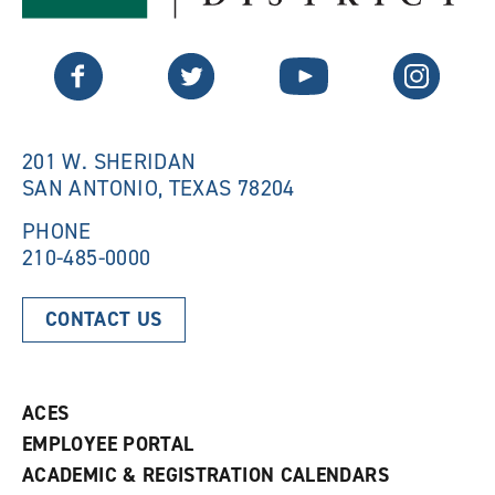
s
a
a
n
n
e
Twitter
Facebook
YouTube
Instagram
e
w
w
w
w
i
i
n
n
d
201 W. SHERIDAN
d
o
SAN ANTONIO, TEXAS 78204
o
w
w
)
)
PHONE
210-485-0000
CONTACT US
ACES
EMPLOYEE PORTAL
ACADEMIC & REGISTRATION CALENDARS