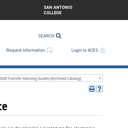
SAN ANTONIO
COLLEGE
SEARCH
Request Information
Login to ACES
2020 Transfer Advising Guides [Archived Catalog]
Print
Help
(opens
(opens
ce
a
a
new
new
window)
window)