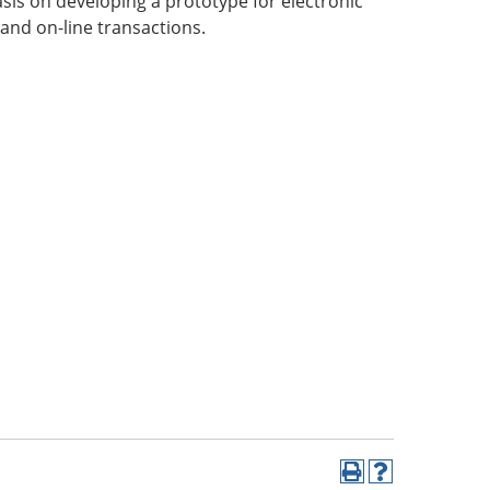
sis on developing a prototype for electronic
and on-line transactions.
Print
Help