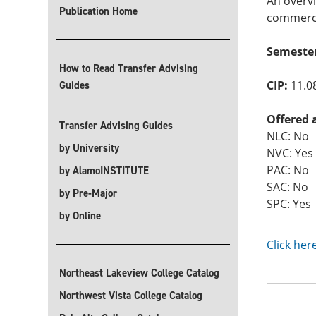
An overvi
Publication Home
commerce.
Semeste
How to Read Transfer Advising
CIP:
11.0
Guides
Offered 
Transfer Advising Guides
NLC: No
by University
NVC: Yes
PAC: No
by AlamoINSTITUTE
SAC: No
by Pre-Major
SPC: Yes
by Online
Click her
Northeast Lakeview College Catalog
Northwest Vista College Catalog