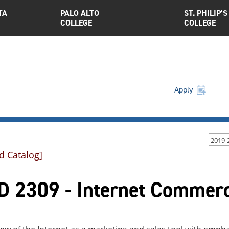
TA
PALO ALTO
ST. PHILIP’S
COLLEGE
COLLEGE
Apply
2019-
d Catalog]
D 2309 - Internet Commer