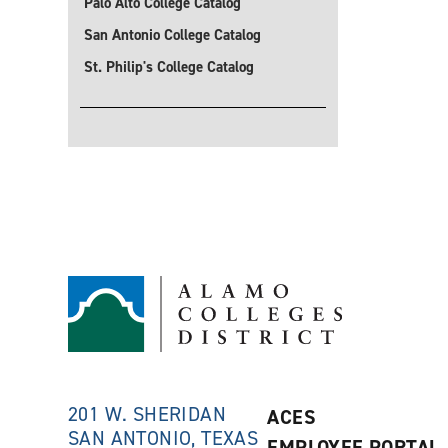
Palo Alto College Catalog
San Antonio College Catalog
St. Philip's College Catalog
201 W. SHERIDAN
ACES
SAN ANTONIO, TEXAS
EMPLOYEE PORTAL