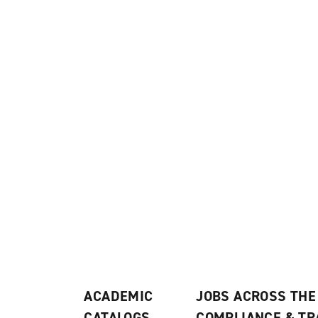
ACADEMIC
JOBS ACROSS THE
CATALOGS
COMPLIANCE & T