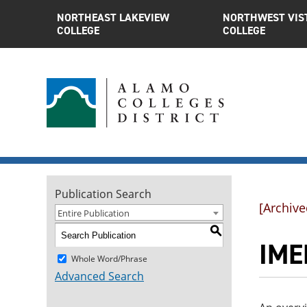
NORTHEAST LAKEVIEW
NORTHWEST VIS
COLLEGE
COLLEGE
Publication Search
[Archive
Entire Publication
S
IME
Whole Word/Phrase
Advanced Search