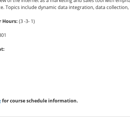
ew of the Internet as a marketing and sales tool with empha
 Topics include dynamic data integration, data collection, 
r Hours:
(3 -3- 1)
801
at:
e
for course schedule information.