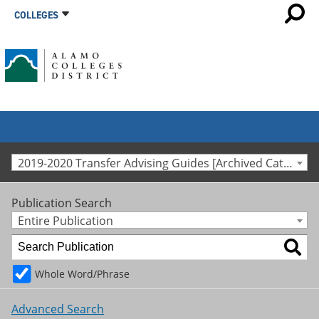
COLLEGES
2019-2020 Transfer Advising Guides [Archived Catalog]
Publication Search
Entire Publication
Whole Word/Phrase
Advanced Search