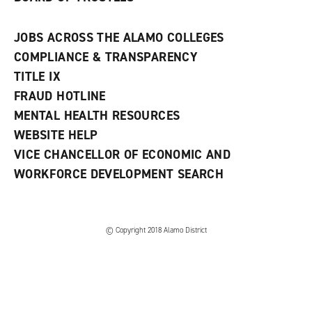
JOBS ACROSS THE ALAMO COLLEGES
COMPLIANCE & TRANSPARENCY
TITLE IX
FRAUD HOTLINE
MENTAL HEALTH RESOURCES
WEBSITE HELP
VICE CHANCELLOR OF ECONOMIC AND
WORKFORCE DEVELOPMENT SEARCH
© Copyright 2018 Alamo District