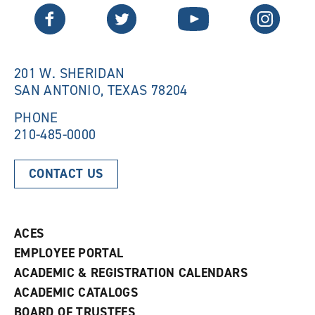
n
e
Twitter
Facebook
YouTube
Instagram
e
w
w
w
w
i
i
n
n
d
201 W. SHERIDAN
d
o
SAN ANTONIO, TEXAS 78204
o
w
w
)
)
PHONE
210-485-0000
CONTACT US
ACES
EMPLOYEE PORTAL
ACADEMIC & REGISTRATION CALENDARS
ACADEMIC CATALOGS
BOARD OF TRUSTEES