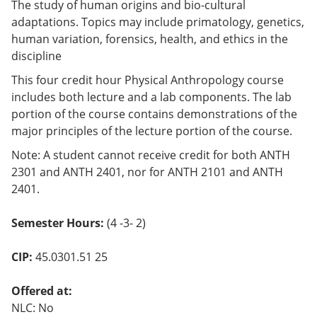
The study of human origins and bio-cultural
adaptations. Topics may include primatology, genetics,
human variation, forensics, health, and ethics in the
discipline
This four credit hour Physical Anthropology course
includes both lecture and a lab components. The lab
portion of the course contains demonstrations of the
major principles of the lecture portion of the course.
Note: A student cannot receive credit for both ANTH
2301 and ANTH 2401, nor for ANTH 2101 and ANTH
2401.
Semester Hours:
(4 -3- 2)
CIP:
45.0301.51 25
Offered at:
NLC: No