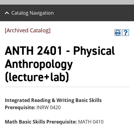
Catalog Navigation
[Archived Catalog]
P
H
r
el
ANTH 2401 - Physical
int
p
(o
(o
pe
pe
Anthropology
ns
ns
a
a
(lecture+lab)
ne
ne
w
w
wi
wi
nd
nd
o
o
w)
w)
Integrated Reading & Writing Basic Skills
Prerequisite:
INRW 0420
Math Basic Skills Prerequisite:
MATH 0410