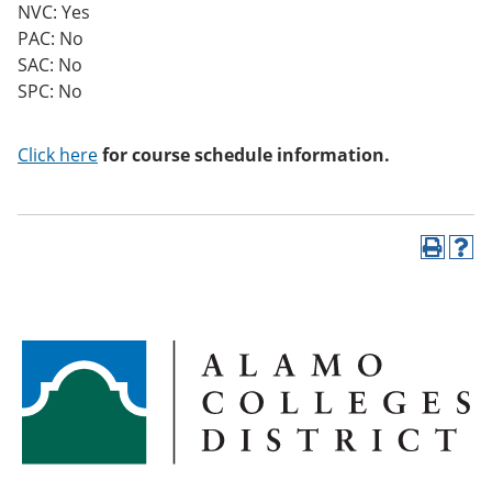
NVC: Yes
PAC: No
SAC: No
SPC: No
Click here
for course schedule information.
P
H
r
e
i
l
n
p
t
(
(
o
o
p
p
e
e
n
n
s
s
a
a
n