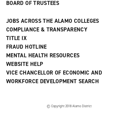
BOARD OF TRUSTEES
JOBS ACROSS THE ALAMO COLLEGES
COMPLIANCE & TRANSPARENCY
TITLE IX
FRAUD HOTLINE
MENTAL HEALTH RESOURCES
WEBSITE HELP
VICE CHANCELLOR OF ECONOMIC AND
WORKFORCE DEVELOPMENT SEARCH
© Copyright 2018 Alamo District