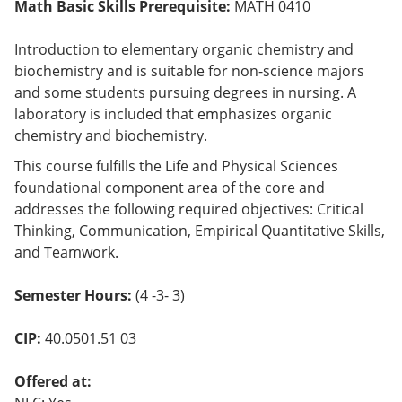
Math Basic Skills Prerequisite:
MATH 0410
Introduction to elementary organic chemistry and
biochemistry and is suitable for non-science majors
and some students pursuing degrees in nursing. A
laboratory is included that emphasizes organic
chemistry and biochemistry.
This course fulfills the Life and Physical Sciences
foundational component area of the core and
addresses the following required objectives: Critical
Thinking, Communication, Empirical Quantitative Skills,
and Teamwork.
Semester Hours:
(4 -3- 3)
CIP:
40.0501.51 03
Offered at: