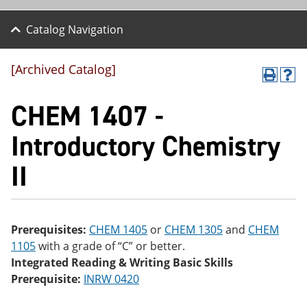
Catalog Navigation
[Archived Catalog]
P
H
r
el
CHEM 1407 -
int
p
(o
(o
pe
pe
Introductory Chemistry
ns
ns
a
a
II
ne
ne
w
w
wi
wi
nd
nd
o
o
w)
w)
Prerequisites:
CHEM 1405
or
CHEM 1305
and
CHEM
1105
with a grade of “C” or better.
Integrated Reading & Writing Basic Skills
Prerequisite:
INRW 0420