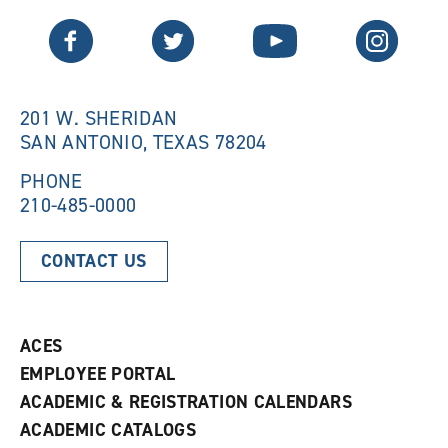
n
e
Twitter
Facebook
YouTube
Instagram
e
w
w
w
w
i
i
n
n
d
201 W. SHERIDAN
d
o
SAN ANTONIO, TEXAS 78204
o
w
w
)
)
PHONE
210-485-0000
CONTACT US
ACES
EMPLOYEE PORTAL
ACADEMIC & REGISTRATION CALENDARS
ACADEMIC CATALOGS