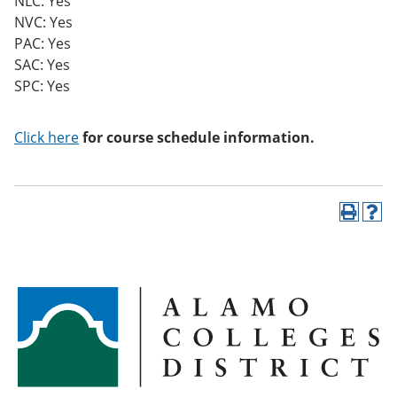
NLC: Yes
NVC: Yes
PAC: Yes
SAC: Yes
SPC: Yes
Click here
for course schedule information.
P
H
r
e
i
l
n
p
t
(
(
o
o
p
p
e
e
n
n
s
s
a
a
n