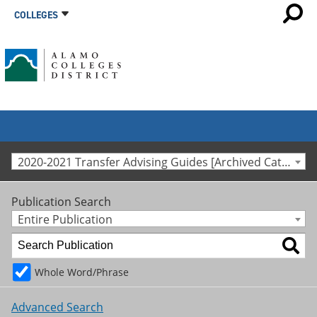
COLLEGES
2020-2021 Transfer Advising Guides [Archived Catalog]
Publication Search
Entire Publication
Whole Word/Phrase
Advanced Search