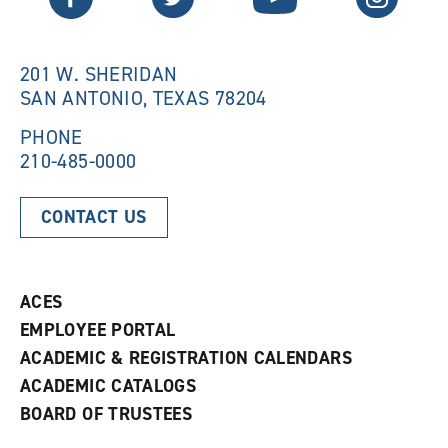
w
w
w
i
i
n
n
d
201 W. SHERIDAN
d
o
SAN ANTONIO, TEXAS 78204
o
w
w
)
)
PHONE
210-485-0000
CONTACT US
ACES
EMPLOYEE PORTAL
ACADEMIC & REGISTRATION CALENDARS
ACADEMIC CATALOGS
BOARD OF TRUSTEES