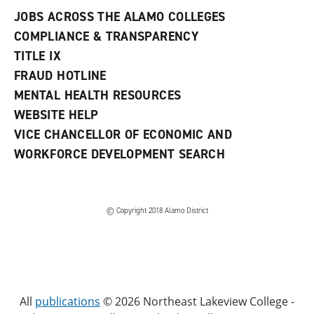
JOBS ACROSS THE ALAMO COLLEGES
COMPLIANCE & TRANSPARENCY
TITLE IX
FRAUD HOTLINE
MENTAL HEALTH RESOURCES
WEBSITE HELP
VICE CHANCELLOR OF ECONOMIC AND
WORKFORCE DEVELOPMENT SEARCH
© Copyright 2018 Alamo District
All
publications
© 2026 Northeast Lakeview College -