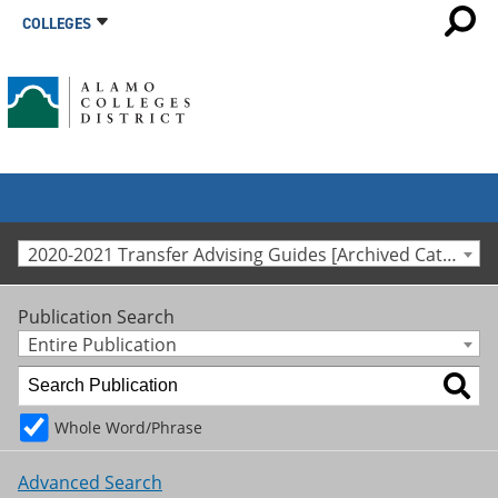
COLLEGES
2020-2021 Transfer Advising Guides [Archived Catalog]
Publication Search
Entire Publication
Whole Word/Phrase
Advanced Search