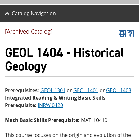
Catalog Navigation
[Archived Catalog]
P
H
r
el
GEOL 1404 - Historical
int
p
(o
(o
pe
pe
Geology
ns
ns
a
a
ne
ne
w
w
wi
wi
Prerequisites:
GEOL 1301
or
GEOL 1401
or
GEOL 1403
nd
nd
Integrated Reading & Writing Basic Skills
o
o
w)
w)
Prerequisite:
INRW 0420
Math Basic Skills Prerequisite:
MATH 0410
This course focuses on the origin and evolution of the