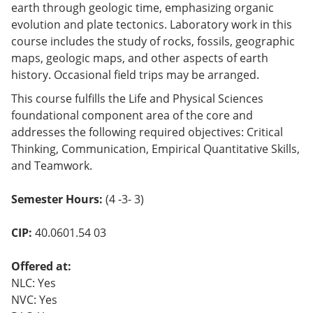
earth through geologic time, emphasizing organic
evolution and plate tectonics. Laboratory work in this
course includes the study of rocks, fossils, geographic
maps, geologic maps, and other aspects of earth
history. Occasional field trips may be arranged.
This course fulfills the Life and Physical Sciences
foundational component area of the core and
addresses the following required objectives: Critical
Thinking, Communication, Empirical Quantitative Skills,
and Teamwork.
Semester Hours:
(4 -3- 3)
CIP:
40.0601.54 03
Offered at:
NLC: Yes
NVC: Yes