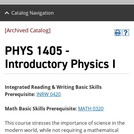
Catalog Navigation
[Archived Catalog]
P
H
r
el
PHYS 1405 -
int
p
(o
(o
pe
pe
Introductory Physics I
ns
ns
a
a
ne
ne
w
w
wi
wi
Integrated Reading & Writing Basic Skills
nd
nd
Prerequisite:
INRW 0420
o
o
w)
w)
Math Basic Skills Prerequisite:
MATH 0320
This course stresses the importance of science in the
modern world, while not requiring a mathematical