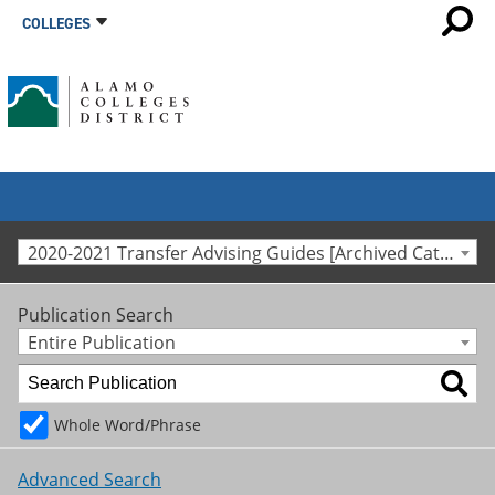
COLLEGES
2020-2021 Transfer Advising Guides [Archived Catalog]
Publication Search
Entire Publication
Whole Word/Phrase
Advanced Search