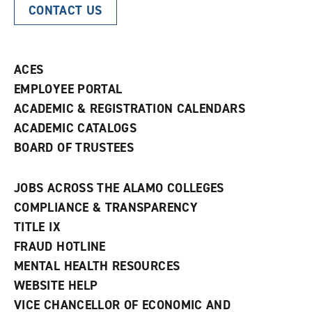
CONTACT US
ACES
EMPLOYEE PORTAL
ACADEMIC & REGISTRATION CALENDARS
ACADEMIC CATALOGS
BOARD OF TRUSTEES
JOBS ACROSS THE ALAMO COLLEGES
COMPLIANCE & TRANSPARENCY
TITLE IX
FRAUD HOTLINE
MENTAL HEALTH RESOURCES
WEBSITE HELP
VICE CHANCELLOR OF ECONOMIC AND