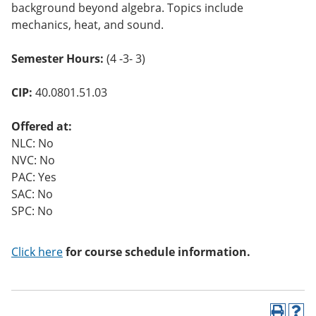
background beyond algebra. Topics include
mechanics, heat, and sound.
Semester Hours:
(4 -3- 3)
CIP:
40.0801.51.03
Offered at:
NLC: No
NVC: No
PAC: Yes
SAC: No
SPC: No
Click here
for course schedule information.