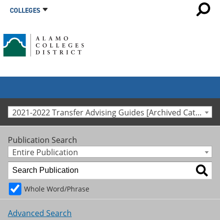
COLLEGES
2021-2022 Transfer Advising Guides [Archived Catalog]
Publication Search
Entire Publication
Whole Word/Phrase
Advanced Search