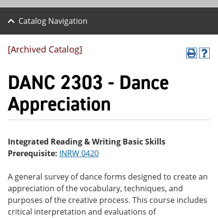
Catalog Navigation
[Archived Catalog]
P
H
r
el
DANC 2303 - Dance
int
p
(o
(o
pe
pe
Appreciation
ns
ns
a
a
ne
ne
w
w
wi
wi
Integrated Reading & Writing Basic Skills
nd
nd
Prerequisite:
INRW 0420
o
o
w)
w)
A general survey of dance forms designed to create an
appreciation of the vocabulary, techniques, and
purposes of the creative process. This course includes
critical interpretation and evaluations of