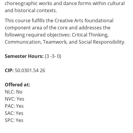
choreographic works and dance forms within cultural
and historical contexts.
This course fulfills the Creative Arts foundational
component area of the core and addresses the
following required objectives: Critical Thinking,
Communication, Teamwork, and Social Responsibility.
Semester Hours:
(3 -3- 0)
CIP:
50.0301.54 26
Offered at:
NLC: No
NVC: Yes
PAC: Yes
SAC: Yes
SPC: Yes