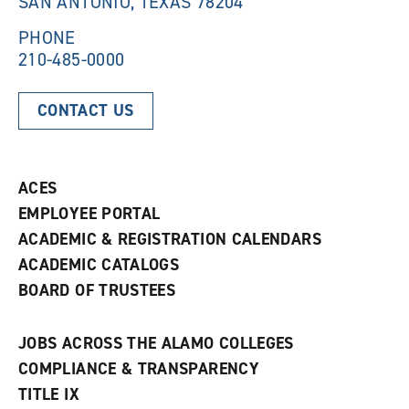
SAN ANTONIO, TEXAS 78204
o
w
w
)
)
PHONE
210-485-0000
CONTACT US
ACES
EMPLOYEE PORTAL
ACADEMIC & REGISTRATION CALENDARS
ACADEMIC CATALOGS
BOARD OF TRUSTEES
JOBS ACROSS THE ALAMO COLLEGES
COMPLIANCE & TRANSPARENCY
TITLE IX