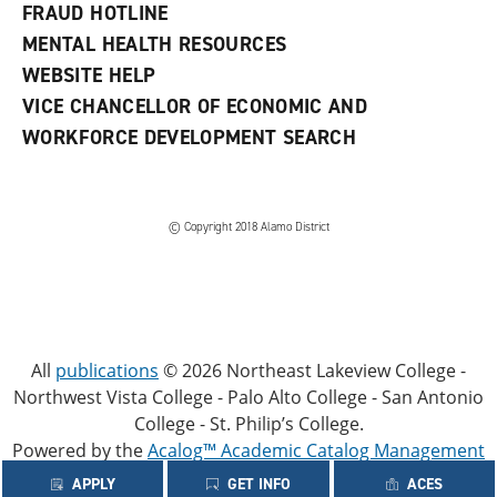
FRAUD HOTLINE
MENTAL HEALTH RESOURCES
WEBSITE HELP
VICE CHANCELLOR OF ECONOMIC AND
WORKFORCE DEVELOPMENT SEARCH
© Copyright 2018 Alamo District
All
publications
© 2026 Northeast Lakeview College -
Northwest Vista College - Palo Alto College - San Antonio
College - St. Philip’s College.
Powered by the
Acalog™ Academic Catalog Management
System™ (ACMS™)
.
APPLY
GET INFO
ACES