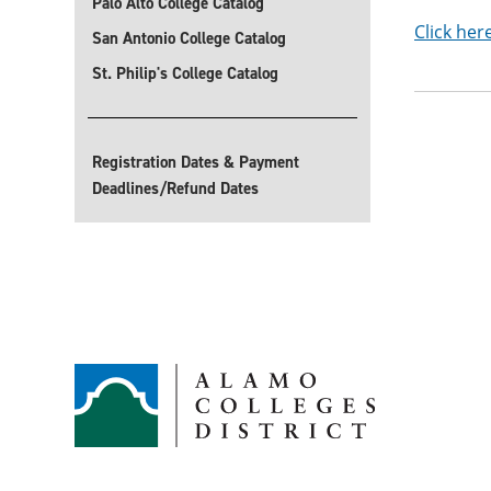
Palo Alto College Catalog
Click her
San Antonio College Catalog
St. Philip's College Catalog
Registration Dates & Payment
Deadlines/Refund Dates