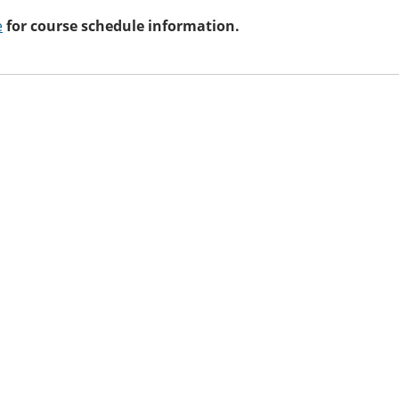
e
for course schedule information.