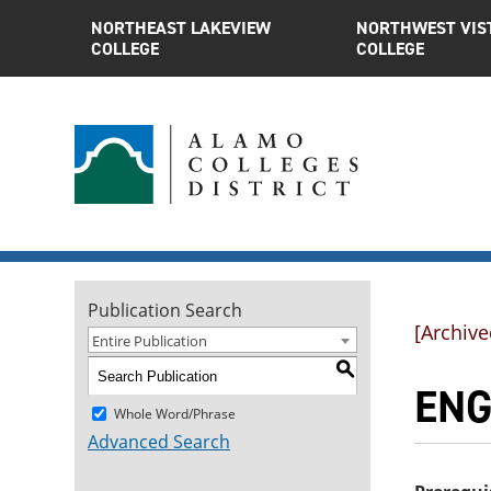
NORTHEAST LAKEVIEW
NORTHWEST VIS
COLLEGE
COLLEGE
Publication Search
[Archive
Entire Publication
S
ENG
Whole Word/Phrase
Advanced Search