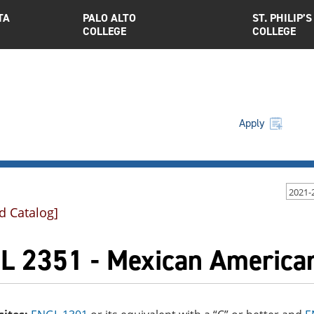
TA
PALO ALTO
ST. PHILIP’S
COLLEGE
COLLEGE
Apply
2021-
d Catalog]
L 2351 - Mexican American