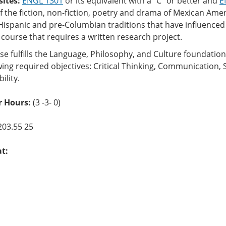
sites:
ENGL 1301
or its equivalent with a “C” or better and
E
f the fiction, non-fiction, poetry and drama of Mexican Ame
Hispanic and pre-Columbian traditions that have influenced 
 course that requires a written research project.
se fulfills the Language, Philosophy, and Culture foundati
wing required objectives: Critical Thinking, Communication, 
ility.
r Hours:
(3 -3- 0)
203.55 25
at: