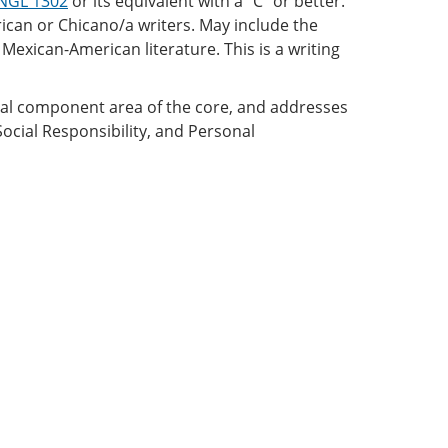
NGL 1302
or its equivalent with a “C” or better.
rican or Chicano/a writers. May include the
Mexican-American literature. This is a writing
onal component area of the core, and addresses
Social Responsibility, and Personal