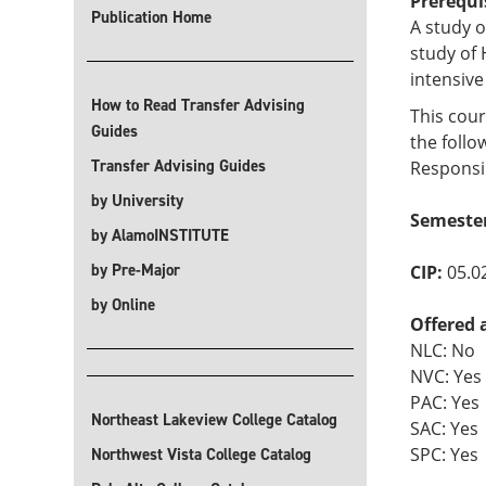
Prerequi
Publication Home
A study o
study of 
intensive
How to Read Transfer Advising
This cour
Guides
the follo
Transfer Advising Guides
Responsib
by University
Semeste
by AlamoINSTITUTE
by Pre-Major
CIP:
05.0
by Online
Offered 
NLC: No
NVC: Yes
PAC: Yes
Northeast Lakeview College Catalog
SAC: Yes
SPC: Yes
Northwest Vista College Catalog