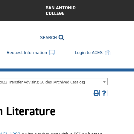
SAN ANTONIO
COLLEGE
SEARCH
Request Information
Login to ACES
2022 Transfer Advising Guides [Archived Catalog]
Print
Help
(opens
(opens
 Literature
a
a
new
new
window)
window)