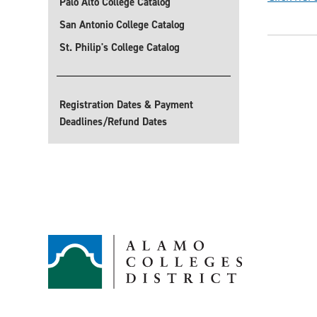
Palo Alto College Catalog
San Antonio College Catalog
St. Philip's College Catalog
Registration Dates & Payment
Deadlines/Refund Dates