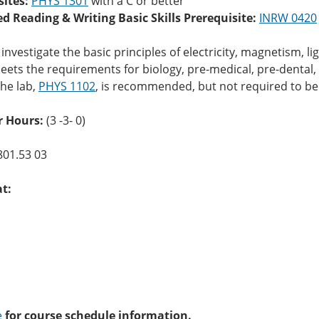
sites:
PHYS 1301
with a C or better
ed Reading & Writing Basic Skills Prerequisite:
INRW 0420
investigate the basic principles of electricity, magnetism, l
ets the requirements for biology, pre-medical, pre-dental
he lab,
PHYS 1102
, is recommended, but not required to be
r Hours:
(3 -3- 0)
801.53 03
at:
e
for course schedule information.