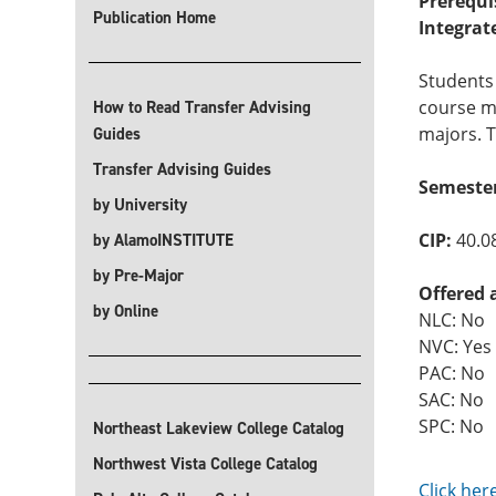
Prerequi
Publication Home
Integrat
Students 
course me
How to Read Transfer Advising
majors. T
Guides
Transfer Advising Guides
Semeste
by University
CIP:
40.0
by AlamoINSTITUTE
by Pre-Major
Offered 
by Online
NLC: No
NVC: Yes
PAC: No
SAC: No
SPC: No
Northeast Lakeview College Catalog
Northwest Vista College Catalog
Click her