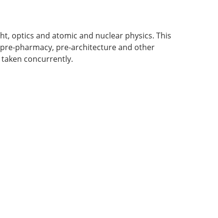
ight, optics and atomic and nuclear physics. This
, pre-pharmacy, pre-architecture and other
 taken concurrently.