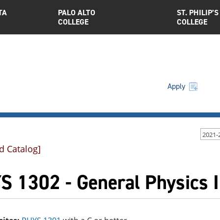
TA
PALO ALTO
ST. PHILIP’S
COLLEGE
COLLEGE
Apply
2021-
d Catalog]
 1302 - General Physics I