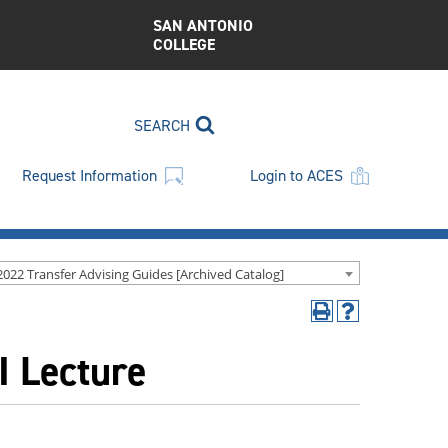
SAN ANTONIO
COLLEGE
SEARCH
Request Information
Login to ACES
2022 Transfer Advising Guides [Archived Catalog]
Print
Help
(opens
(opens
I Lecture
a
a
new
new
window)
window)