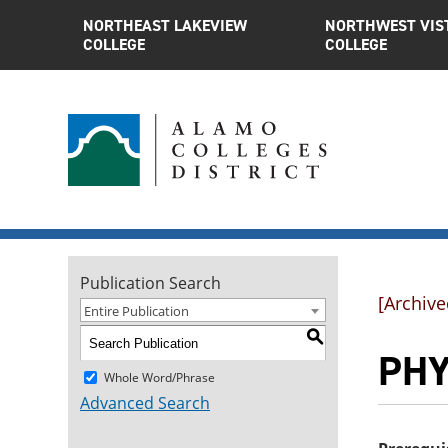
NORTHEAST LAKEVIEW
NORTHWEST VIS
COLLEGE
COLLEGE
Publication Search
[Archive
Entire Publication
S
PHYS
Whole Word/Phrase
Advanced Search