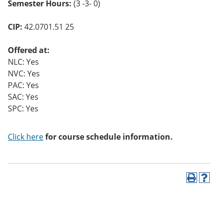
Semester Hours:
(3 -3- 0)
CIP:
42.0701.51 25
Offered at:
NLC: Yes
NVC: Yes
PAC: Yes
SAC: Yes
SPC: Yes
Click here
for course schedule information.
P
H
r
e
i
l
n
p
t
(