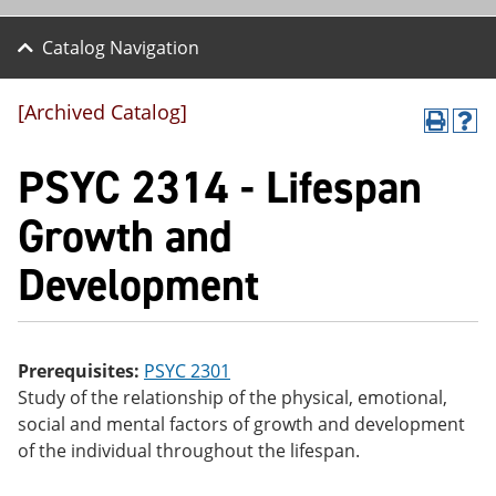
Catalog Navigation
[Archived Catalog]
P
H
r
el
PSYC 2314 - Lifespan
int
p
(o
(o
pe
pe
Growth and
ns
ns
a
a
Development
ne
ne
w
w
wi
wi
nd
nd
o
o
w)
w)
Prerequisites:
PSYC 2301
Study of the relationship of the physical, emotional,
social and mental factors of growth and development
of the individual throughout the lifespan.