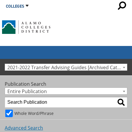
COLLEGES
2021-2022 Transfer Advising Guides [Archived Catalog]
Publication Search
Entire Publication
Whole Word/Phrase
Advanced Search