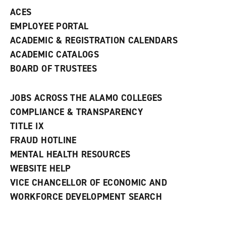
ACES
EMPLOYEE PORTAL
ACADEMIC & REGISTRATION CALENDARS
ACADEMIC CATALOGS
BOARD OF TRUSTEES
JOBS ACROSS THE ALAMO COLLEGES
COMPLIANCE & TRANSPARENCY
TITLE IX
FRAUD HOTLINE
MENTAL HEALTH RESOURCES
WEBSITE HELP
VICE CHANCELLOR OF ECONOMIC AND
WORKFORCE DEVELOPMENT SEARCH