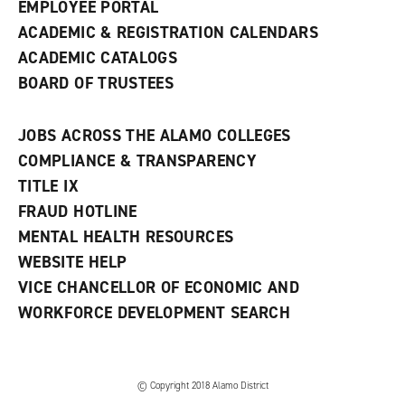
EMPLOYEE PORTAL
ACADEMIC & REGISTRATION CALENDARS
ACADEMIC CATALOGS
BOARD OF TRUSTEES
JOBS ACROSS THE ALAMO COLLEGES
COMPLIANCE & TRANSPARENCY
TITLE IX
FRAUD HOTLINE
MENTAL HEALTH RESOURCES
WEBSITE HELP
VICE CHANCELLOR OF ECONOMIC AND
WORKFORCE DEVELOPMENT SEARCH
© Copyright 2018 Alamo District