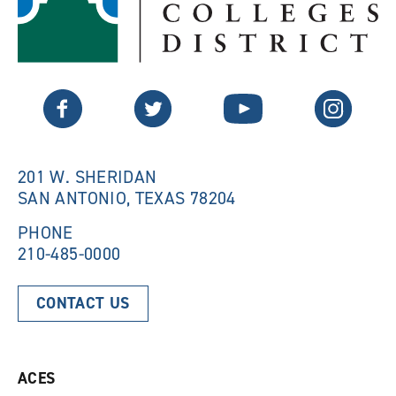
p
e
e
n
n
s
s
a
a
n
n
e
Twitter
Facebook
YouTube
Instagram
e
w
w
w
w
i
i
n
n
d
201 W. SHERIDAN
d
o
SAN ANTONIO, TEXAS 78204
o
w
w
)
)
PHONE
210-485-0000
CONTACT US
ACES