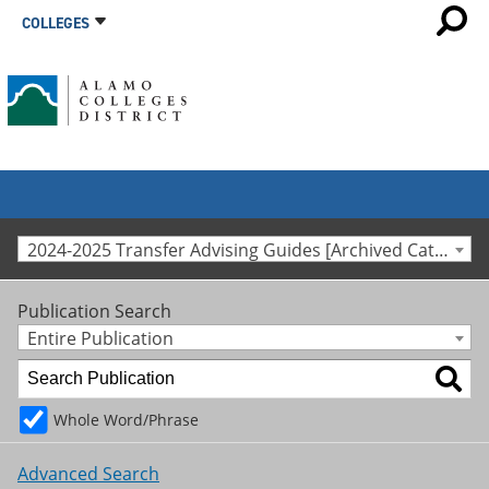
COLLEGES
2024-2025 Transfer Advising Guides [Archived Catalog]
Publication Search
Entire Publication
Whole Word/Phrase
Advanced Search