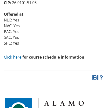
CIP:
26.0101.51 03
Offered at:
NLC: Yes
NVC: Yes
PAC: Yes
SAC: Yes
SPC: Yes
Click here
for course schedule information.
P
H
r
e
i
l
n
p
t
(
(
o
o
p