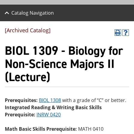
Catalog Navigation
[Archived Catalog]
P
H
r
el
BIOL 1309 - Biology for
int
p
(o
(o
pe
pe
Non-Science Majors II
ns
ns
a
a
(Lecture)
ne
ne
w
w
wi
wi
nd
nd
o
o
w)
w)
Prerequisites:
BIOL 1308
with a grade of “C” or better.
Integrated Reading & Writing Basic Skills
Prerequisite:
INRW 0420
Math Basic Skills Prerequisite:
MATH 0410