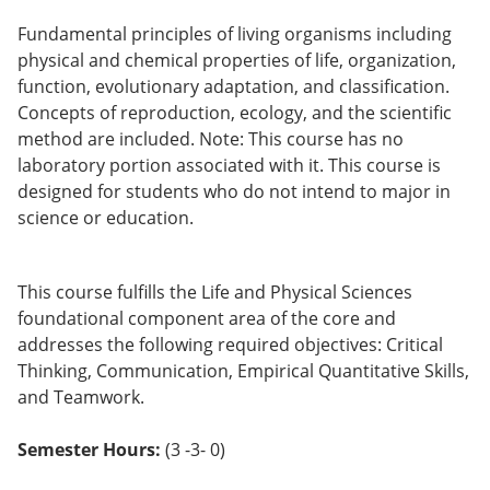
Fundamental principles of living organisms including
physical and chemical properties of life, organization,
function, evolutionary adaptation, and classification.
Concepts of reproduction, ecology, and the scientific
method are included. Note: This course has no
laboratory portion associated with it. This course is
designed for students who do not intend to major in
science or education.
This course fulfills the Life and Physical Sciences
foundational component area of the core and
addresses the following required objectives: Critical
Thinking, Communication, Empirical Quantitative Skills,
and Teamwork.
Semester Hours:
(3 -3- 0)