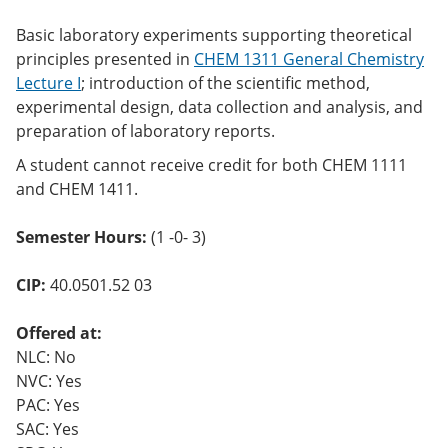
Basic laboratory experiments supporting theoretical
principles presented in
CHEM 1311 General Chemistry
Lecture I
; introduction of the scientific method,
experimental design, data collection and analysis, and
preparation of laboratory reports.
A student cannot receive credit for both CHEM 1111
and CHEM 1411.
Semester Hours:
(1 -0- 3)
CIP:
40.0501.52 03
Offered at:
NLC: No
NVC: Yes
PAC: Yes
SAC: Yes