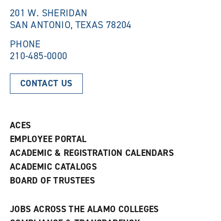
n
d
201 W. SHERIDAN
d
o
SAN ANTONIO, TEXAS 78204
o
w
w
)
)
PHONE
210-485-0000
CONTACT US
ACES
EMPLOYEE PORTAL
ACADEMIC & REGISTRATION CALENDARS
ACADEMIC CATALOGS
BOARD OF TRUSTEES
JOBS ACROSS THE ALAMO COLLEGES