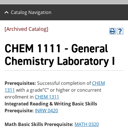
Catalog Navigation
[Archived Catalog]
P
H
r
el
CHEM 1111 - General
int
p
(o
(o
pe
pe
Chemistry Laboratory I
ns
ns
a
a
ne
ne
w
w
wi
wi
Prerequisites:
Successful completion of
CHEM
nd
nd
1311
with a grade”C” or higher or concurrent
o
o
w)
w)
enrollment in
CHEM 1311
Integrated Reading & Writing Basic Skills
Prerequisite:
INRW 0420
Math Basic Skills Prerequisite:
MATH 0320