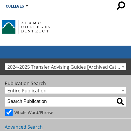
COLLEGES
2024-2025 Transfer Advising Guides [Archived Catalog]
Publication Search
Entire Publication
Whole Word/Phrase
Advanced Search