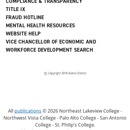
COMPLIANCE & TRANSPARENCY
TITLE IX
FRAUD HOTLINE
MENTAL HEALTH RESOURCES
WEBSITE HELP
VICE CHANCELLOR OF ECONOMIC AND
WORKFORCE DEVELOPMENT SEARCH
© Copyright 2018 Alamo District
All
publications
© 2026 Northeast Lakeview College -
Northwest Vista College - Palo Alto College - San Antonio
College - St. Philip’s College.