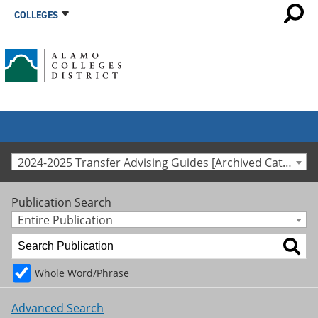
COLLEGES
2024-2025 Transfer Advising Guides [Archived Catalog]
Publication Search
Entire Publication
Whole Word/Phrase
Advanced Search