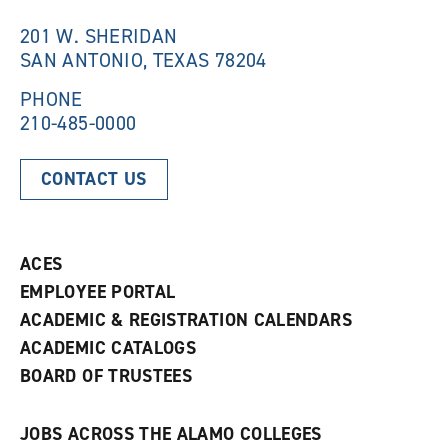
i
n
n
d
201 W. SHERIDAN
d
o
SAN ANTONIO, TEXAS 78204
o
w
w
)
)
PHONE
210-485-0000
CONTACT US
ACES
EMPLOYEE PORTAL
ACADEMIC & REGISTRATION CALENDARS
ACADEMIC CATALOGS
BOARD OF TRUSTEES
JOBS ACROSS THE ALAMO COLLEGES