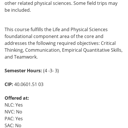
other related physical sciences. Some field trips may
be included.
This course fulfills the Life and Physical Sciences
foundational component area of the core and
addresses the following required objectives: Critical
Thinking, Communication, Empirical Quantitative Skills,
and Teamwork.
Semester Hours:
(4 -3- 3)
CIP:
40.0601.51 03
Offered at:
NLC: Yes
NVC: No
PAC: Yes
SAC: No