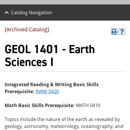
Catalog Navigation
[Archived Catalog]
P
H
r
el
GEOL 1401 - Earth
int
p
(o
(o
pe
pe
Sciences I
ns
ns
a
a
ne
ne
w
w
wi
wi
Integrated Reading & Writing Basic Skills
nd
nd
Prerequisite:
INRW 0420
o
o
w)
w)
Math Basic Skills Prerequisite:
MATH 0410
Topics include the nature of the earth as revealed by
geology, astronomy, meteorology, oceanography, and