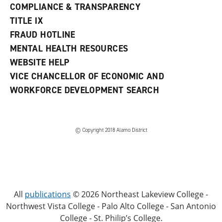
COMPLIANCE & TRANSPARENCY
TITLE IX
FRAUD HOTLINE
MENTAL HEALTH RESOURCES
WEBSITE HELP
VICE CHANCELLOR OF ECONOMIC AND
WORKFORCE DEVELOPMENT SEARCH
© Copyright 2018 Alamo District
All
publications
© 2026 Northeast Lakeview College -
Northwest Vista College - Palo Alto College - San Antonio
College - St. Philip’s College.