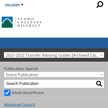
COLLEGES
2021-2022 Transfer Advising Guides [Archived Catalog]
Publication Search
Entire Publication
Whole Word/Phrase
Advanced Search