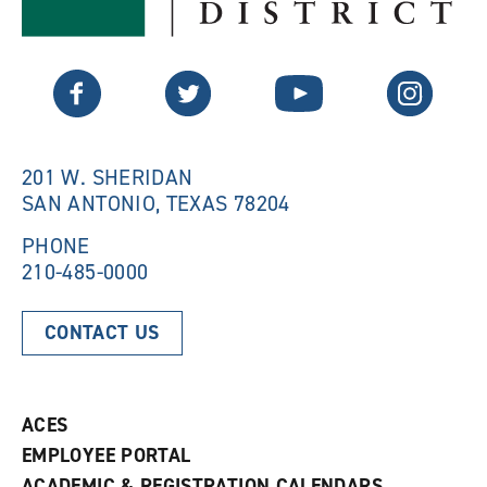
n
s
s
a
a
n
n
e
Twitter
Facebook
YouTube
Instagram
e
w
w
w
w
i
i
n
n
d
201 W. SHERIDAN
d
o
SAN ANTONIO, TEXAS 78204
o
w
w
)
)
PHONE
210-485-0000
CONTACT US
ACES
EMPLOYEE PORTAL
ACADEMIC & REGISTRATION CALENDARS