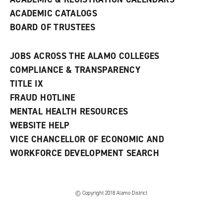
ACADEMIC CATALOGS
BOARD OF TRUSTEES
JOBS ACROSS THE ALAMO COLLEGES
COMPLIANCE & TRANSPARENCY
TITLE IX
FRAUD HOTLINE
MENTAL HEALTH RESOURCES
WEBSITE HELP
VICE CHANCELLOR OF ECONOMIC AND
WORKFORCE DEVELOPMENT SEARCH
© Copyright 2018 Alamo District