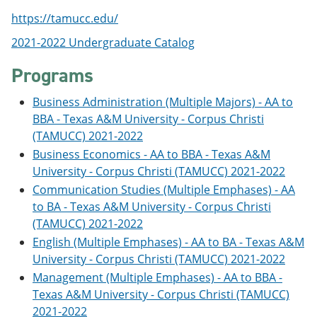
o
w
https://tamucc.edu/
w
)
)
2021-2022 Undergraduate Catalog
Programs
Business Administration (Multiple Majors) - AA to
BBA - Texas A&M University - Corpus Christi
(TAMUCC) 2021-2022
Business Economics - AA to BBA - Texas A&M
University - Corpus Christi (TAMUCC) 2021-2022
Communication Studies (Multiple Emphases) - AA
to BA - Texas A&M University - Corpus Christi
(TAMUCC) 2021-2022
English (Multiple Emphases) - AA to BA - Texas A&M
University - Corpus Christi (TAMUCC) 2021-2022
Management (Multiple Emphases) - AA to BBA -
Texas A&M University - Corpus Christi (TAMUCC)
2021-2022