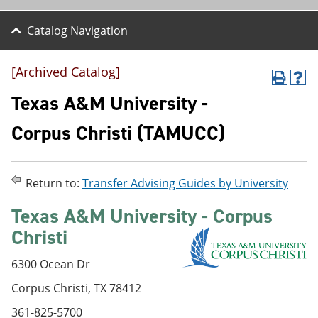
Catalog Navigation
[Archived Catalog]
P
H
r
e
Texas A&M University -
i
l
n
p
Corpus Christi (TAMUCC)
t
(
(
o
o
p
p
e
Return to:
Transfer Advising Guides by University
e
n
n
s
Texas A&M University - Corpus
s
a
a
n
Christi
n
e
e
w
w
w
6300 Ocean Dr
w
i
Corpus Christi, TX 78412
i
n
n
d
361-825-5700
d
o