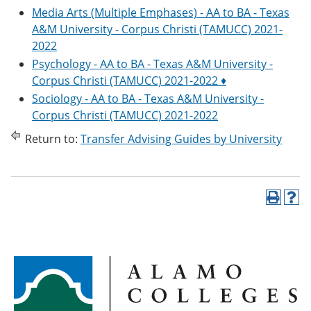
Media Arts (Multiple Emphases) - AA to BA - Texas
A&M University - Corpus Christi (TAMUCC) 2021-
2022
Psychology - AA to BA - Texas A&M University -
Corpus Christi (TAMUCC) 2021-2022 ♦
Sociology - AA to BA - Texas A&M University -
Corpus Christi (TAMUCC) 2021-2022
Return to:
Transfer Advising Guides by University
P
H
r
e
i
l
n
p
t
(
(
o
o
p
p
e
e
n