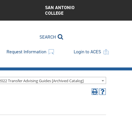
SAN ANTONIO
COLLEGE
SEARCH
Request Information
Login to ACES
2022 Transfer Advising Guides [Archived Catalog]
Print
Help
(opens
(opens
a
a
new
new
window)
window)