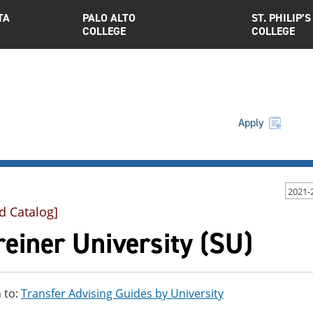
TA
PALO ALTO
ST. PHILIP’S
COLLEGE
COLLEGE
Apply
2021-
d Catalog]
einer University (SU)
 to:
Transfer Advising Guides by University