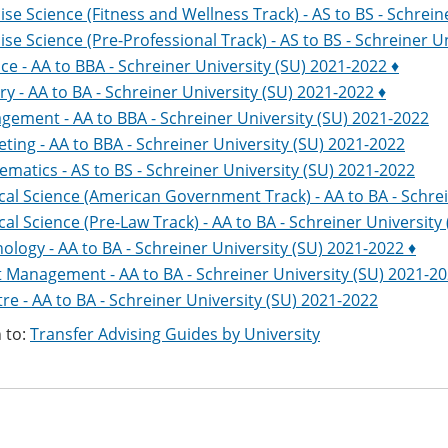
ise Science (Fitness and Wellness Track) - AS to BS - Schrein
ise Science (Pre-Professional Track) - AS to BS - Schreiner U
ce - AA to BBA - Schreiner University (SU) 2021-2022 ♦
ry - AA to BA - Schreiner University (SU) 2021-2022 ♦
ement - AA to BBA - Schreiner University (SU) 2021-2022
ting - AA to BBA - Schreiner University (SU) 2021-2022
matics - AS to BS - Schreiner University (SU) 2021-2022
ical Science (American Government Track) - AA to BA - Schre
ical Science (Pre-Law Track) - AA to BA - Schreiner University
ology - AA to BA - Schreiner University (SU) 2021-2022 ♦
 Management - AA to BA - Schreiner University (SU) 2021-2
re - AA to BA - Schreiner University (SU) 2021-2022
 to:
Transfer Advising Guides by University