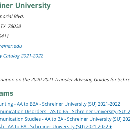
iner University
orial Blvd.
, TX 78028
5411
einer.edu
ty Catalog 2021-2022
mation on the 2020-2021 Transfer Advising Guides for Schrei
rams
nting - AA to BBA - Schreiner University (SU) 2021-2022
nication Disorders - AS to BS - Schreiner University (SU) 
nication Studies - AA to BA - Schreiner University (SU) 20
sh - AA to BA - Schreiner University (SU) 2021-2022 ♦