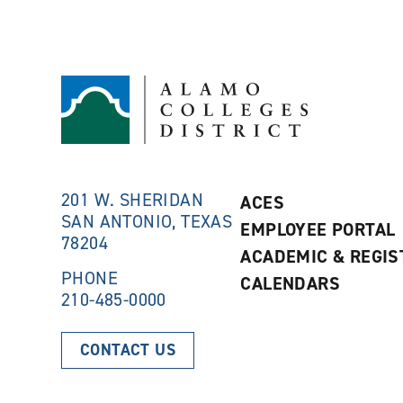
201 W. SHERIDAN
ACES
SAN ANTONIO, TEXAS
EMPLOYEE PORTAL
78204
ACADEMIC & REGIS
PHONE
CALENDARS
210-485-0000
CONTACT US