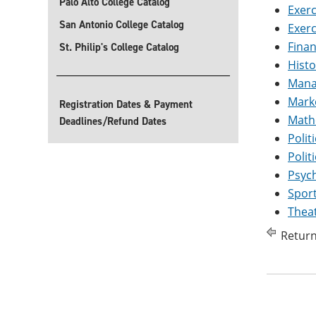
Palo Alto College Catalog
Exerc
San Antonio College Catalog
Exerc
Finan
St. Philip's College Catalog
Histo
Manag
Marke
Registration Dates & Payment
Mathe
Deadlines/Refund Dates
Polit
Polit
Psych
Sport
Theat
Return