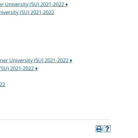
er University (SU) 2021-2022 ♦
niversity (SU) 2021-2022
iner University (SU) 2021-2022 ♦
 (SU) 2021-2022 ♦
022
Print
Help
(opens
(opens