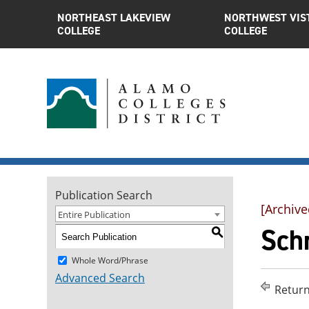
NORTHEAST LAKEVIEW
NORTHWEST VIS
COLLEGE
COLLEGE
Publication Search
[Archive
Entire Publication
Schr
S
Whole Word/Phrase
Advanced Search
Return