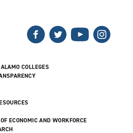
a
a
new
new
window)
window)
Twitter
Facebook
YouTube
Instagram
 ALAMO COLLEGES
RANSPARENCY
RESOURCES
 OF ECONOMIC AND WORKFORCE
ARCH