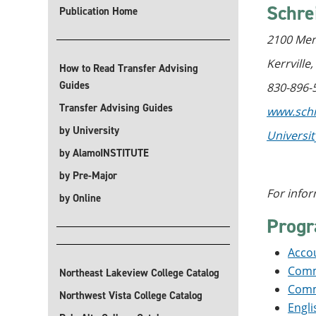
Schre
Publication Home
2100 Mem
Kerrville
How to Read Transfer Advising
Guides
830-896-
Transfer Advising Guides
www.schr
by University
Universi
by AlamoINSTITUTE
by Pre-Major
For infor
by Online
Prog
Accou
Commu
Northeast Lakeview College Catalog
Commu
Northwest Vista College Catalog
Engli