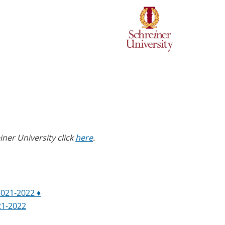
ner University click
here
.
2021-2022 ♦
21-2022