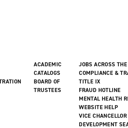
ACADEMIC
JOBS ACROSS THE
CATALOGS
COMPLIANCE & T
TRATION
BOARD OF
TITLE IX
TRUSTEES
FRAUD HOTLINE
MENTAL HEALTH 
WEBSITE HELP
VICE CHANCELLOR
DEVELOPMENT SE