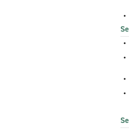
Se
Se