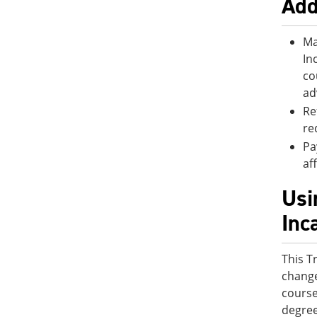
Add
Ma
In
co
ad
Re
re
Pa
af
Usi
Inc
This T
change
course
degree