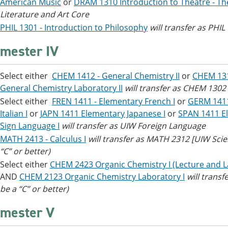
American Music
or
DRAM 1310 Introduction to Theatre - Th
Literature and Art Core
PHIL 1301 - Introduction to Philosophy
will transfer as PHI
mester IV
Select either
CHEM 1412 - General Chemistry II
or
CHEM 131
General Chemistry Laboratory II
will transfer as CHEM 1302
Select either
FREN 1411 - Elementary French I
or
GERM 1411
Italian I
or
JAPN 1411 Elementary Japanese I
or
SPAN 1411 El
Sign Language I
will transfer as UIW Foreign Language
MATH 2413 - Calculus I
will transfer as MATH 2312 [UIW Sci
“C” or better)
Select either
CHEM 2423 Organic Chemistry I (Lecture and L
AND
CHEM 2123 Organic Chemistry Laboratory I
will tran
be a “C” or better)
mester V