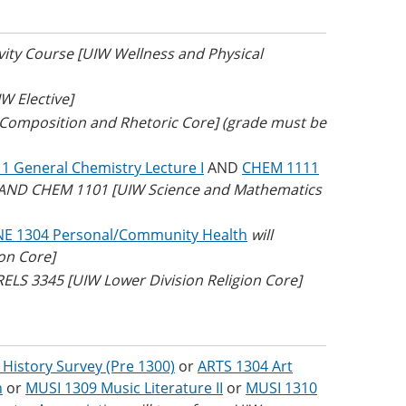
ivity Course [UIW Wellness and Physical
W Elective]
W Composition and Rhetoric Core] (grade must be
 General Chemistry Lecture I
AND
CHEM 1111
1 AND CHEM 1101 [UIW Science and Mathematics
NE 1304 Personal/Community Health
will
on Core]
 RELS 3345 [UIW Lower Division Religion Core]
 History Survey (Pre 1300)
or
ARTS 1304 Art
n
or
MUSI 1309 Music Literature II
or
MUSI 1310