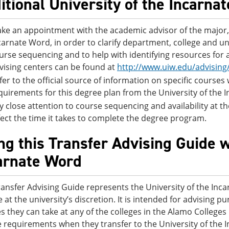
itional University of the Incarna
ke an appointment with the academic advisor of the major, 
carnate Word, in order to clarify department, college and un
urse sequencing and to help with identifying resources for 
vising centers can be found at
http://www.uiw.edu/advising
fer to the official source of information on specific courses
quirements for this degree plan from the University of the
y close attention to course sequencing and availability at the
fect the time it takes to complete the degree program.
ng this Transfer Advising Guide w
arnate Word
ransfer Advising Guide represents the University of the Inc
 at the university’s discretion. It is intended for advising 
s they can take at any of the colleges in the Alamo College
 requirements when they transfer to the University of the 