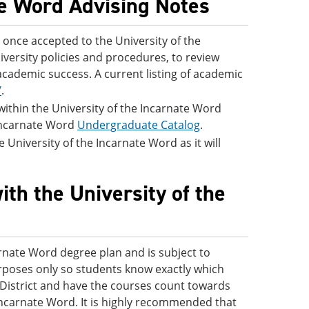
te Word Advising Notes
once accepted to the University of the
iversity policies and procedures, to review
academic success. A current listing of academic
/
.
 within the University of the Incarnate Word
 Incarnate Word
Undergraduate Catalog
.
 University of the Incarnate Word as it will
ith the University of the
arnate Word degree plan and is subject to
purposes only so students know exactly which
s District and have the courses count towards
Incarnate Word. It is highly recommended that