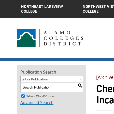
NORTHEAST LAKEVIEW
NORTHWEST VIS
COLLEGE
COLLEGE
Publication Search
[Archive
Entire Publication
Chem
S
Inc
Whole Word/Phrase
Advanced Search