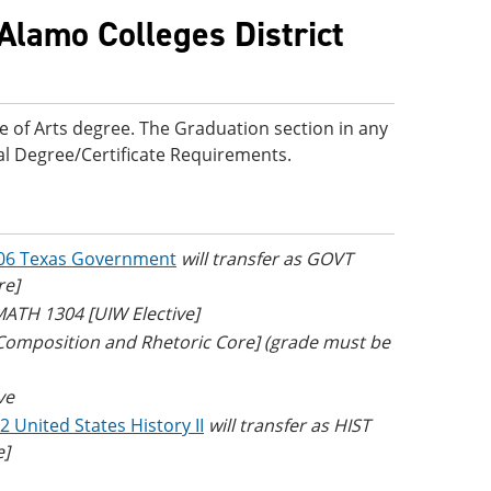
Alamo Colleges District
e of Arts degree. The Graduation section in any
onal Degree/Certificate Requirements.
06 Texas Government
will transfer as GOVT
re]
 MATH 1304 [UIW Elective]
 Composition and Rhetoric Core] (grade must be
ve
2 United States History II
will transfer as HIST
e]