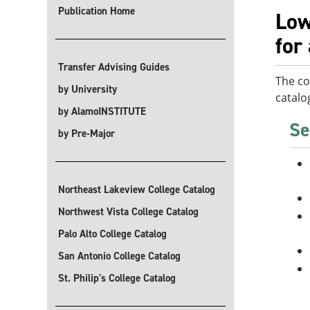
Publication Home
Low
for
Transfer Advising Guides
The co
by University
catalo
by AlamoINSTITUTE
Se
by Pre-Major
Northeast Lakeview College Catalog
Northwest Vista College Catalog
Palo Alto College Catalog
San Antonio College Catalog
St. Philip's College Catalog