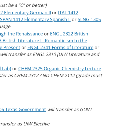
st be a “C” or better)
2 Elementary German II
or
ITAL 1412
SPAN 1412 Elementary Spanish II
or
SLNG 1305
guage
ough the Renaissance
or
ENGL 2322 British
British Literature II: Romanticism to the
he Present
or
ENGL 2341 Forms of Literature
or
will transfer as ENGL 2310 [UIW Literature and
d Lab)
or
CHEM 2325 Organic Chemistry Lecture
nsfer as CHEM 2312 AND CHEM 2112 (grade must
06 Texas Government
will transfer as
GOVT
 transfer as UIW Elective