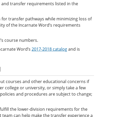
 and transfer requirements listed in the
 for transfer pathways while minimizing loss of
sity of the Incarnate Word’s requirements
rd’s course numbers.
Incarnate Word’s
2017-2018 catalog
and is
g
ut courses and other educational concerns if
 college or university, or simply take a few
 policies and procedures are subject to change;
ulfill the lower-division requirements for the
ct team can help make the transfer experience a