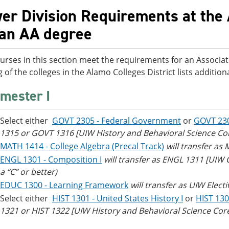
er Division Requirements at the 
 an AA degree
urses in this section meet the requirements for an Associat
g of the colleges in the Alamo Colleges District lists additi
mester I
Select either
GOVT 2305 - Federal Government
or
GOVT 23
1315 or GOVT 1316 [UIW History and Behavioral Science Co
MATH 1414 - College Algebra (Precal Track)
will transfer as
ENGL 1301 - Composition I
will transfer as ENGL 1311 [UIW
a “C” or better)
EDUC 1300 - Learning Framework
will transfer as UIW Electi
Select either
HIST 1301 - United States History I
or
HIST 130
1321 or HIST 1322 [UIW History and Behavioral Science Cor