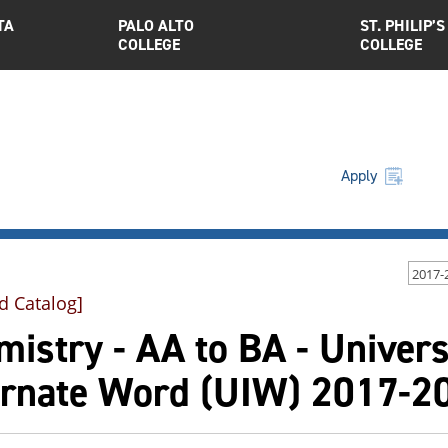
TA
PALO ALTO
ST. PHILIP’S
COLLEGE
COLLEGE
Apply
2017-
d Catalog]
istry - AA to BA - Universi
arnate Word (UIW) 2017-2