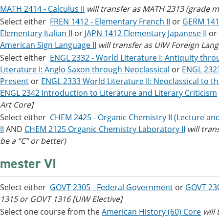
MATH 2414 - Calculus II
will transfer as MATH 2313 (grade mu
Select either
FREN 1412 - Elementary French II
or
GERM 141
Elementary Italian II
or
JAPN 1412 Elementary Japanese II
or
American Sign Language II
will transfer as UIW Foreign Lan
Select either
ENGL 2332 - World Literature I: Antiquity thr
Literature I: Anglo Saxon through Neoclassical
or
ENGL 2323 
Present
or
ENGL 2333 World Literature II: Neoclassical to t
ENGL 2342 Introduction to Literature and Literary Criticism
Art Core]
Select either
CHEM 2425 - Organic Chemistry II (Lecture an
II
AND
CHEM 2125 Organic Chemistry Laboratory II
will tra
be a “C” or better)
mester VI
Select either
GOVT 2305 - Federal Government
or
GOVT 23
1315 or GOVT 1316
[UIW Elective]
Select one course from the
American History (60) Core
will