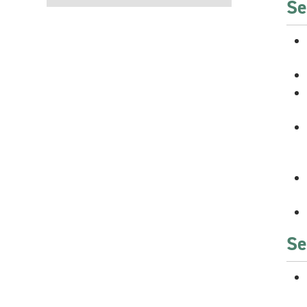
Se
Se