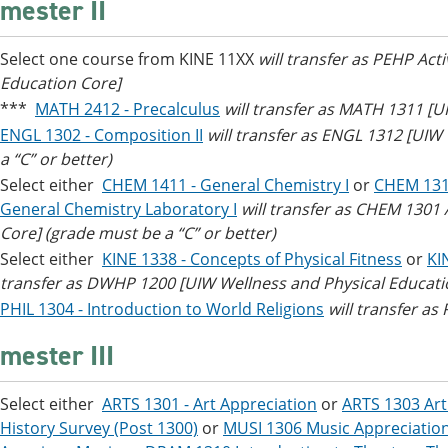
mester II
Select one course from KINE 11XX
will transfer as PEHP Act
Education Core]
***
MATH 2412 - Precalculus
will transfer as MATH 1311 [UI
ENGL 1302 - Composition II
will transfer as ENGL 1312 [UI
a “C” or better)
Select either
CHEM 1411 - General Chemistry I
or
CHEM 1311
General Chemistry Laboratory I
will transfer as CHEM 130
Core] (grade must be a “C” or better)
Select either
KINE 1338 - Concepts of Physical Fitness
or
KI
transfer as DWHP 1200 [UIW Wellness and Physical Educati
PHIL 1304 - Introduction to World Religions
will transfer as
mester III
Select either
ARTS 1301 - Art Appreciation
or
ARTS 1303 Art
History Survey (Post 1300)
or
MUSI 1306 Music Appreciatio