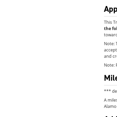
App
This T
the fo
toward
Note: 
accept
and cr
Note: 
Mil
*** de
A mile
Alamo 