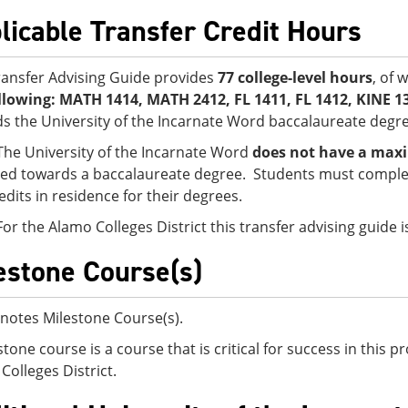
licable Transfer Credit Hours
ransfer Advising Guide provides
77 college-level hours
, of 
llowing:
MATH 1414, MATH 2412, FL 1411, FL 1412, KINE 1
s the University of the Incarnate Word baccalaureate degre
The University of the Incarnate Word
does not have a maxi
ed towards a baccalaureate degree. Students must complet
edits in residence for their degrees.
For the Alamo Colleges District this transfer advising guide
estone Course(s)
notes Milestone Course(s).
stone course is a course that is critical for success in this
Colleges District.