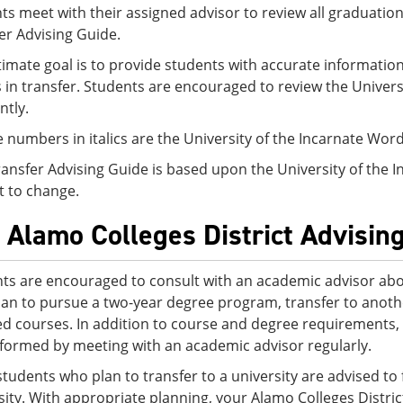
ts meet with their assigned advisor to review all graduation
er Advising Guide.
timate goal is to provide students with accurate information
s in transfer. Students are encouraged to review the Univer
ntly.
 numbers in italics are the University of the Incarnate Wo
ransfer Advising Guide is based upon the University of the 
t to change.
 Alamo Colleges District Advisin
ts are encouraged to consult with an academic advisor abo
lan to pursue a two-year degree program, transfer to another
ed courses. In addition to course and degree requirements,
nformed by meeting with an academic advisor regularly.
tudents who plan to transfer to a university are advised to f
sity. With appropriate planning, your Alamo Colleges Distri