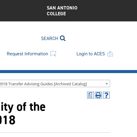
SAN ANTONIO
COLLEGE
SEARCH
Request Information
Login to ACES
2018 Transfer Advising Guides [Archived Catalog]
a
Print
Help
ty of the
(opens
(opens
a
a
new
new
018
window)
window)