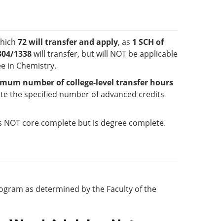
which
72 will transfer and apply
, as
1 SCH of
304/1338
will transfer, but will NOT be applicable
e in Chemistry.
mum number of college-level transfer hours
e the specified number of advanced credits
 is NOT core complete but is degree complete.
 program as determined by the Faculty of the