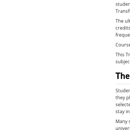
studen
Transf
The ul
credit
freque
Course
This T
subjec
The
Studen
they p
select
stay i
Many s
univer