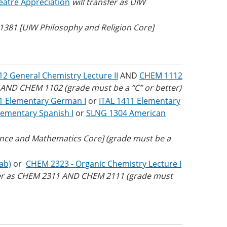
eatre Appreciation
will transfer as UIW
L 1381 [UIW Philosophy and Religion Core]
2 General Chemistry Lecture II
AND
CHEM 1112
 AND CHEM 1102 (grade must be a “C” or better)
 Elementary German I
or
ITAL 1411 Elementary
ementary Spanish I
or
SLNG 1304 American
ence and Mathematics Core] (grade must be a
ab)
or
CHEM 2323 - Organic Chemistry Lecture I
sfer as CHEM 2311 AND CHEM 2111 (grade must